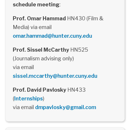
schedule meeting
:
Prof. Omar Hammad
HN430 (Film &
Media) via email
omar.hammad@hunter.cuny.edu
Prof. Sissel McCarthy
HN525
(Journalism advising only)
via email
sissel.mccarthy@hunter.cuny.edu
Prof. David Pavlosky
HN433
(
Internships
)
via email
dmpavlosky@gmail.com