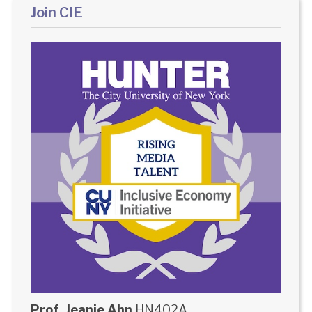
Join CIE
Prof. Jeanie Ahn
HN402A