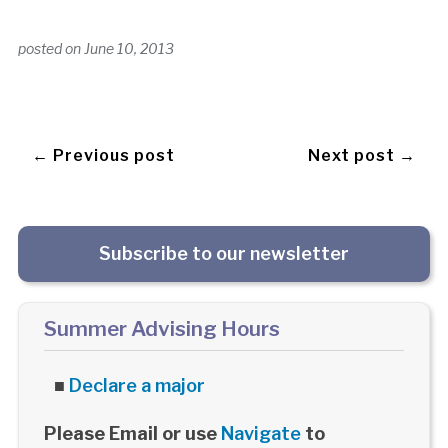
posted on
June 10, 2013
← Previous post
Next post →
Subscribe to our newsletter
Summer Advising Hours
■
Declare a major
Please Email or use
Navigate
to