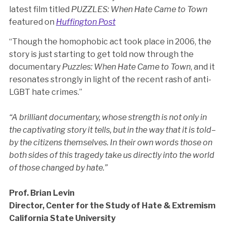
latest film titled
PUZZLES: When Hate Came to Town
featured on
Huffington Post
“Though the homophobic act took place in 2006, the
story is just starting to get told now through the
documentary
Puzzles: When Hate Came to Town
, and it
resonates strongly in light of the recent rash of anti-
LGBT hate crimes.”
“A brilliant documentary, whose strength is not only in
the captivating story it tells, but in the way that it is told–
by the citizens themselves. In their own words those on
both sides of this tragedy take us directly into the world
of those changed by hate.”
Prof. Brian Levin
Director, Center for the Study of Hate & Extremism
California State University