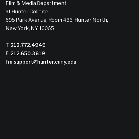
Film & Media Department
at Hunter College
695 Park Avenue, Room 433, Hunter North,
New York, NY 10065
T:
212.772.4949
F:
212.650.3619
fm.support@hunter.cuny.edu