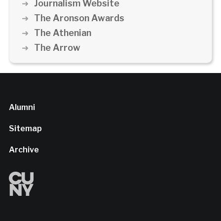
Journalism Website
The Aronson Awards
The Athenian
The Arrow
Alumni
Sitemap
Archive