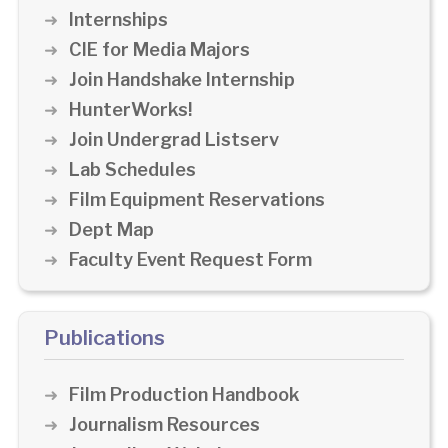
Internships
CIE for Media Majors
Join Handshake Internship
HunterWorks!
Join Undergrad Listserv
Lab Schedules
Film Equipment Reservations
Dept Map
Faculty Event Request Form
Publications
Film Production Handbook
Journalism Resources