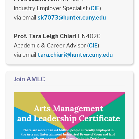
Industry Employer Specialist (
CIE
)
via email
sk7073@hunter.cuny.edu
Prof. Tara Leigh Chiari
HN402C
Academic & Career Advisor (
CIE
)
via email
tara.chiari@hunter.cuny.edu
Join AMLC