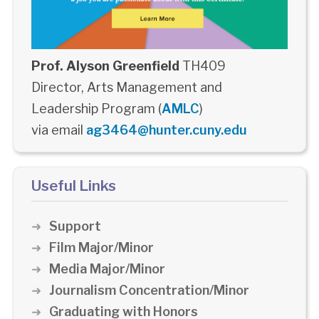
Prof. Alyson Greenfield
TH409
Director, Arts Management and
Leadership Program (
AMLC
)
via email
ag3464@hunter.cuny.edu
Useful Links
Support
Film Major/Minor
Media Major/Minor
Journalism Concentration/Minor
Graduating with Honors