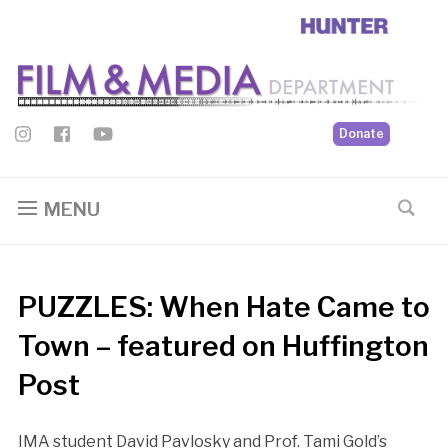
Donate
MENU
PUZZLES: When Hate Came to
Town – featured on Huffington
Post
IMA student David Pavlosky and Prof. Tami Gold’s