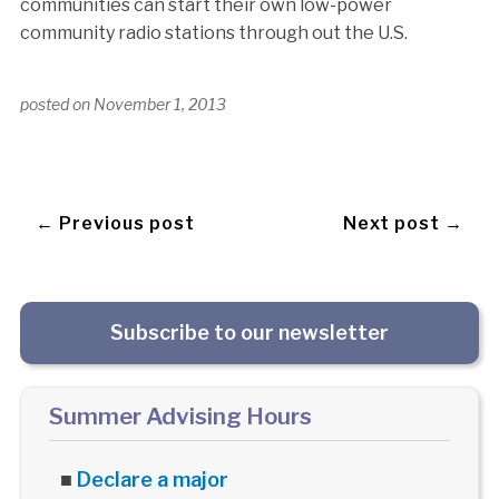
communities can start their own low-power
community radio stations through out the U.S.
posted on
November 1, 2013
← Previous post
Next post →
Subscribe to our newsletter
Summer Advising Hours
■
Declare a major