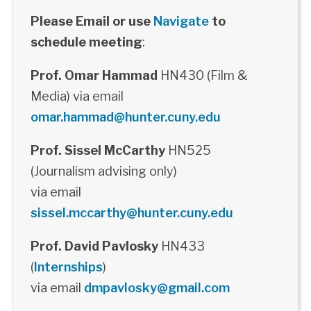
Please Email or use
Navigate
to
schedule meeting
:
Prof. Omar Hammad
HN430 (Film &
Media) via email
omar.hammad@hunter.cuny.edu
Prof. Sissel McCarthy
HN525
(Journalism advising only)
via email
sissel.mccarthy@hunter.cuny.edu
Prof. David Pavlosky
HN433
(
Internships
)
via email
dmpavlosky@gmail.com