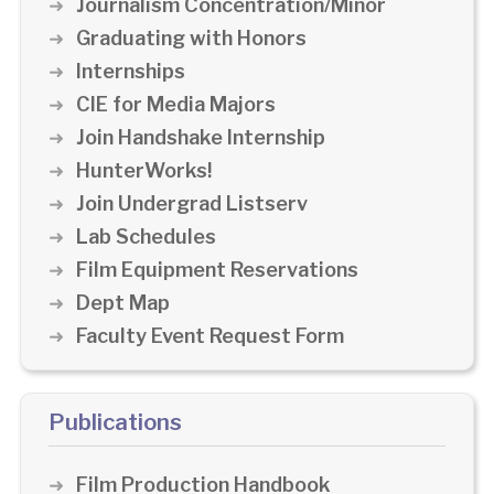
Journalism Concentration/Minor
Graduating with Honors
Internships
CIE for Media Majors
Join Handshake Internship
HunterWorks!
Join Undergrad Listserv
Lab Schedules
Film Equipment Reservations
Dept Map
Faculty Event Request Form
Publications
Film Production Handbook