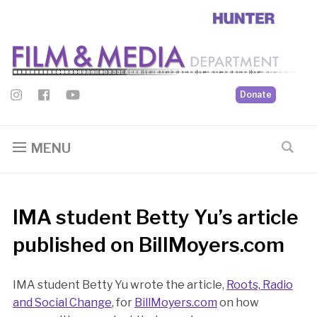
Donate
MENU
IMA student Betty Yu’s article
published on BillMoyers.com
IMA student Betty Yu wrote the article,
Roots, Radio
and Social Change
, for
BillMoyers.com
on how