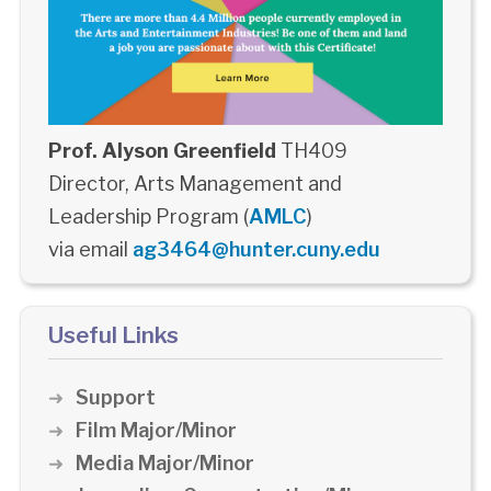
Prof. Alyson Greenfield
TH409
Director, Arts Management and
Leadership Program (
AMLC
)
via email
ag3464@hunter.cuny.edu
Useful Links
Support
Film Major/Minor
Media Major/Minor