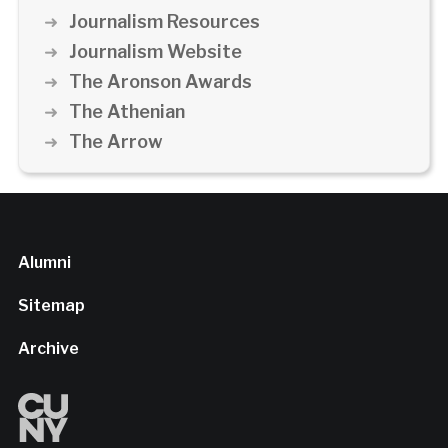
Journalism Resources
Journalism Website
The Aronson Awards
The Athenian
The Arrow
Alumni
Sitemap
Archive