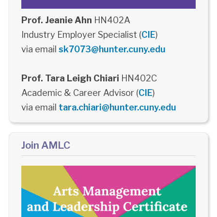
Prof. Jeanie Ahn
HN402A
Industry Employer Specialist (
CIE
)
via email
sk7073@hunter.cuny.edu
Prof. Tara Leigh Chiari
HN402C
Academic & Career Advisor (
CIE
)
via email
tara.chiari@hunter.cuny.edu
Join AMLC