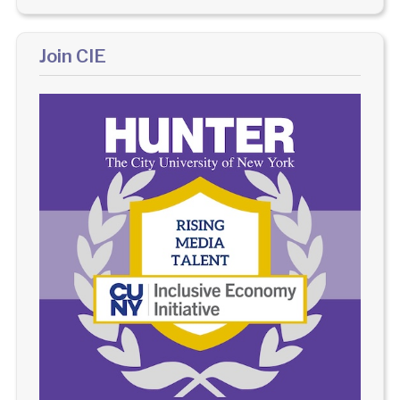
Join CIE