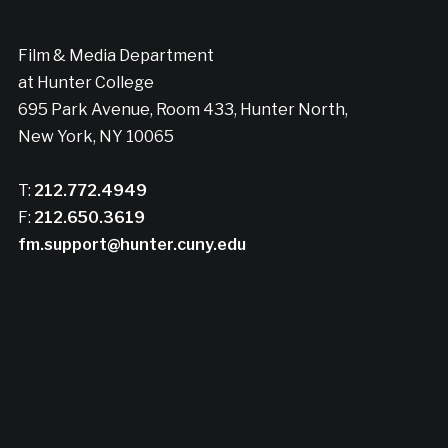
Film & Media Department
at Hunter College
695 Park Avenue, Room 433, Hunter North,
New York, NY 10065
T:
212.772.4949
F:
212.650.3619
fm.support@hunter.cuny.edu