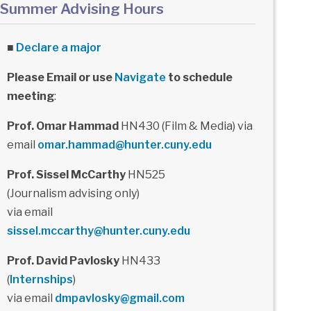
Summer Advising Hours
■
Declare a major
Please Email or use
Navigate
to schedule
meeting
:
Prof. Omar Hammad
HN430 (Film & Media) via
email
omar.hammad@hunter.cuny.edu
Prof. Sissel McCarthy
HN525
(Journalism advising only)
via email
sissel.mccarthy@hunter.cuny.edu
Prof. David Pavlosky
HN433
(
Internships
)
via email
dmpavlosky@gmail.com