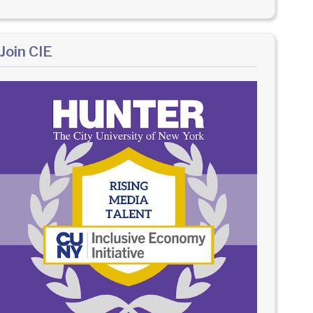
Join CIE