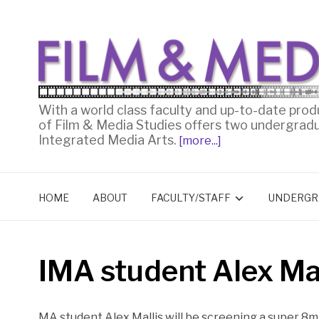
With a world class faculty and up-to-date prod
of Film & Media Studies offers two undergrad
Integrated Media Arts.
[more...]
HOME
ABOUT
FACULTY/STAFF
UNDERGR
IMA student Alex Mal
MA student Alex Mallis will be screening a super 8