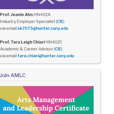
Prof. Jeanie Ahn
HN402A
Industry Employer Specialist (
CIE
)
via email
sk7073@hunter.cuny.edu
Prof. Tara Leigh Chiari
HN402C
Academic & Career Advisor (
CIE
)
via email
tara.chiari@hunter.cuny.edu
Join AMLC