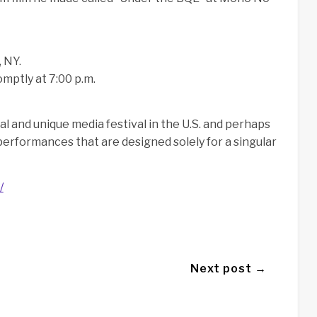
 NY.
mptly at 7:00 p.m.
l and unique media festival in the U.S. and perhaps
n performances that are designed solely for a singular
/
Next post →