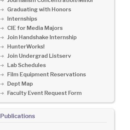
Journalism Concentration/Minor
Graduating with Honors
Internships
CIE for Media Majors
Join Handshake Internship
HunterWorks!
Join Undergrad Listserv
Lab Schedules
Film Equipment Reservations
Dept Map
Faculty Event Request Form
Publications