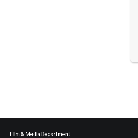
Film & Media Department