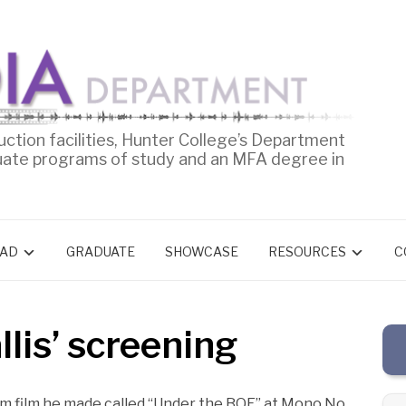
uction facilities, Hunter College’s Department
uate programs of study and an MFA degree in
AD
GRADUATE
SHOWCASE
RESOURCES
C
lis’ screening
mm film he made called “Under the BQE” at Mono No