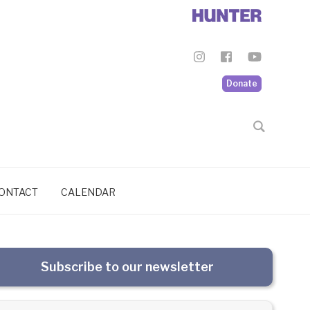
Donate
ONTACT
CALENDAR
Subscribe to our newsletter