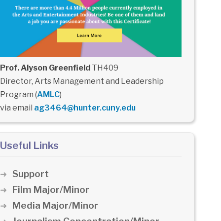
Prof. Alyson Greenfield
TH409
Director, Arts Management and Leadership
Program (
AMLC
)
via email
ag3464@hunter.cuny.edu
Useful Links
Support
Film Major/Minor
Media Major/Minor