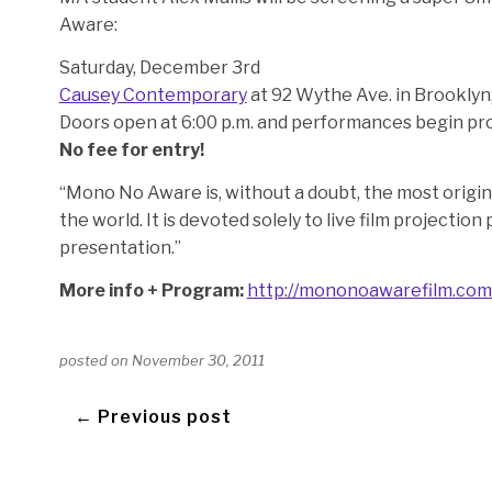
Aware:
Saturday, December 3rd
Causey Contemporary
at 92 Wythe Ave. in Brooklyn,
Doors open at 6:00 p.m. and performances begin pro
No fee for entry!
“Mono No Aware is, without a doubt, the most origina
the world. It is devoted solely to live film projectio
presentation.”
More info + Program:
http://mononoawarefilm.com
posted on
November 30, 2011
← Previous post