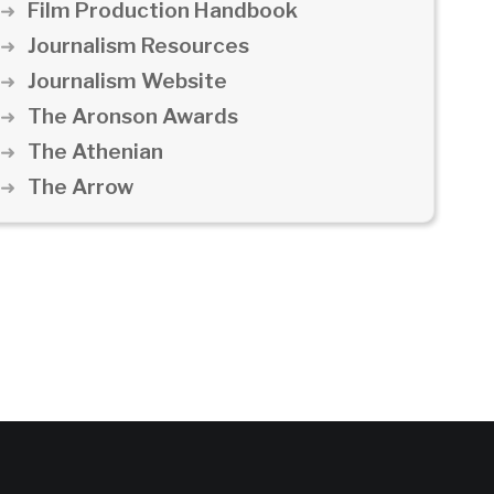
Film Production Handbook
Journalism Resources
Journalism Website
The Aronson Awards
The Athenian
The Arrow