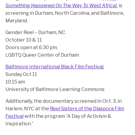
Something Happened On The Way To West Africa!
, is
screening in Durham, North Carolina, and Baltimore,
Maryland.
Gender Reel – Durham, NC
October 10 & 11
Doors open at 6:30 pm.
LGBTQ Queer Center of Durham
Baltimore International Black Film Festival.
Sunday Oct 11
10:15 am
University of Baltimore Learning Commons
Additionally, the documentary screened in Oct. 3, in
Harlem, NYC at the
Reel Sisters of the Diaspora Film
Festival
with the program “A Day of Activism &
Inspiration.”