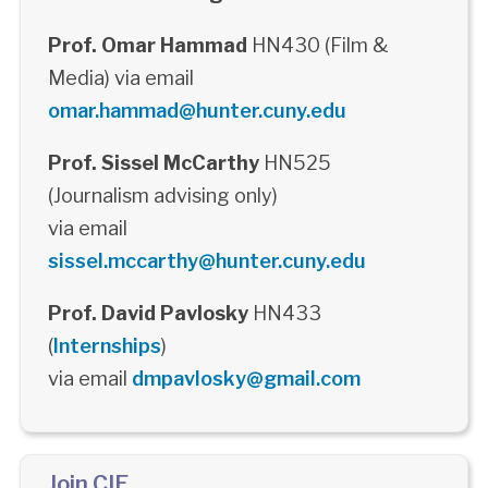
Prof. Omar Hammad
HN430 (Film &
Media) via email
omar.hammad@hunter.cuny.edu
Prof. Sissel McCarthy
HN525
(Journalism advising only)
via email
sissel.mccarthy@hunter.cuny.edu
Prof. David Pavlosky
HN433
(
Internships
)
via email
dmpavlosky@gmail.com
Join CIE