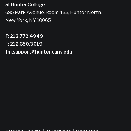
at Hunter College
695 Park Avenue, Room 433, Hunter North,
New York, NY 10065
T:
212.772.4949
F:
212.650.3619
fm.support@hunter.cuny.edu