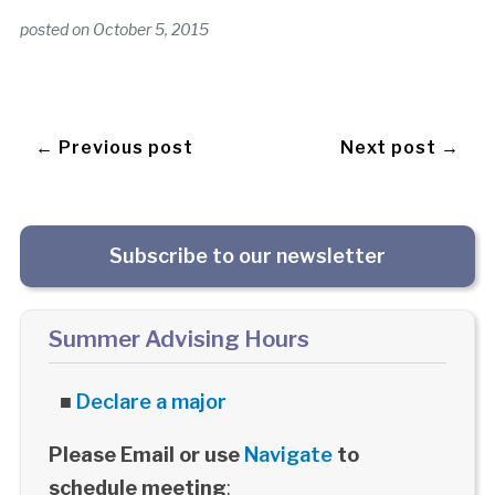
posted on
October 5, 2015
← Previous post
Next post →
Subscribe to our newsletter
Summer Advising Hours
■
Declare a major
Please Email or use
Navigate
to
schedule meeting
: