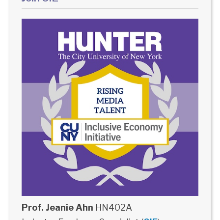
Prof. Jeanie Ahn
HN402A