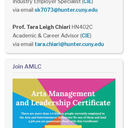
Industry Employer Specialist (
CIE
)
via email
sk7073@hunter.cuny.edu
Prof. Tara Leigh Chiari
HN402C
Academic & Career Advisor (
CIE
)
via email
tara.chiari@hunter.cuny.edu
Join AMLC