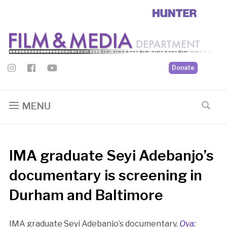
Donate
MENU
IMA graduate Seyi Adebanjo’s
documentary is screening in
Durham and Baltimore
IMA graduate Seyi Adebanjo’s documentary,
Ọya: