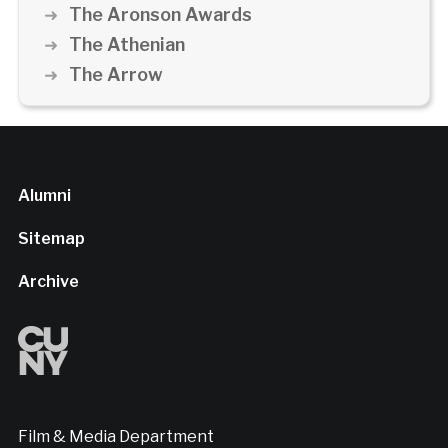
The Aronson Awards
The Athenian
The Arrow
Alumni
Sitemap
Archive
Film & Media Department