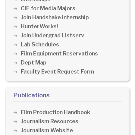
CIE for Media Majors
Join Handshake Internship
HunterWorks!
Join Undergrad Listserv
Lab Schedules
Film Equipment Reservations
Dept Map
Faculty Event Request Form
Publications
Film Production Handbook
Journalism Resources
Journalism Website