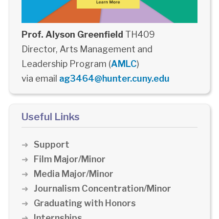
Prof. Alyson Greenfield
TH409
Director, Arts Management and
Leadership Program (
AMLC
)
via email
ag3464@hunter.cuny.edu
Useful Links
Support
Film Major/Minor
Media Major/Minor
Journalism Concentration/Minor
Graduating with Honors
Internships