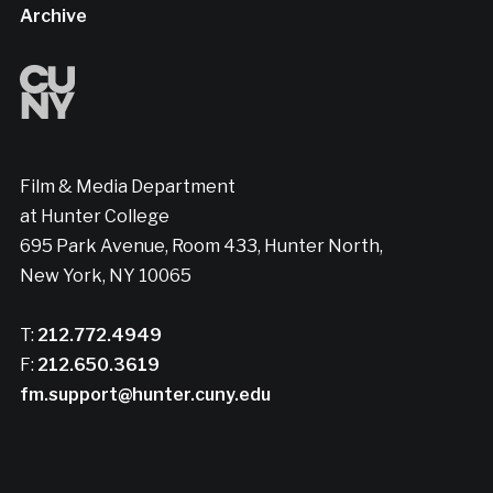
Archive
Film & Media Department
at Hunter College
695 Park Avenue, Room 433, Hunter North,
New York, NY 10065
T:
212.772.4949
F:
212.650.3619
fm.support@hunter.cuny.edu