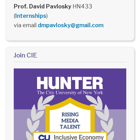
Prof. David Pavlosky
HN433
(
Internships
)
via email
dmpavlosky@gmail.com
Join CIE