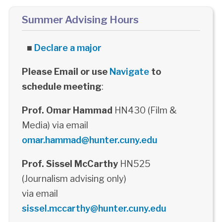
Summer Advising Hours
■
Declare a major
Please Email or use
Navigate
to
schedule meeting
:
Prof. Omar Hammad
HN430 (Film &
Media) via email
omar.hammad@hunter.cuny.edu
Prof. Sissel McCarthy
HN525
(Journalism advising only)
via email
sissel.mccarthy@hunter.cuny.edu