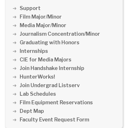
Support
Film Major/Minor
Media Major/Minor
Journalism Concentration/Minor
Graduating with Honors
Internships
CIE for Media Majors
Join Handshake Internship
HunterWorks!
Join Undergrad Listserv
Lab Schedules
Film Equipment Reservations
Dept Map
Faculty Event Request Form