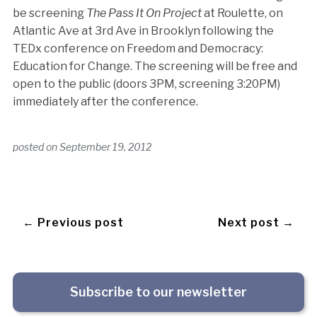
be screening
The Pass It On Project
at Roulette, on
Atlantic Ave at 3rd Ave in Brooklyn following the
TEDx conference on Freedom and Democracy:
Education for Change. The screening will be free and
open to the public (doors 3PM, screening 3:20PM)
immediately after the conference.
posted on
September 19, 2012
← Previous post
Next post →
Subscribe to our newsletter