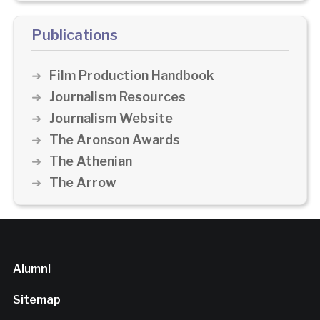
Publications
Film Production Handbook
Journalism Resources
Journalism Website
The Aronson Awards
The Athenian
The Arrow
Alumni
Sitemap