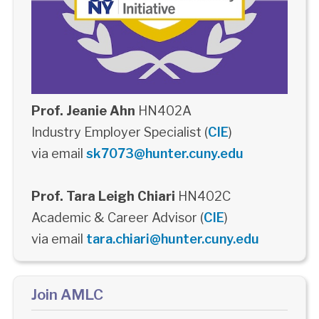
Prof. Jeanie Ahn
HN402A
Industry Employer Specialist (
CIE
)
via email
sk7073@hunter.cuny.edu
Prof. Tara Leigh Chiari
HN402C
Academic & Career Advisor (
CIE
)
via email
tara.chiari@hunter.cuny.edu
Join AMLC