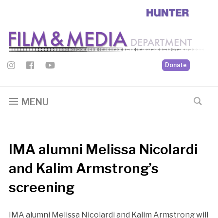
Donate
MENU
IMA alumni Melissa Nicolardi
and Kalim Armstrong’s
screening
IMA alumni Melissa Nicolardi and Kalim Armstrong will