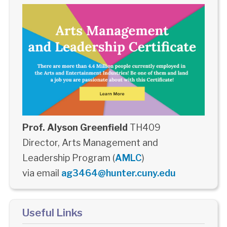
Prof. Alyson Greenfield
TH409
Director, Arts Management and
Leadership Program (
AMLC
)
via email
ag3464@hunter.cuny.edu
Useful Links