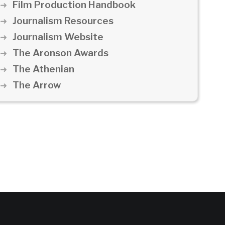
Film Production Handbook
Journalism Resources
Journalism Website
The Aronson Awards
The Athenian
The Arrow