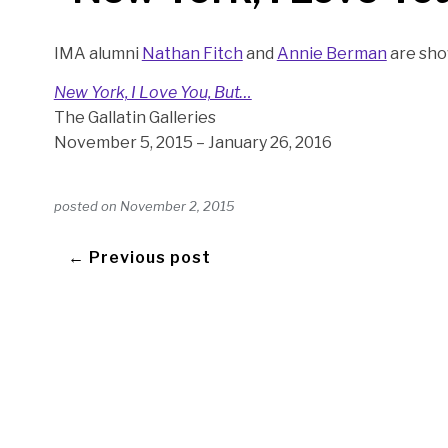
IMA alumni
Nathan Fitch
and
Annie Berman
are sho
New York, I Love You, But…
The Gallatin Galleries
November 5, 2015 – January 26, 2016
posted on
November 2, 2015
← Previous post