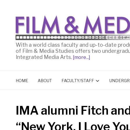
With a world class faculty and up-to-date prod
of Film & Media Studies offers two undergrad
Integrated Media Arts.
[more...]
HOME
ABOUT
FACULTY/STAFF
UNDERGR
IMA alumni Fitch an
“New York, I Love Yo