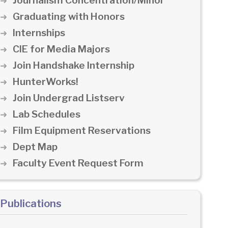
Journalism Concentration/Minor
Graduating with Honors
Internships
CIE for Media Majors
Join Handshake Internship
HunterWorks!
Join Undergrad Listserv
Lab Schedules
Film Equipment Reservations
Dept Map
Faculty Event Request Form
Publications