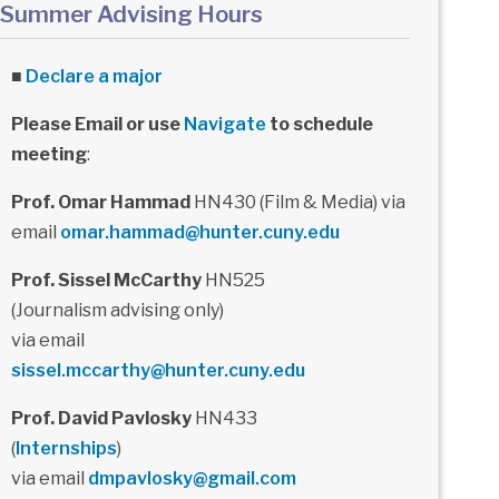
Summer Advising Hours
■
Declare a major
Please Email or use
Navigate
to schedule
meeting
:
Prof. Omar Hammad
HN430 (Film & Media) via
email
omar.hammad@hunter.cuny.edu
Prof. Sissel McCarthy
HN525
(Journalism advising only)
via email
sissel.mccarthy@hunter.cuny.edu
Prof. David Pavlosky
HN433
(
Internships
)
via email
dmpavlosky@gmail.com