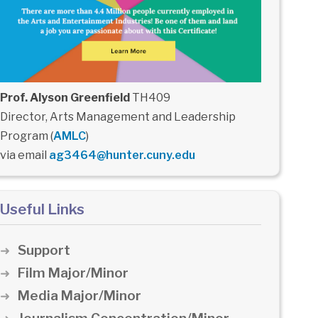
Prof. Alyson Greenfield
TH409
Director, Arts Management and Leadership
Program (
AMLC
)
via email
ag3464@hunter.cuny.edu
Useful Links
Support
Film Major/Minor
Media Major/Minor