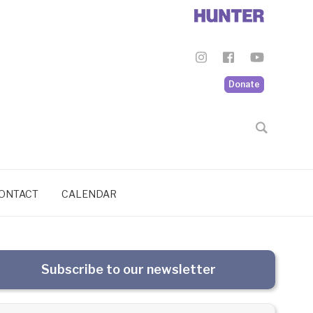
Donate
ONTACT
CALENDAR
Subscribe to our newsletter