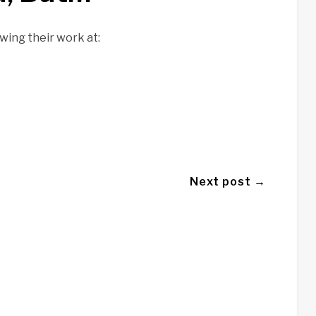
wing their work at:
Next post →