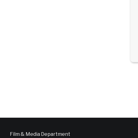
Film & Media Department