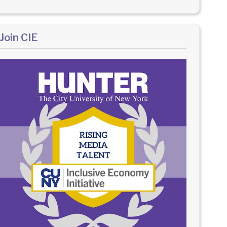
Join CIE