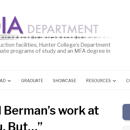
uction facilities, Hunter College’s Department
uate programs of study and an MFA degree in
AD
GRADUATE
SHOWCASE
RESOURCES
C
d Berman’s work at
u, But…”