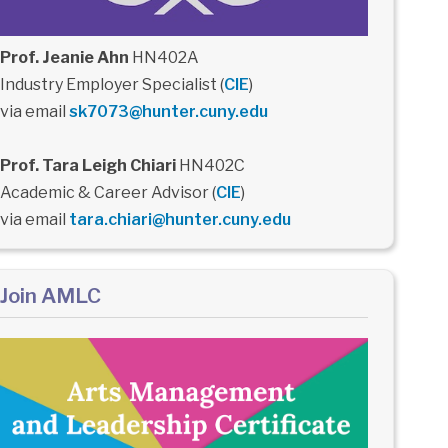
Prof. Jeanie Ahn
HN402A
Industry Employer Specialist (
CIE
)
via email
sk7073@hunter.cuny.edu
Prof. Tara Leigh Chiari
HN402C
Academic & Career Advisor (
CIE
)
via email
tara.chiari@hunter.cuny.edu
Join AMLC