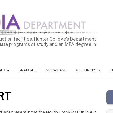
uction facilities, Hunter College’s Department
uate programs of study and an MFA degree in
AD
GRADUATE
SHOWCASE
RESOURCES
C
RT
right presenting at the North Brooklyn Public Art