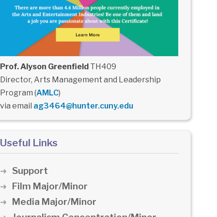
Prof. Alyson Greenfield
TH409
Director, Arts Management and Leadership
Program (
AMLC
)
via email
ag3464@hunter.cuny.edu
Useful Links
Support
Film Major/Minor
Media Major/Minor