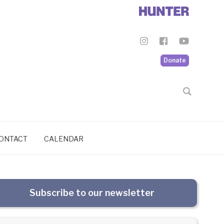
Donate
ONTACT
CALENDAR
Subscribe to our newsletter