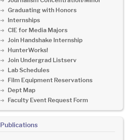
Journalism Concentration/Minor
Graduating with Honors
Internships
CIE for Media Majors
Join Handshake Internship
HunterWorks!
Join Undergrad Listserv
Lab Schedules
Film Equipment Reservations
Dept Map
Faculty Event Request Form
Publications