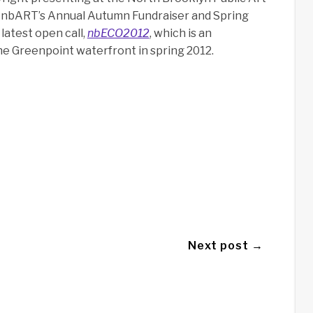
at nbART’s Annual Autumn Fundraiser and Spring
latest open call,
nbECO2012
, which is an
he Greenpoint waterfront in spring 2012.
Next post →