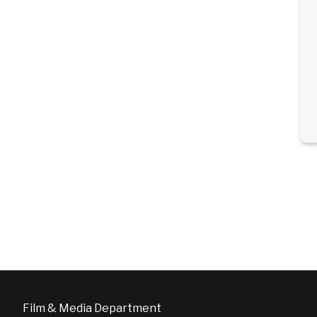
Film & Media Department