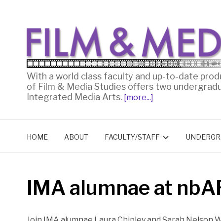
With a world class faculty and up-to-date prod
of Film & Media Studies offers two undergrad
Integrated Media Arts.
[more...]
HOME
ABOUT
FACULTY/STAFF
UNDERGR
IMA alumnae at nbA
Join IMA alumnae Laura Chipley and Sarah Nelson W