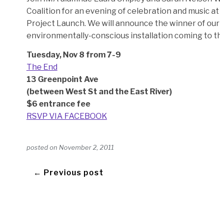
Coalition for an evening of celebration and music 
Project Launch. We will announce the winner of our 
environmentally-conscious installation coming to t
Tuesday, Nov 8 from 7-9
The End
13 Greenpoint Ave
(between West St and the East River)
$6 entrance fee
RSVP VIA FACEBOOK
posted on
November 2, 2011
← Previous post