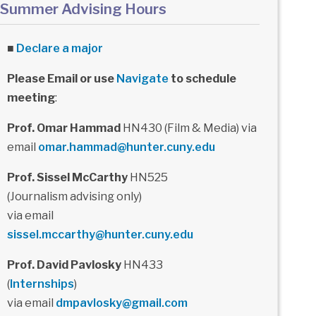
Summer Advising Hours
■
Declare a major
Please Email or use
Navigate
to schedule
meeting
:
Prof. Omar Hammad
HN430 (Film & Media) via
email
omar.hammad@hunter.cuny.edu
Prof. Sissel McCarthy
HN525
(Journalism advising only)
via email
sissel.mccarthy@hunter.cuny.edu
Prof. David Pavlosky
HN433
(
Internships
)
via email
dmpavlosky@gmail.com