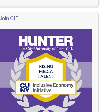
Join CIE