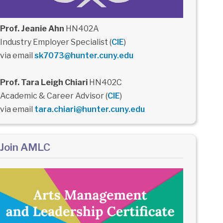
Prof. Jeanie Ahn
HN402A
Industry Employer Specialist (
CIE
)
via email
sk7073@hunter.cuny.edu
Prof. Tara Leigh Chiari
HN402C
Academic & Career Advisor (
CIE
)
via email
tara.chiari@hunter.cuny.edu
Join AMLC