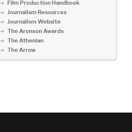
Film Production Handbook
Journalism Resources
Journalism Website
The Aronson Awards
The Athenian
The Arrow