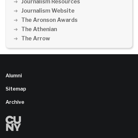
Journalism Resources
Journalism Website
The Aronson Awards
The Athenian
The Arrow
Alumni
Sitemap
Archive