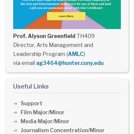
Prof. Alyson Greenfield
TH409
Director, Arts Management and
Leadership Program (
AMLC
)
via email
ag3464@hunter.cuny.edu
Useful Links
Support
Film Major/Minor
Media Major/Minor
Journalism Concentration/Minor