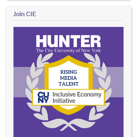
Join CIE