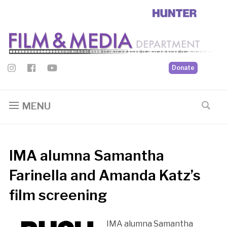
Donate
MENU
IMA alumna Samantha
Farinella and Amanda Katz’s
film screening
IMA alumna Samantha