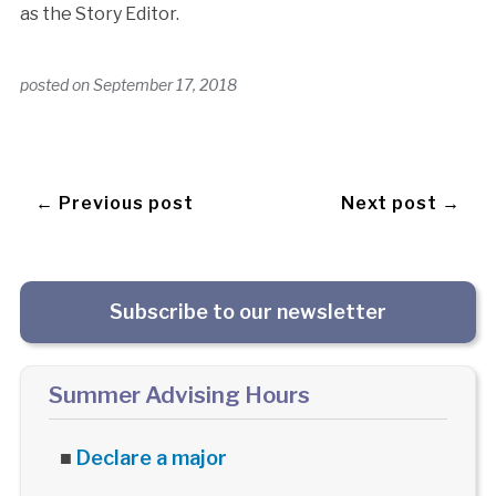
as the Story Editor.
posted on
September 17, 2018
← Previous post
Next post →
Subscribe to our newsletter
Summer Advising Hours
■
Declare a major