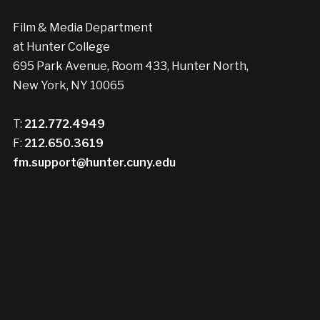
Film & Media Department
at Hunter College
695 Park Avenue, Room 433, Hunter North,
New York, NY 10065
T:
212.772.4949
F:
212.650.3619
fm.support@hunter.cuny.edu