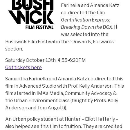
Farinella and Amanda Katz
co-directed the film
Gentrification Express:
Breaking Down the BQX
. It
was selected into the
Bushwick Film Festival in the “Onwards, Forwards”
section.
Saturday October 13th, 4:55-6:20PM
Get tickets here
.
Samantha Farinella and Amanda Katz co-directed this
film in Advanced Studio with Prof. Kelly Anderson. This
film started in IMA’s Media, Community Advocacy &
the Urban Environment class (taught by Profs. Kelly
Anderson and Tom Angotti).
An Urban policy student at Hunter – Eliot Hetterly –
also helped see this film to fruition. They are credited