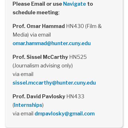
Please Email or use
Navigate
to
schedule meeting
:
Prof. Omar Hammad
HN430 (Film &
Media) via email
omar.hammad@hunter.cuny.edu
Prof. Sissel McCarthy
HN525
(Journalism advising only)
via email
sissel.mccarthy@hunter.cuny.edu
Prof. David Pavlosky
HN433
(
Internships
)
via email
dmpavlosky@gmail.com