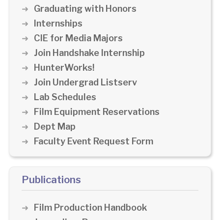
Graduating with Honors
Internships
CIE for Media Majors
Join Handshake Internship
HunterWorks!
Join Undergrad Listserv
Lab Schedules
Film Equipment Reservations
Dept Map
Faculty Event Request Form
Publications
Film Production Handbook