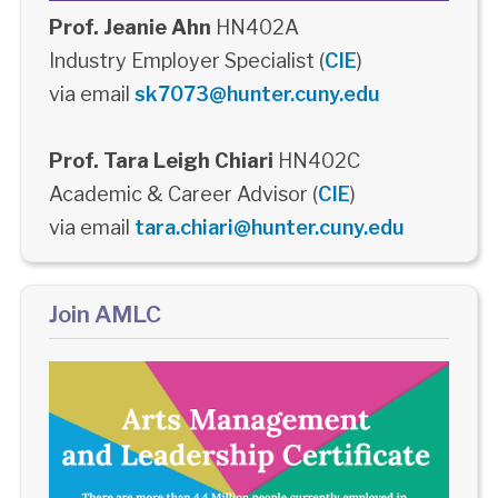
Prof. Jeanie Ahn
HN402A
Industry Employer Specialist (
CIE
)
via email
sk7073@hunter.cuny.edu
Prof. Tara Leigh Chiari
HN402C
Academic & Career Advisor (
CIE
)
via email
tara.chiari@hunter.cuny.edu
Join AMLC