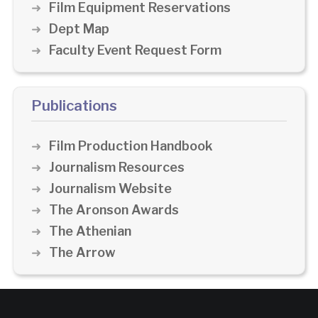
Film Equipment Reservations
Dept Map
Faculty Event Request Form
Publications
Film Production Handbook
Journalism Resources
Journalism Website
The Aronson Awards
The Athenian
The Arrow