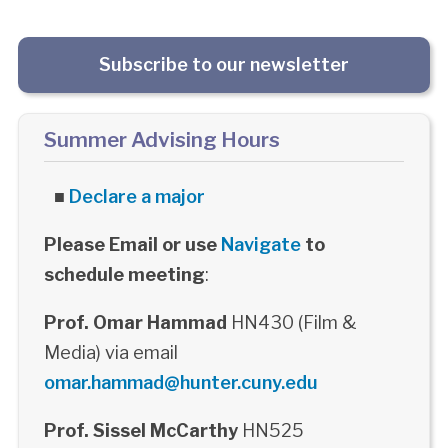
Subscribe to our newsletter
Summer Advising Hours
■
Declare a major
Please Email or use
Navigate
to
schedule meeting
:
Prof. Omar Hammad
HN430 (Film &
Media) via email
omar.hammad@hunter.cuny.edu
Prof. Sissel McCarthy
HN525