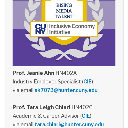
Prof. Jeanie Ahn
HN402A
Industry Employer Specialist (
CIE
)
via email
sk7073@hunter.cuny.edu
Prof. Tara Leigh Chiari
HN402C
Academic & Career Advisor (
CIE
)
via email
tara.chiari@hunter.cuny.edu