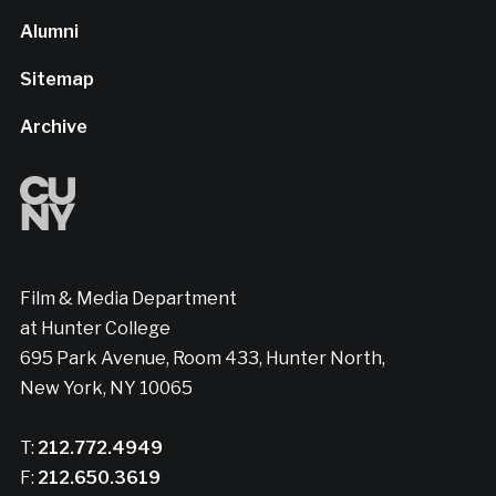
Alumni
Sitemap
Archive
Film & Media Department
at Hunter College
695 Park Avenue, Room 433, Hunter North,
New York, NY 10065
T:
212.772.4949
F:
212.650.3619