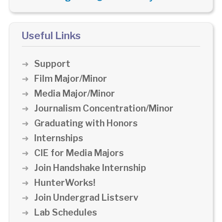
Useful Links
Support
Film Major/Minor
Media Major/Minor
Journalism Concentration/Minor
Graduating with Honors
Internships
CIE for Media Majors
Join Handshake Internship
HunterWorks!
Join Undergrad Listserv
Lab Schedules