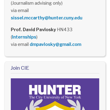
(Journalism advising only)
via email
sissel.mccarthy@hunter.cuny.edu
Prof. David Pavlosky
HN433
(
Internships
)
via email
dmpavlosky@gmail.com
Join CIE