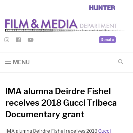
Donate
MENU
IMA alumna Deirdre Fishel
receives 2018 Gucci Tribeca
Documentary grant
IMA alumna Deirdre Fishel receives 2018
Gucci