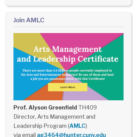
Join AMLC
Prof. Alyson Greenfield
TH409
Director, Arts Management and
Leadership Program (
AMLC
)
via email
ag3464@hunter.cuny.edu