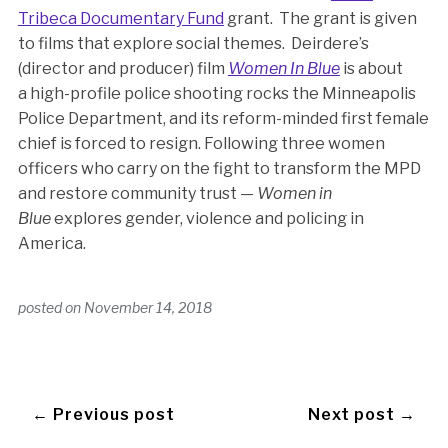
Tribeca Documentary Fund
grant. The grant is given
to films that explore social themes. Deirdere’s
(director and producer) film
Women In Blue
is about
a high-profile police shooting rocks the Minneapolis
Police Department, and its reform-minded first female
chief is forced to resign. Following three women
officers who carry on the fight to transform the MPD
and restore community trust —
Women in
Blue
explores gender, violence and policing in
America.
posted on
November 14, 2018
← Previous post
Next post →