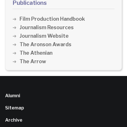
Publications
Film Production Handbook
Journalism Resources
Journalism Website
The Aronson Awards
The Athenian
The Arrow
Alumni
Sitemap
Archive