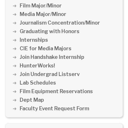
Film Major/Minor
Media Major/Minor
Journalism Concentration/Minor
Graduating with Honors
Internships
CIE for Media Majors
Join Handshake Internship
HunterWorks!
Join Undergrad Listserv
Lab Schedules
Film Equipment Reservations
Dept Map
Faculty Event Request Form