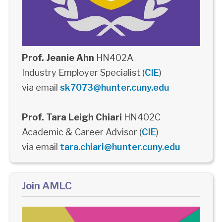
Prof. Jeanie Ahn
HN402A
Industry Employer Specialist (
CIE
)
via email
sk7073@hunter.cuny.edu
Prof. Tara Leigh Chiari
HN402C
Academic & Career Advisor (
CIE
)
via email
tara.chiari@hunter.cuny.edu
Join AMLC