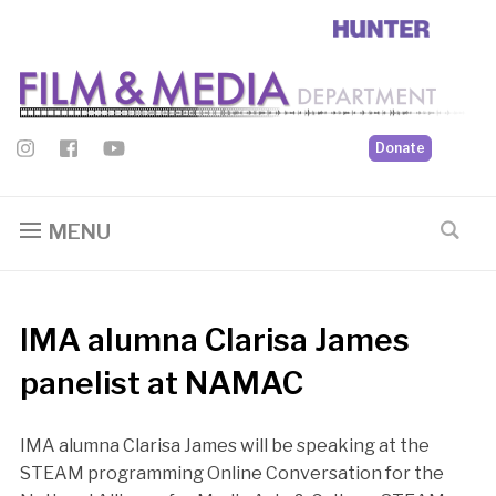
Donate
MENU
IMA alumna Clarisa James
panelist at NAMAC
IMA alumna Clarisa James will be speaking at the
STEAM programming Online Conversation for the