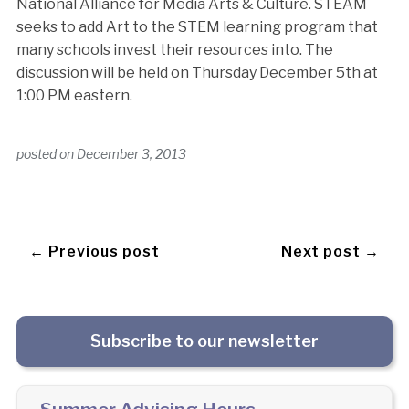
National Alliance for Media Arts & Culture. STEAM
seeks to add Art to the STEM learning program that
many schools invest their resources into. The
discussion will be held on Thursday December 5th at
1:00 PM eastern.
posted on
December 3, 2013
← Previous post
Next post →
Subscribe to our newsletter