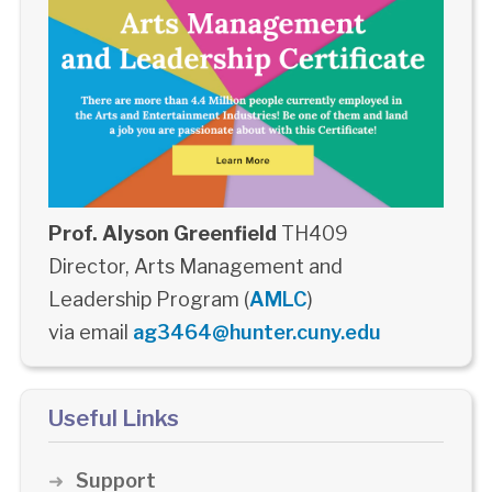
Prof. Alyson Greenfield
TH409
Director, Arts Management and
Leadership Program (
AMLC
)
via email
ag3464@hunter.cuny.edu
Useful Links
Support