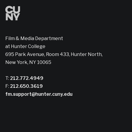
Film & Media Department
at Hunter College
695 Park Avenue, Room 433, Hunter North,
New York, NY 10065
T:
212.772.4949
F:
212.650.3619
fm.support@hunter.cuny.edu