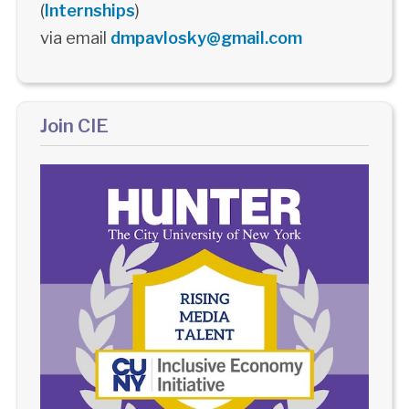
(
Internships
)
via email
dmpavlosky@gmail.com
Join CIE