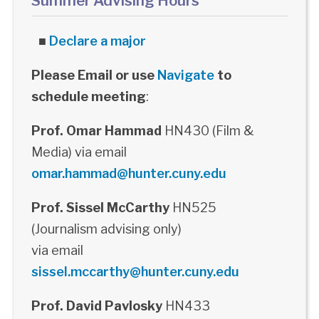
Summer Advising Hours
■
Declare a major
Please Email or use
Navigate
to
schedule meeting
:
Prof. Omar Hammad
HN430 (Film &
Media) via email
omar.hammad@hunter.cuny.edu
Prof. Sissel McCarthy
HN525
(Journalism advising only)
via email
sissel.mccarthy@hunter.cuny.edu
Prof. David Pavlosky
HN433