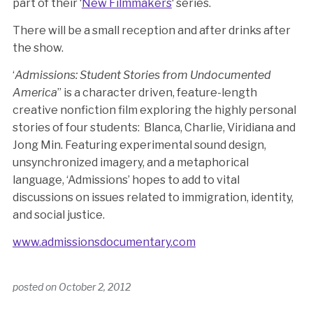
part of their ‘
New Filmmakers
‘ series.
There will be a small reception and after drinks after
the show.
‘
Admissions: Student Stories from Undocumented
America
” is a character driven, feature-length
creative nonfiction film exploring the highly personal
stories of four students: Blanca, Charlie, Viridiana and
Jong Min. Featuring experimental sound design,
unsynchronized imagery, and a metaphorical
language, ‘Admissions’ hopes to add to vital
discussions on issues related to immigration, identity,
and social justice.
www.admissionsdocumentary.com
posted on
October 2, 2012