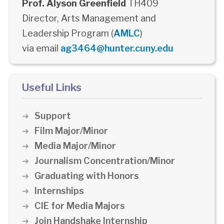
Prof. Alyson Greenfield
TH409
Director, Arts Management and
Leadership Program (
AMLC
)
via email
ag3464@hunter.cuny.edu
Useful Links
Support
Film Major/Minor
Media Major/Minor
Journalism Concentration/Minor
Graduating with Honors
Internships
CIE for Media Majors
Join Handshake Internship