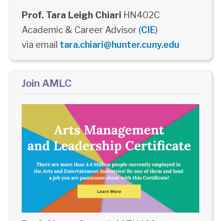
Prof. Tara Leigh Chiari
HN402C
Academic & Career Advisor (
CIE
)
via email
tara.chiari@hunter.cuny.edu
Join AMLC