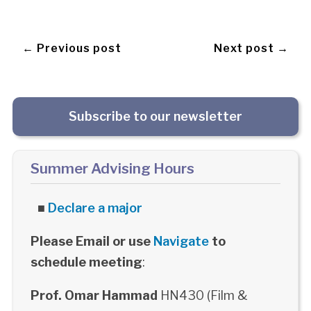
← Previous post
Next post →
Subscribe to our newsletter
Summer Advising Hours
■
Declare a major
Please Email or use
Navigate
to
schedule meeting
:
Prof. Omar Hammad
HN430 (Film &