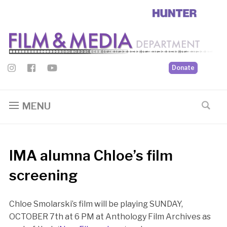
Donate
MENU
IMA alumna Chloe’s film
screening
Chloe Smolarski’s film will be playing SUNDAY,
OCTOBER 7th at 6 PM at Anthology Film Archives as