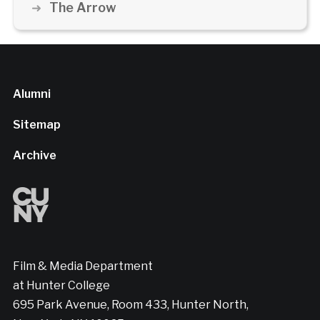
The Arrow
Alumni
Sitemap
Archive
Film & Media Department
at Hunter College
695 Park Avenue, Room 433, Hunter North,