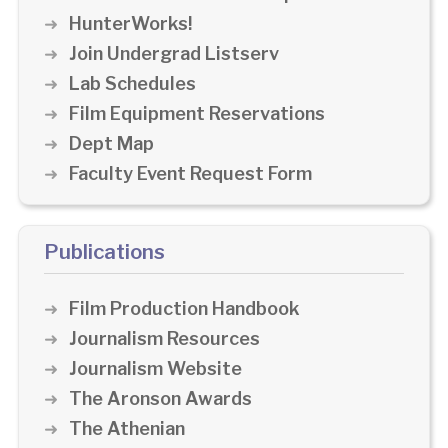
HunterWorks!
Join Undergrad Listserv
Lab Schedules
Film Equipment Reservations
Dept Map
Faculty Event Request Form
Publications
Film Production Handbook
Journalism Resources
Journalism Website
The Aronson Awards
The Athenian