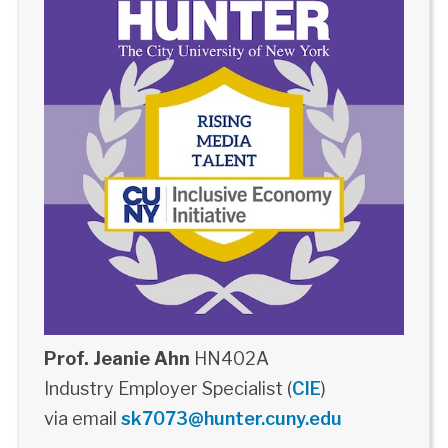
Prof. Jeanie Ahn
HN402A
Industry Employer Specialist (
CIE
)
via email
sk7073@hunter.cuny.edu