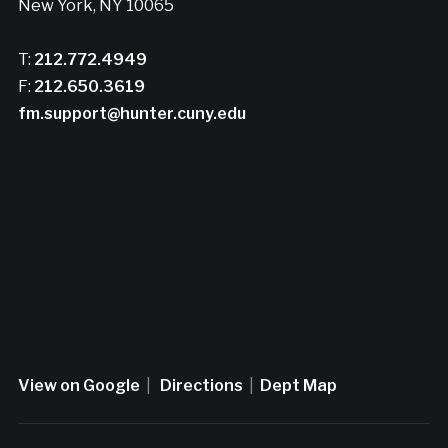
New York, NY 10065
T:
212.772.4949
F:
212.650.3619
fm.support@hunter.cuny.edu
View on Google
|
Directions
|
Dept Map