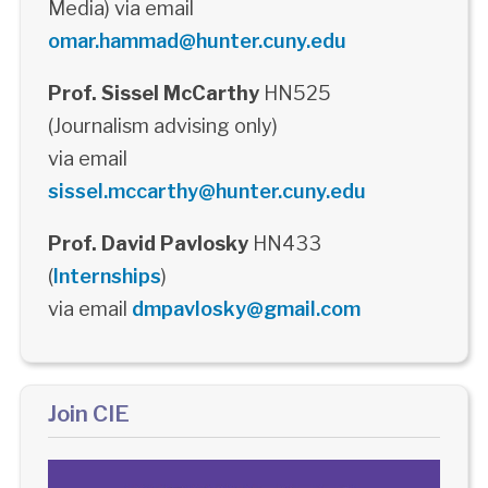
Media) via email
omar.hammad@hunter.cuny.edu
Prof. Sissel McCarthy
HN525
(Journalism advising only)
via email
sissel.mccarthy@hunter.cuny.edu
Prof. David Pavlosky
HN433
(
Internships
)
via email
dmpavlosky@gmail.com
Join CIE