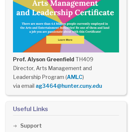
Prof. Alyson Greenfield
TH409
Director, Arts Management and
Leadership Program (
AMLC
)
via email
ag3464@hunter.cuny.edu
Useful Links
Support