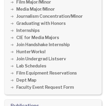
Film Major/Minor
Media Major/Minor
Journalism Concentration/Minor
Graduating with Honors
Internships
CIE for Media Majors
Join Handshake Internship
HunterWorks!
Join Undergrad Listserv
Lab Schedules
Film Equipment Reservations
Dept Map
Faculty Event Request Form
Publications