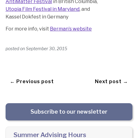
AntiMatter Festival
in British Columbia,
Utopia Film Festival in Maryland
, and
Kassel Dokfest in Germany
For more info, visit
Berman’s website
posted on
September 30, 2015
← Previous post
Next post →
Subscribe to our newsletter
Summer Advising Hours