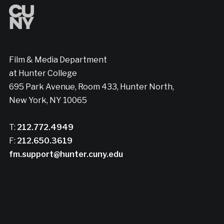
Film & Media Department
at Hunter College
695 Park Avenue, Room 433, Hunter North,
New York, NY 10065
T:
212.772.4949
F:
212.650.3619
fm.support@hunter.cuny.edu