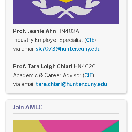
Prof. Jeanie Ahn
HN402A
Industry Employer Specialist (
CIE
)
via email
sk7073@hunter.cuny.edu
Prof. Tara Leigh Chiari
HN402C
Academic & Career Advisor (
CIE
)
via email
tara.chiari@hunter.cuny.edu
Join AMLC