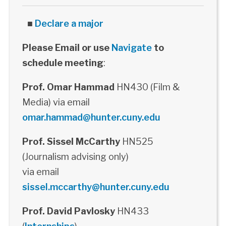
■
Declare a major
Please Email or use
Navigate
to
schedule meeting
:
Prof. Omar Hammad
HN430 (Film &
Media) via email
omar.hammad@hunter.cuny.edu
Prof. Sissel McCarthy
HN525
(Journalism advising only)
via email
sissel.mccarthy@hunter.cuny.edu
Prof. David Pavlosky
HN433