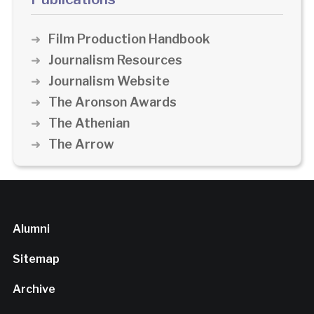
Film Production Handbook
Journalism Resources
Journalism Website
The Aronson Awards
The Athenian
The Arrow
Alumni
Sitemap
Archive