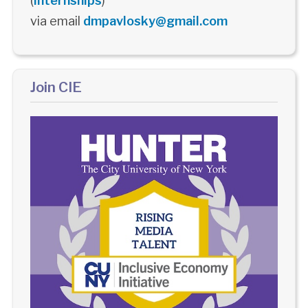
(
Internships
)
via email
dmpavlosky@gmail.com
Join CIE