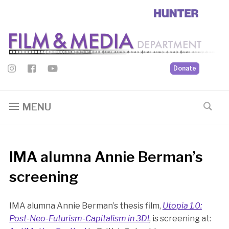
Donate
MENU
IMA alumna Annie Berman’s
screening
IMA alumna Annie Berman’s thesis film,
Utopia 1.0:
Post-Neo-Futurism-Capitalism in 3D!
, is screening at: