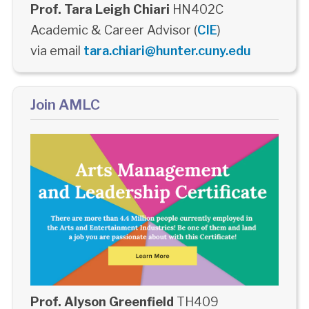
Prof. Tara Leigh Chiari
HN402C
Academic & Career Advisor (
CIE
)
via email
tara.chiari@hunter.cuny.edu
Join AMLC
Prof. Alyson Greenfield
TH409