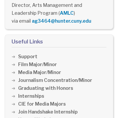
Director, Arts Management and
Leadership Program (
AMLC
)
via email
ag3464@hunter.cuny.edu
Useful Links
Support
Film Major/Minor
Media Major/Minor
Journalism Concentration/Minor
Graduating with Honors
Internships
CIE for Media Majors
Join Handshake Internship