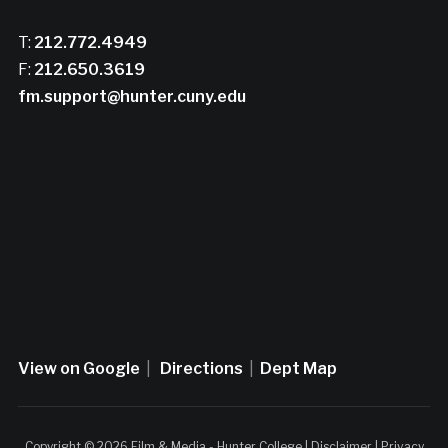
T:
212.772.4949
F:
212.650.3619
fm.support@hunter.cuny.edu
View on Google
|
Directions
|
Dept Map
Copyright © 2026 Film & Media - Hunter College |
Disclaimer
|
Privacy