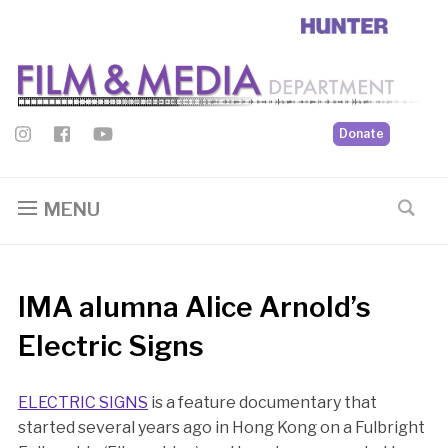
Donate
MENU
IMA alumna Alice Arnold’s
Electric Signs
ELECTRIC SIGNS
is a feature documentary that
started several years ago in Hong Kong on a Fulbright