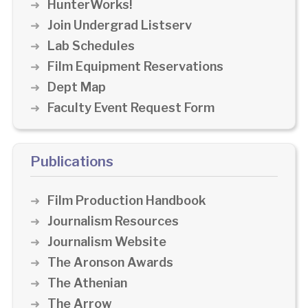
HunterWorks!
Join Undergrad Listserv
Lab Schedules
Film Equipment Reservations
Dept Map
Faculty Event Request Form
Publications
Film Production Handbook
Journalism Resources
Journalism Website
The Aronson Awards
The Athenian
The Arrow