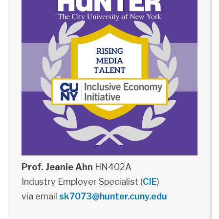
Prof. Jeanie Ahn
HN402A
Industry Employer Specialist (
CIE
)
via email
sk7073@hunter.cuny.edu