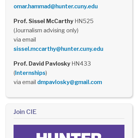
omar.hammad@hunter.cuny.edu
Prof. Sissel McCarthy
HN525
(Journalism advising only)
via email
sissel.mccarthy@hunter.cuny.edu
Prof. David Pavlosky
HN433
(
Internships
)
via email
dmpavlosky@gmail.com
Join CIE