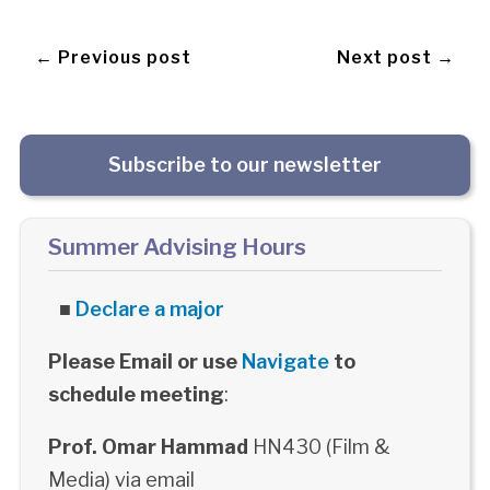
← Previous post
Next post →
Subscribe to our newsletter
Summer Advising Hours
■
Declare a major
Please Email or use
Navigate
to
schedule meeting
:
Prof. Omar Hammad
HN430 (Film &
Media) via email