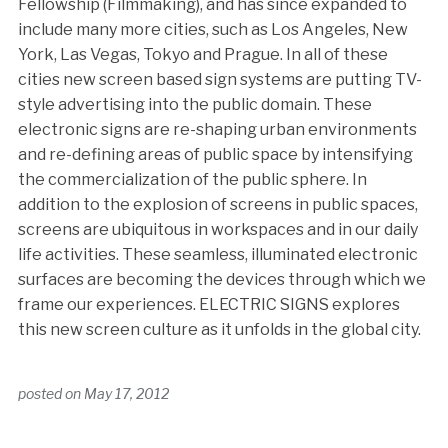
Fellowship (Filmmaking), and has since expanded to
include many more cities, such as Los Angeles, New
York, Las Vegas, Tokyo and Prague. In all of these
cities new screen based sign systems are putting TV-
style advertising into the public domain. These
electronic signs are re-shaping urban environments
and re-defining areas of public space by intensifying
the commercialization of the public sphere. In
addition to the explosion of screens in public spaces,
screens are ubiquitous in workspaces and in our daily
life activities. These seamless, illuminated electronic
surfaces are becoming the devices through which we
frame our experiences. ELECTRIC SIGNS explores
this new screen culture as it unfolds in the global city.
posted on
May 17, 2012