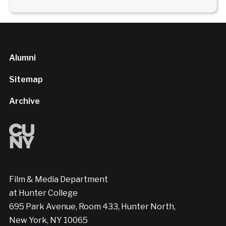
Alumni
Sitemap
Archive
Film & Media Department
at Hunter College
695 Park Avenue, Room 433, Hunter North,
New York, NY 10065