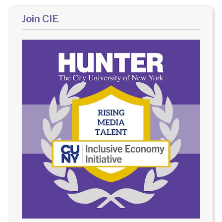
Join CIE