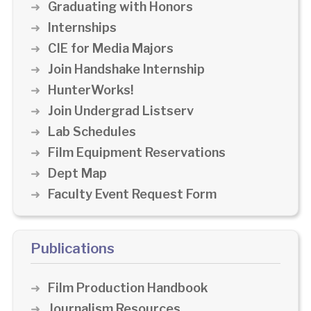
Graduating with Honors
Internships
CIE for Media Majors
Join Handshake Internship
HunterWorks!
Join Undergrad Listserv
Lab Schedules
Film Equipment Reservations
Dept Map
Faculty Event Request Form
Publications
Film Production Handbook
Journalism Resources