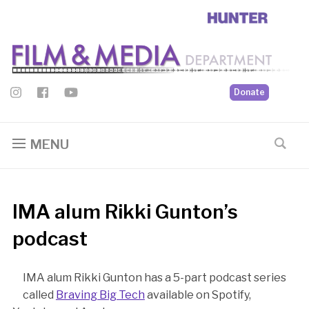
Donate
MENU
IMA alum Rikki Gunton’s
podcast
IMA alum Rikki Gunton has a 5-part podcast series
called
Braving Big Tech
available on Spotify,