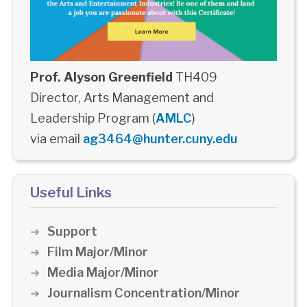
Prof. Alyson Greenfield
TH409
Director, Arts Management and
Leadership Program (
AMLC
)
via email
ag3464@hunter.cuny.edu
Useful Links
Support
Film Major/Minor
Media Major/Minor
Journalism Concentration/Minor