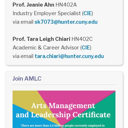
Prof. Jeanie Ahn
HN402A
Industry Employer Specialist (
CIE
)
via email
sk7073@hunter.cuny.edu
Prof. Tara Leigh Chiari
HN402C
Academic & Career Advisor (
CIE
)
via email
tara.chiari@hunter.cuny.edu
Join AMLC