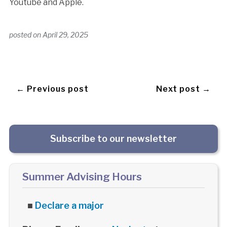
Youtube and Apple.
posted on
April 29, 2025
← Previous post
Next post →
Subscribe to our newsletter
Summer Advising Hours
■
Declare a major