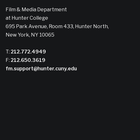
Film & Media Department
at Hunter College
695 Park Avenue, Room 433, Hunter North,
New York, NY 10065
T:
212.772.4949
F:
212.650.3619
fm.support@hunter.cuny.edu