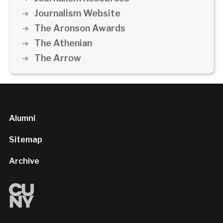
Journalism Website
The Aronson Awards
The Athenian
The Arrow
Alumni
Sitemap
Archive