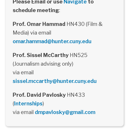
Please Email or use
Navigate
to
schedule meeting
:
Prof. Omar Hammad
HN430 (Film &
Media) via email
omar.hammad@hunter.cuny.edu
Prof. Sissel McCarthy
HN525
(Journalism advising only)
via email
sissel.mccarthy@hunter.cuny.edu
Prof. David Pavlosky
HN433
(
Internships
)
via email
dmpavlosky@gmail.com