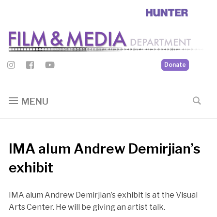
Donate
MENU
IMA alum Andrew Demirjian’s
exhibit
IMA alum Andrew Demirjian’s exhibit is at the Visual
Arts Center. He will be giving an artist talk.