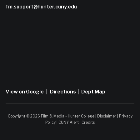
fm.support@hunter.cuny.edu
View on Google
|
Directions
|
Dept Map
Copyright © 2026 Film & Media - Hunter College |
Disclaimer
|
Privacy
Policy
|
CUNY Alert
|
Credits