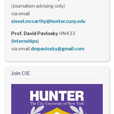
(Journalism advising only)
via email
sissel.mccarthy@hunter.cuny.edu
Prof. David Pavlosky
HN433
(
Internships
)
via email
dmpavlosky@gmail.com
Join CIE