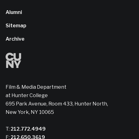
Alumni
Sitemap
Archive
Film & Media Department
at Hunter College
695 Park Avenue, Room 433, Hunter North,
New York, NY 10065
T:
212.772.4949
F:
212.650.3619