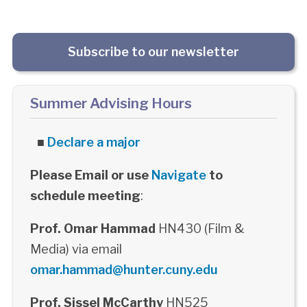
Subscribe to our newsletter
Summer Advising Hours
■
Declare a major
Please Email or use
Navigate
to
schedule meeting
:
Prof. Omar Hammad
HN430 (Film &
Media) via email
omar.hammad@hunter.cuny.edu
Prof. Sissel McCarthy
HN525