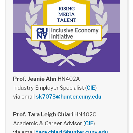
Prof. Jeanie Ahn
HN402A
Industry Employer Specialist (
CIE
)
via email
sk7073@hunter.cuny.edu
Prof. Tara Leigh Chiari
HN402C
Academic & Career Advisor (
CIE
)
via email
tara.chiari@hunter.cuny.edu