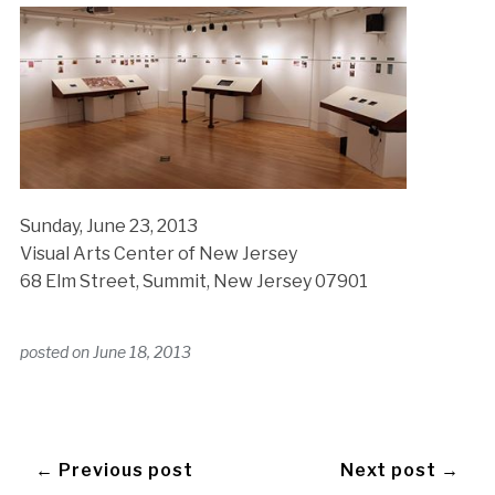
Sunday, June 23, 2013
Visual Arts Center of New Jersey
68 Elm Street, Summit, New Jersey 07901
posted on
June 18, 2013
← Previous post
Next post →