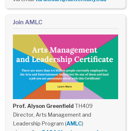
Join AMLC
Prof. Alyson Greenfield
TH409
Director, Arts Management and
Leadership Program (
AMLC
)