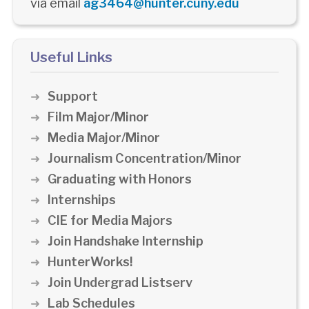
via email
ag3464@hunter.cuny.edu
Useful Links
Support
Film Major/Minor
Media Major/Minor
Journalism Concentration/Minor
Graduating with Honors
Internships
CIE for Media Majors
Join Handshake Internship
HunterWorks!
Join Undergrad Listserv
Lab Schedules