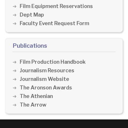
Film Equipment Reservations
Dept Map
Faculty Event Request Form
Publications
Film Production Handbook
Journalism Resources
Journalism Website
The Aronson Awards
The Athenian
The Arrow