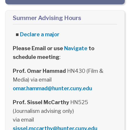
Summer Advising Hours
■
Declare a major
Please Email or use
Navigate
to
schedule meeting
:
Prof. Omar Hammad
HN430 (Film &
Media) via email
omar.hammad@hunter.cuny.edu
Prof. Sissel McCarthy
HN525
(Journalism advising only)
via email
sissel.mccarthy@hunter.cuny.edu