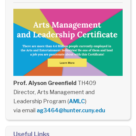
Prof. Alyson Greenfield
TH409
Director, Arts Management and
Leadership Program (
AMLC
)
via email
ag3464@hunter.cuny.edu
Useful Links