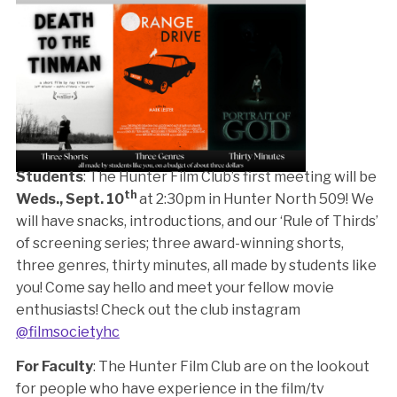
Students
: The Hunter Film Club’s first meeting will be
th
Weds., Sept. 10
at 2:30pm in Hunter North 509! We
will have snacks, introductions, and our ‘Rule of Thirds’
of screening series; three award-winning shorts,
three genres, thirty minutes, all made by students like
you! Come say hello and meet your fellow movie
enthusiasts! Check out the club instagram
@filmsocietyhc
For Faculty
: The Hunter Film Club are on the lookout
for people who have experience in the film/tv