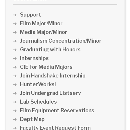
Support
Film Major/Minor
Media Major/Minor
Journalism Concentration/Minor
Graduating with Honors
Internships
CIE for Media Majors
Join Handshake Internship
HunterWorks!
Join Undergrad Listserv
Lab Schedules
Film Equipment Reservations
Dept Map
Faculty Event Request Form