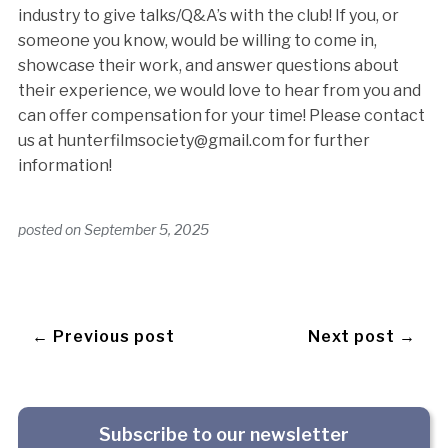
industry to give talks/Q&A’s with the club! If you, or
someone you know, would be willing to come in,
showcase their work, and answer questions about
their experience, we would love to hear from you and
can offer compensation for your time! Please contact
us at hunterfilmsociety@gmail.com for further
information!
posted on
September 5, 2025
← Previous post
Next post →
Subscribe to our newsletter