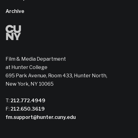
Archive
Film & Media Department
at Hunter College
695 Park Avenue, Room 433, Hunter North,
New York, NY 10065
T:
212.772.4949
F:
212.650.3619
fm.support@hunter.cuny.edu