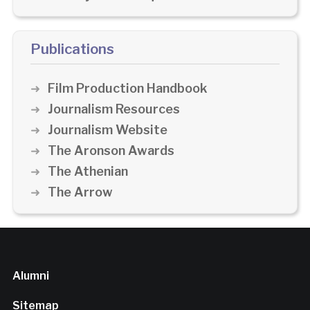
Publications
Film Production Handbook
Journalism Resources
Journalism Website
The Aronson Awards
The Athenian
The Arrow
Alumni
Sitemap