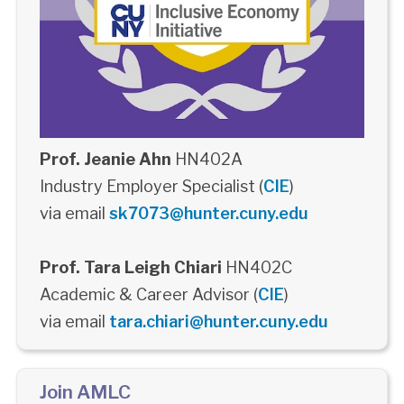
Prof. Jeanie Ahn
HN402A
Industry Employer Specialist (
CIE
)
via email
sk7073@hunter.cuny.edu
Prof. Tara Leigh Chiari
HN402C
Academic & Career Advisor (
CIE
)
via email
tara.chiari@hunter.cuny.edu
Join AMLC