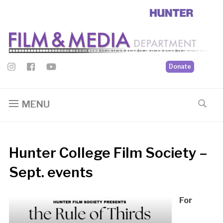
Donate
MENU
Hunter College Film Society –
Sept. events
For