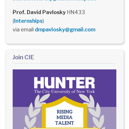
Prof. David Pavlosky
HN433
(
Internships
)
via email
dmpavlosky@gmail.com
Join CIE