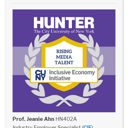
Prof. Jeanie Ahn
HN402A
Industry Employer Specialist (
CIE
)