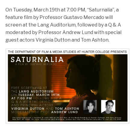
On Tuesday, March 19th at 7:00 PM, “Saturnalia”, a
feature film by Professor Gustavo Mercado will
screen at the Lang Auditorium, followed by a Q & A
moderated by Professor Andrew Lund with special
guest actors Virginia Dutton and Tom Ashton.