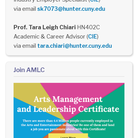
via email
sk7073@hunter.cuny.edu
Prof. Tara Leigh Chiari
HN402C
Academic & Career Advisor (
CIE
)
via email
tara.chiari@hunter.cuny.edu
Join AMLC