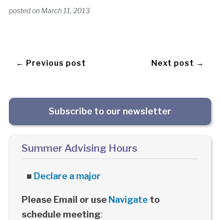
posted on
March 11, 2013
← Previous post
Next post →
Subscribe to our newsletter
Summer Advising Hours
■
Declare a major
Please Email or use
Navigate
to
schedule meeting
: