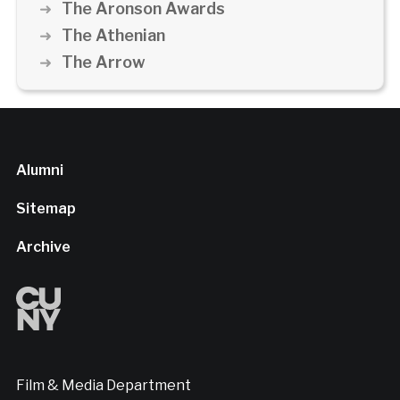
The Aronson Awards
The Athenian
The Arrow
Alumni
Sitemap
Archive
Film & Media Department