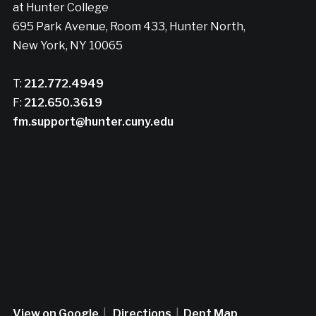
at Hunter College
695 Park Avenue, Room 433, Hunter North,
New York, NY 10065
T:
212.772.4949
F:
212.650.3619
fm.support@hunter.cuny.edu
View on Google
|
Directions
|
Dept Map