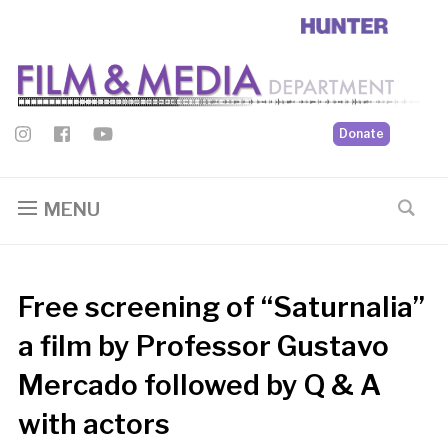
Donate
MENU
Free screening of “Saturnalia”
a film by Professor Gustavo
Mercado followed by Q & A
with actors