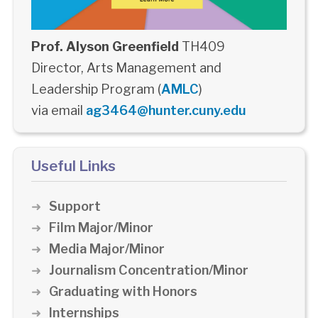
Prof. Alyson Greenfield
TH409
Director, Arts Management and
Leadership Program (
AMLC
)
via email
ag3464@hunter.cuny.edu
Useful Links
Support
Film Major/Minor
Media Major/Minor
Journalism Concentration/Minor
Graduating with Honors
Internships