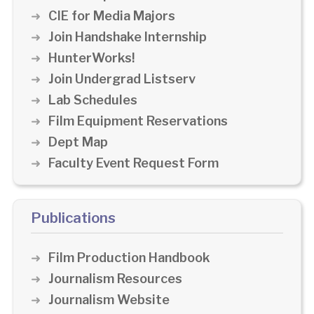
CIE for Media Majors
Join Handshake Internship
HunterWorks!
Join Undergrad Listserv
Lab Schedules
Film Equipment Reservations
Dept Map
Faculty Event Request Form
Publications
Film Production Handbook
Journalism Resources
Journalism Website