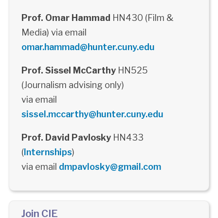
Prof. Omar Hammad
HN430 (Film &
Media) via email
omar.hammad@hunter.cuny.edu
Prof. Sissel McCarthy
HN525
(Journalism advising only)
via email
sissel.mccarthy@hunter.cuny.edu
Prof. David Pavlosky
HN433
(
Internships
)
via email
dmpavlosky@gmail.com
Join CIE