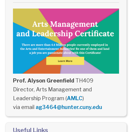
Prof. Alyson Greenfield
TH409
Director, Arts Management and
Leadership Program (
AMLC
)
via email
ag3464@hunter.cuny.edu
Useful Links