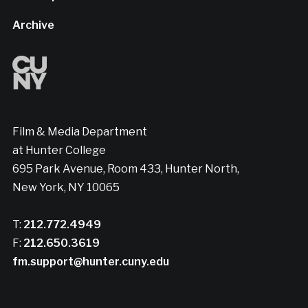
Archive
Film & Media Department
at Hunter College
695 Park Avenue, Room 433, Hunter North,
New York, NY 10065
T:
212.772.4949
F:
212.650.3619
fm.support@hunter.cuny.edu