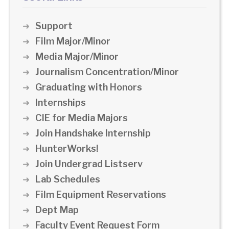
Support
Film Major/Minor
Media Major/Minor
Journalism Concentration/Minor
Graduating with Honors
Internships
CIE for Media Majors
Join Handshake Internship
HunterWorks!
Join Undergrad Listserv
Lab Schedules
Film Equipment Reservations
Dept Map
Faculty Event Request Form