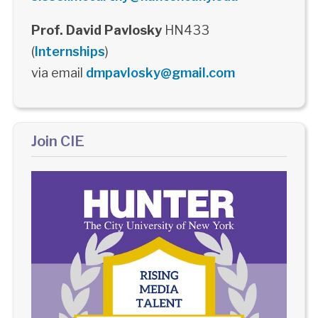
Prof. David Pavlosky
HN433
(
Internships
)
via email
dmpavlosky@gmail.com
Join CIE