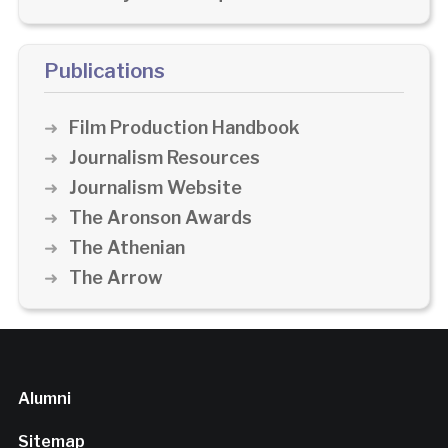
Publications
Film Production Handbook
Journalism Resources
Journalism Website
The Aronson Awards
The Athenian
The Arrow
Alumni
Sitemap