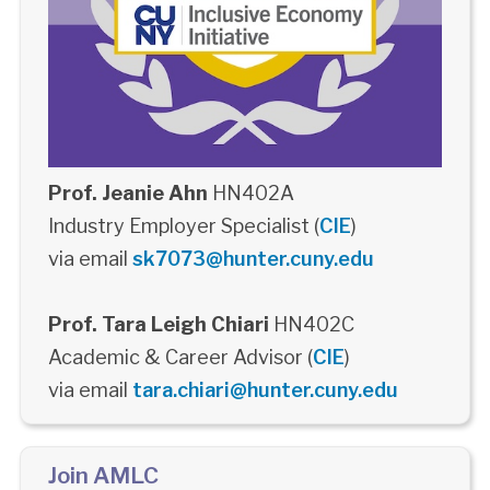
Prof. Jeanie Ahn
HN402A
Industry Employer Specialist (
CIE
)
via email
sk7073@hunter.cuny.edu
Prof. Tara Leigh Chiari
HN402C
Academic & Career Advisor (
CIE
)
via email
tara.chiari@hunter.cuny.edu
Join AMLC