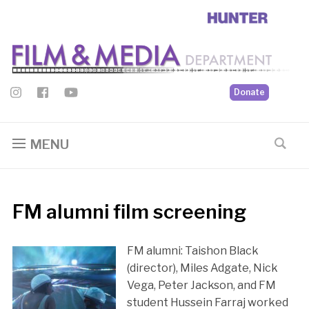
Donate
MENU
FM alumni film screening
FM alumni: Taishon Black
(director), Miles Adgate, Nick
Vega, Peter Jackson, and FM
student Hussein Farraj worked