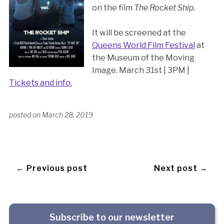
on the film
The Rocket Ship.
It will be screened at the
Queens World Film Festival
at
the Museum of the Moving
Image. March 31st | 3PM |
Tickets and info.
posted on
March 28, 2019
← Previous post
Next post →
Subscribe to our newsletter