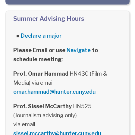
Summer Advising Hours
■
Declare a major
Please Email or use
Navigate
to
schedule meeting
:
Prof. Omar Hammad
HN430 (Film &
Media) via email
omar.hammad@hunter.cuny.edu
Prof. Sissel McCarthy
HN525
(Journalism advising only)
via email
sissel.mccarthy@hunter.cuny.edu