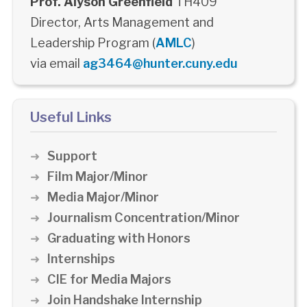
Prof. Alyson Greenfield
TH409
Director, Arts Management and
Leadership Program (
AMLC
)
via email
ag3464@hunter.cuny.edu
Useful Links
Support
Film Major/Minor
Media Major/Minor
Journalism Concentration/Minor
Graduating with Honors
Internships
CIE for Media Majors
Join Handshake Internship