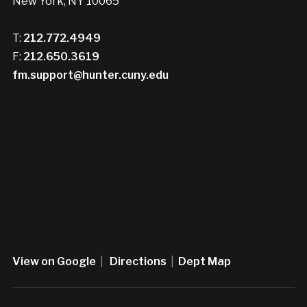
New York, NY 10065
T:
212.772.4949
F:
212.650.3619
fm.support@hunter.cuny.edu
View on Google
|
Directions
|
Dept Map