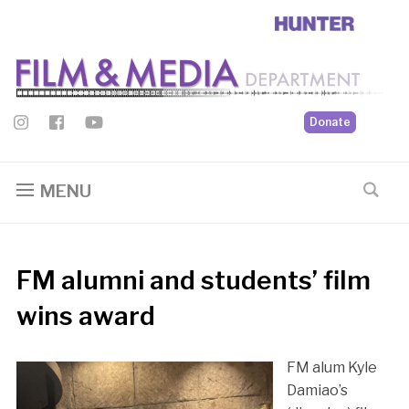
Donate
MENU
FM alumni and students’ film
wins award
FM alum Kyle
Damiao’s