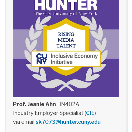
Prof. Jeanie Ahn
HN402A
Industry Employer Specialist (
CIE
)
via email
sk7073@hunter.cuny.edu