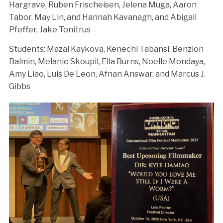
Hargrave, Ruben Frischeisen, Jelena Muga, Aaron
Tabor, May Lin, and Hannah Kavanagh, and Abigail
Pfeffer, Jake Tonitrus
Students: Mazal Kaykova, Kenechi Tabansi, Benzion
Balmin, Melanie Skoupil, Ella Burns, Noelle Mondaya,
Amy Liao, Luis De Leon, Afnan Answar, and Marcus J.
Gibbs