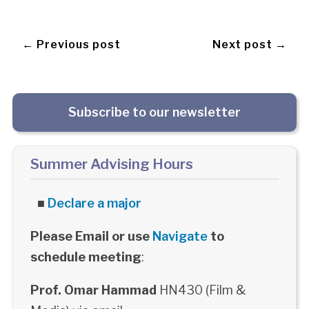
← Previous post
Next post →
Subscribe to our newsletter
Summer Advising Hours
■
Declare a major
Please Email or use
Navigate
to
schedule meeting
:
Prof. Omar Hammad
HN430 (Film &