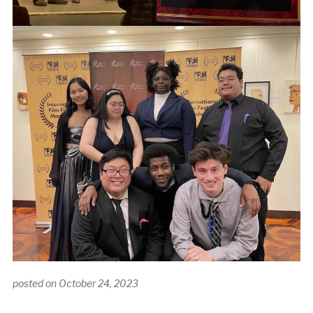
posted on
October 24, 2023