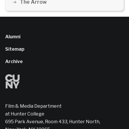
The Arrow
Alumni
Sitemap
Archive
Film & Media Department
at Hunter College
695 Park Avenue, Room 433, Hunter North,