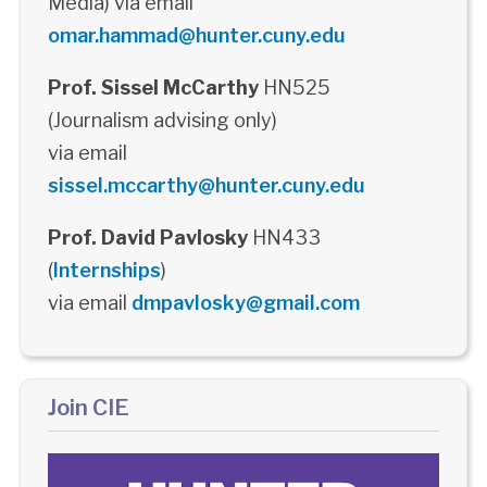
Media) via email
omar.hammad@hunter.cuny.edu
Prof. Sissel McCarthy
HN525
(Journalism advising only)
via email
sissel.mccarthy@hunter.cuny.edu
Prof. David Pavlosky
HN433
(
Internships
)
via email
dmpavlosky@gmail.com
Join CIE