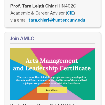
Prof. Tara Leigh Chiari
HN402C
Academic & Career Advisor (
CIE
)
via email
tara.chiari@hunter.cuny.edu
Join AMLC