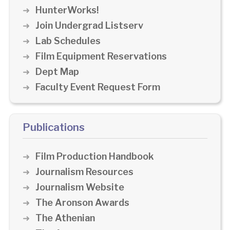
HunterWorks!
Join Undergrad Listserv
Lab Schedules
Film Equipment Reservations
Dept Map
Faculty Event Request Form
Publications
Film Production Handbook
Journalism Resources
Journalism Website
The Aronson Awards
The Athenian