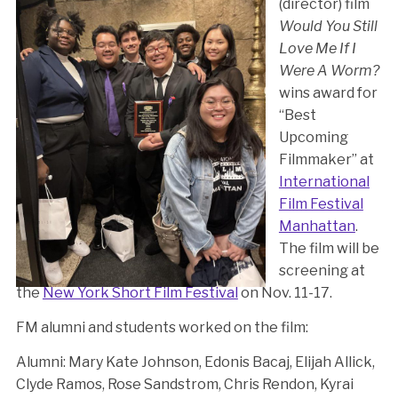
(director) film
Would You Still
Love Me If I
Were A Worm?
wins award for
“Best
Upcoming
Filmmaker” at
International
Film Festival
Manhattan
.
The film will be
screening at
the
New York Short Film Festival
on Nov. 11-17.
FM alumni and students worked on the film:
Alumni: Mary Kate Johnson, Edonis Bacaj, Elijah Allick,
Clyde Ramos, Rose Sandstrom, Chris Rendon, Kyrai