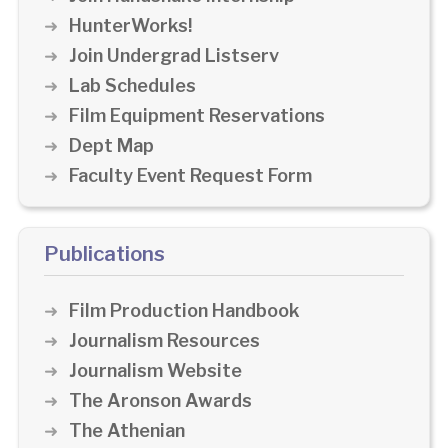
HunterWorks!
Join Undergrad Listserv
Lab Schedules
Film Equipment Reservations
Dept Map
Faculty Event Request Form
Publications
Film Production Handbook
Journalism Resources
Journalism Website
The Aronson Awards
The Athenian