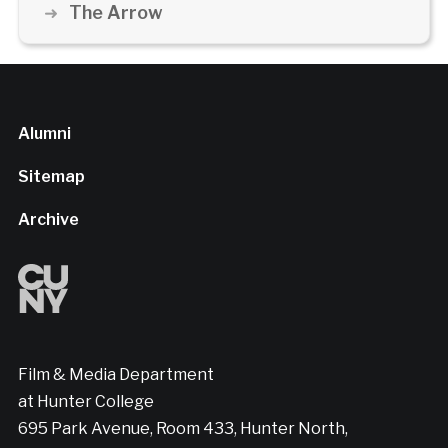
The Arrow
Alumni
Sitemap
Archive
Film & Media Department
at Hunter College
695 Park Avenue, Room 433, Hunter North,