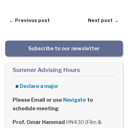
← Previous post
Next post →
Subscribe to our newsletter
Summer Advising Hours
■
Declare a major
Please Email or use
Navigate
to
schedule meeting
:
Prof. Omar Hammad
HN430 (Film &