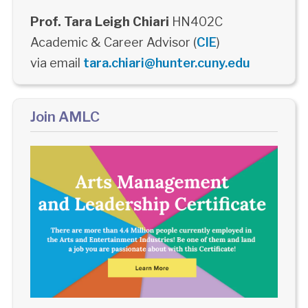
Prof. Tara Leigh Chiari
HN402C
Academic & Career Advisor (
CIE
)
via email
tara.chiari@hunter.cuny.edu
Join AMLC