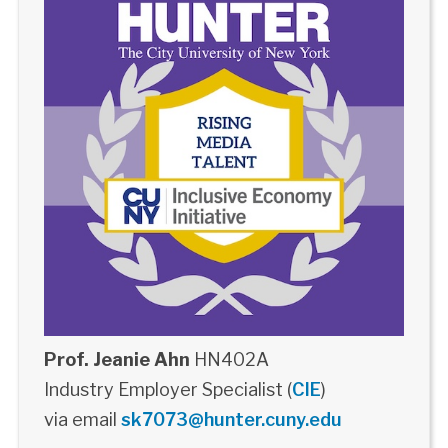
Prof. Jeanie Ahn
HN402A
Industry Employer Specialist (
CIE
)
via email
sk7073@hunter.cuny.edu