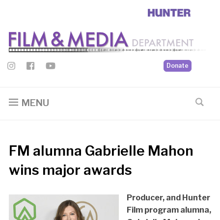
Donate
MENU
FM alumna Gabrielle Mahon
wins major awards
Producer, and Hunter
Film program alumna,