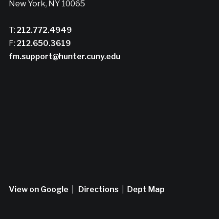
New York, NY 10065
T:
212.772.4949
F:
212.650.3619
fm.support@hunter.cuny.edu
View on Google
|
Directions
|
Dept Map