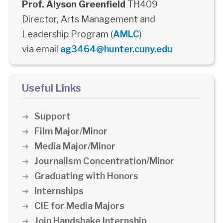
Prof. Alyson Greenfield
TH409
Director, Arts Management and
Leadership Program (
AMLC
)
via email
ag3464@hunter.cuny.edu
Useful Links
Support
Film Major/Minor
Media Major/Minor
Journalism Concentration/Minor
Graduating with Honors
Internships
CIE for Media Majors
Join Handshake Internship