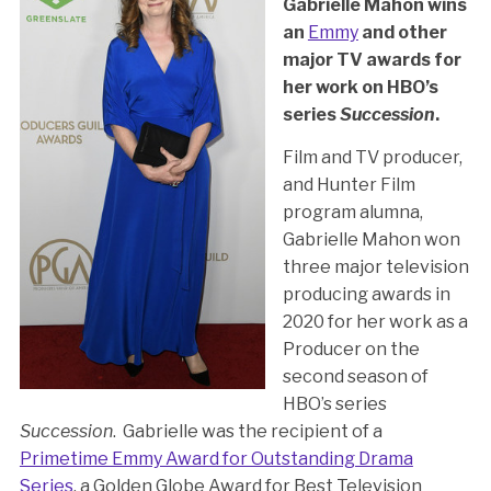
Gabrielle Mahon wins
an
Emmy
and other
major TV awards for
her work on HBO’s
series
Succession
.
Film and TV producer,
and Hunter Film
program alumna,
Gabrielle Mahon won
three major television
producing awards in
2020 for her work as a
Producer on the
second season of
HBO’s series
Succession
. Gabrielle was the recipient of a
Primetime Emmy Award for Outstanding Drama
Series
, a Golden Globe Award for Best Television