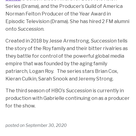
Series (Drama), and the Producer’s Guild of America
Norman Felton Producer of the Year Award in
Episodic Television (Drama). She has hired 2 FM alumni
onto
Succession
.
Created in 2018 by Jesse Armstrong,
Succession
tells
the story of the Roy family and their bitter rivalries as
they battle for control of the powerful global media
empire that was founded by the aging family
patriarch, Logan Roy. The series stars Brian Cox,
Kieran Culkin, Sarah Snook and Jeremy Strong.
The third season of HBO’s
Succession
is currently in
production with Gabrielle continuing on as a producer
for the show.
posted on
September 30, 2020