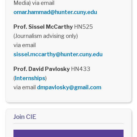
Media) via email
omar.hammad@hunter.cuny.edu
Prof. Sissel McCarthy
HN525
(Journalism advising only)
via email
sissel.mccarthy@hunter.cuny.edu
Prof. David Pavlosky
HN433
(
Internships
)
via email
dmpavlosky@gmail.com
Join CIE