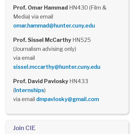
Prof. Omar Hammad
HN430 (Film &
Media) via email
omar.hammad@hunter.cuny.edu
Prof. Sissel McCarthy
HN525
(Journalism advising only)
via email
sissel.mccarthy@hunter.cuny.edu
Prof. David Pavlosky
HN433
(
Internships
)
via email
dmpavlosky@gmail.com
Join CIE