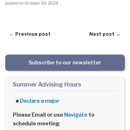
posted on
October 30, 2024
← Previous post
Next post →
Subscribe to our newsletter
Summer Advising Hours
■
Declare a major
Please Email or use
Navigate
to
schedule meeting
: