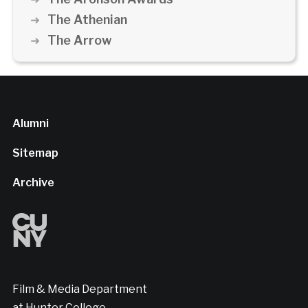
The Athenian
The Arrow
Alumni
Sitemap
Archive
Film & Media Department
at Hunter College