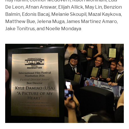
De Leon, Afnan Answar, Elijah Allick, May Lin, Benzion
Balmin, Edonis Bacaj, Melanie Skoupil, Mazal Kaykova,
Matthew Bue, Jelena Muga, James Martinez Amaro,
Jake Tonitrus, and Noelle Mondaya