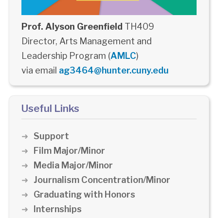
Prof. Alyson Greenfield
TH409
Director, Arts Management and
Leadership Program (
AMLC
)
via email
ag3464@hunter.cuny.edu
Useful Links
Support
Film Major/Minor
Media Major/Minor
Journalism Concentration/Minor
Graduating with Honors
Internships