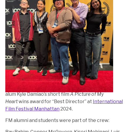
alum Kyle Damiao’s short film
A Picture of My
Heart
wins award for “Best Director” at
International
Film Festival Manhattan
2024.
FM alumni and students were part of the crew:
Ray Rahim, Connor McGovern, Kisori Mohinani, Luis