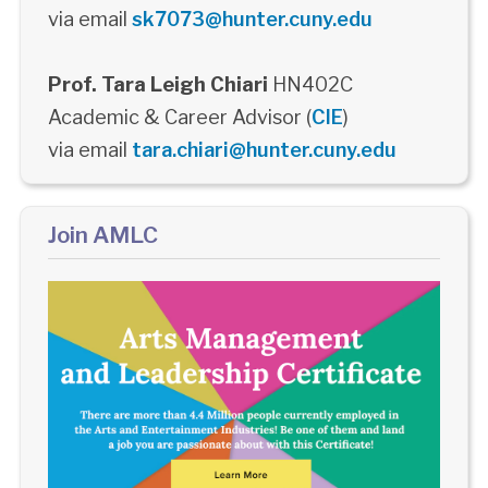
via email
sk7073@hunter.cuny.edu
Prof. Tara Leigh Chiari
HN402C
Academic & Career Advisor (
CIE
)
via email
tara.chiari@hunter.cuny.edu
Join AMLC