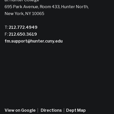
695 Park Avenue, Room 433, Hunter North,
New York, NY 10065
T:
212.772.4949
F:
212.650.3619
fm.support@hunter.cuny.edu
View on Google
|
Directions
|
Dept Map