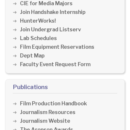
CIE for Media Majors
Join Handshake Internship
HunterWorks!
Join Undergrad Listserv
Lab Schedules
Film Equipment Reservations
Dept Map
Faculty Event Request Form
Publications
Film Production Handbook
Journalism Resources
Journalism Website
The Aronson Awards