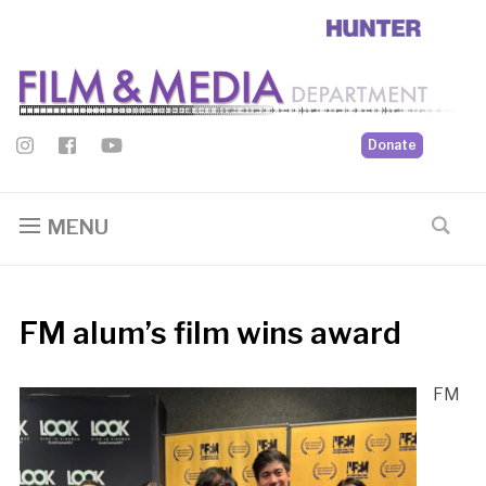
Donate
MENU
FM alum’s film wins award
FM