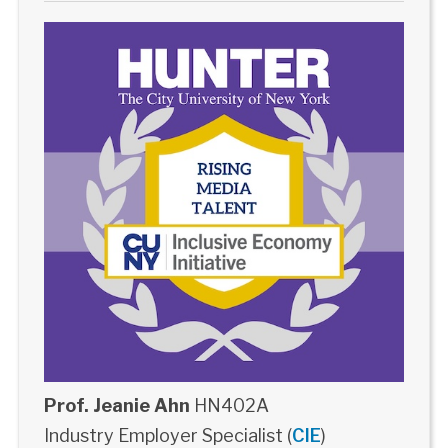
Prof. Jeanie Ahn
HN402A
Industry Employer Specialist (
CIE
)