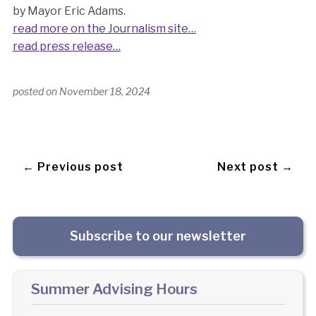
by Mayor Eric Adams.
read more on the Journalism site…
read press release…
posted on
November 18, 2024
← Previous post
Next post →
Subscribe to our newsletter
Summer Advising Hours