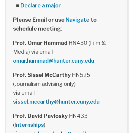
■
Declare a major
Please Email or use
Navigate
to
schedule meeting
:
Prof. Omar Hammad
HN430 (Film &
Media) via email
omar.hammad@hunter.cuny.edu
Prof. Sissel McCarthy
HN525
(Journalism advising only)
via email
sissel.mccarthy@hunter.cuny.edu
Prof. David Pavlosky
HN433
(
Internships
)