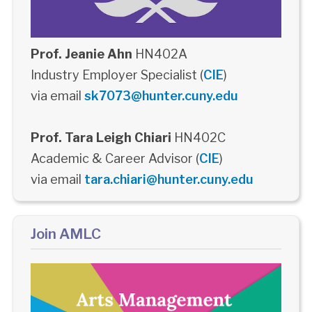
Prof. Jeanie Ahn
HN402A
Industry Employer Specialist (
CIE
)
via email
sk7073@hunter.cuny.edu
Prof. Tara Leigh Chiari
HN402C
Academic & Career Advisor (
CIE
)
via email
tara.chiari@hunter.cuny.edu
Join AMLC