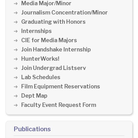
Media Major/Minor
Journalism Concentration/Minor
Graduating with Honors
Internships
CIE for Media Majors
Join Handshake Internship
HunterWorks!
Join Undergrad Listserv
Lab Schedules
Film Equipment Reservations
Dept Map
Faculty Event Request Form
Publications