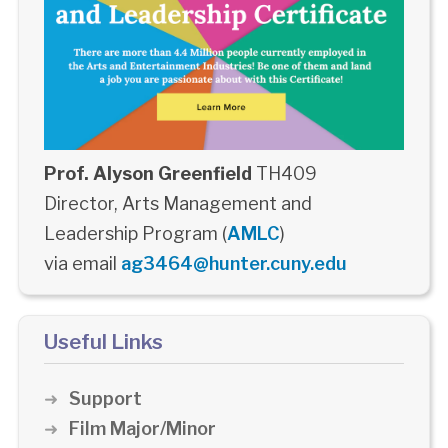
Prof. Alyson Greenfield
TH409
Director, Arts Management and
Leadership Program (
AMLC
)
via email
ag3464@hunter.cuny.edu
Useful Links
Support
Film Major/Minor