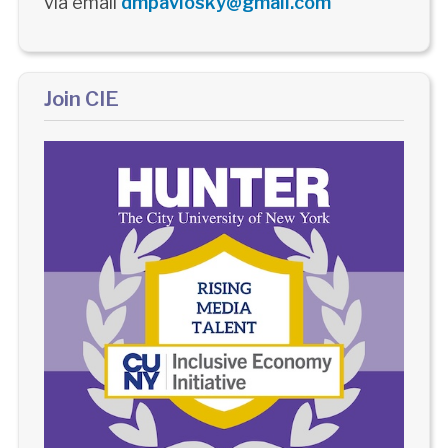
via email
dmpavlosky@gmail.com
Join CIE