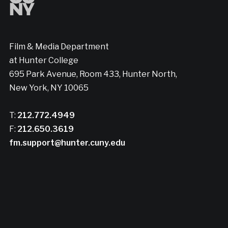
Film & Media Department
at Hunter College
695 Park Avenue, Room 433, Hunter North,
New York, NY 10065
T:
212.772.4949
F:
212.650.3619
fm.support@hunter.cuny.edu