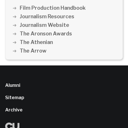
Film Production Handbook
Journalism Resources
Journalism Website
The Aronson Awards
The Athenian
The Arrow
Alumni
Sitemap
Archive