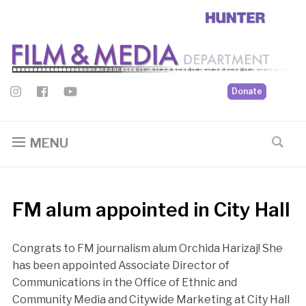
Donate
MENU
FM alum appointed in City Hall
Congrats to FM journalism alum Orchida Harizaj! She
has been appointed Associate Director of
Communications in the Office of Ethnic and
Community Media and Citywide Marketing at City Hall