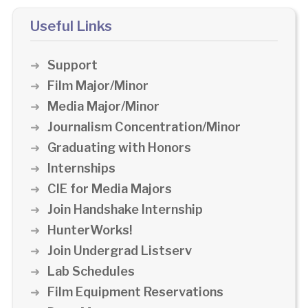
Useful Links
Support
Film Major/Minor
Media Major/Minor
Journalism Concentration/Minor
Graduating with Honors
Internships
CIE for Media Majors
Join Handshake Internship
HunterWorks!
Join Undergrad Listserv
Lab Schedules
Film Equipment Reservations