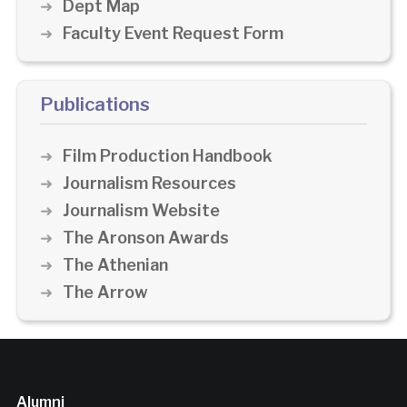
Dept Map
Faculty Event Request Form
Publications
Film Production Handbook
Journalism Resources
Journalism Website
The Aronson Awards
The Athenian
The Arrow
Alumni