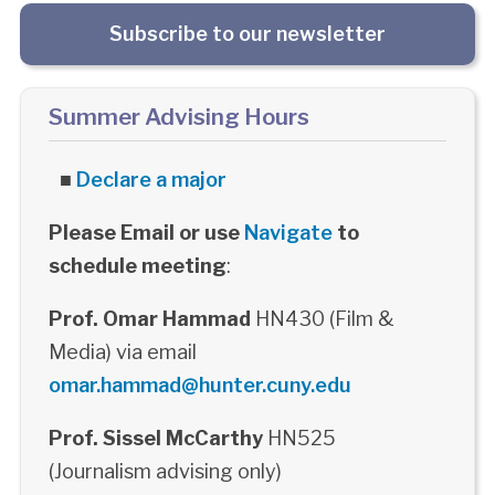
Subscribe to our newsletter
Summer Advising Hours
■
Declare a major
Please Email or use
Navigate
to
schedule meeting
:
Prof. Omar Hammad
HN430 (Film &
Media) via email
omar.hammad@hunter.cuny.edu
Prof. Sissel McCarthy
HN525
(Journalism advising only)