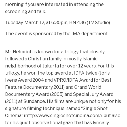
morning if you are interested in attending the
screening and talk.
Tuesday, March 12, at 6:30pm, HN 436 (TV Studio)
The event is sponsored by the IMA department.
Mr. Helmrich is known for a trilogy that closely
followed a Christian family in mostly Islamic
neighborhood of Jakarta for over 12 years. For this
trilogy, he won the top award at IDFA twice (Joris
Ivens Award 2004 and VPRO/IDFA Award for Best
Feature Documentary 2011) and Grand World
Documentary Award (2005) and Special Jury Award
(2011) at Sundance. His films are unique not only for his
signature filming technique named “Single Shot
Cinema” (http://www.singleshotcinema.com/), but also
for his quiet observational gaze that has lyrically