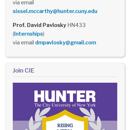
via email
sissel.mccarthy@hunter.cuny.edu
Prof. David Pavlosky
HN433
(
Internships
)
via email
dmpavlosky@gmail.com
Join CIE