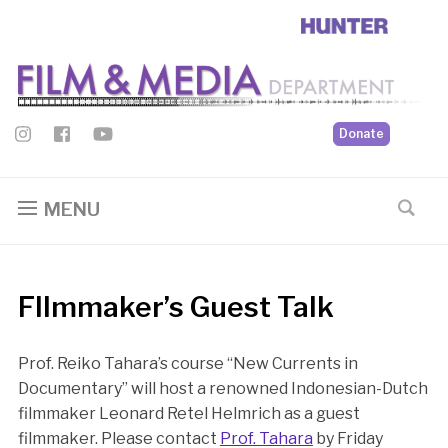
Donate
MENU
FIlmmaker’s Guest Talk
Prof. Reiko Tahara’s course “New Currents in
Documentary” will host a renowned Indonesian-Dutch
filmmaker Leonard Retel Helmrich as a guest
filmmaker. Please contact
Prof. Tahara
by Friday