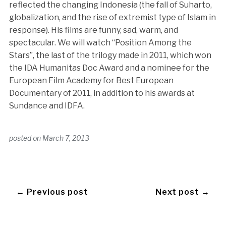
reflected the changing Indonesia (the fall of Suharto,
globalization, and the rise of extremist type of Islam in
response). His films are funny, sad, warm, and
spectacular. We will watch “Position Among the
Stars”, the last of the trilogy made in 2011, which won
the IDA Humanitas Doc Award and a nominee for the
European Film Academy for Best European
Documentary of 2011, in addition to his awards at
Sundance and IDFA.
posted on
March 7, 2013
← Previous post
Next post →