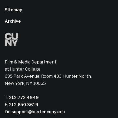
Sitemap
Archive
Film & Media Department
at Hunter College
695 Park Avenue, Room 433, Hunter North,
New York, NY 10065
T:
212.772.4949
F:
212.650.3619
fm.support@hunter.cuny.edu