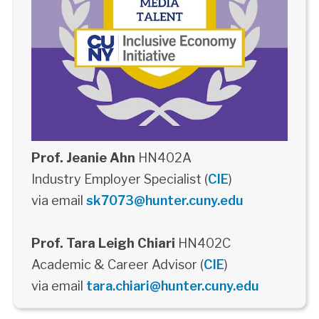
Prof. Jeanie Ahn
HN402A
Industry Employer Specialist (
CIE
)
via email
sk7073@hunter.cuny.edu
Prof. Tara Leigh Chiari
HN402C
Academic & Career Advisor (
CIE
)
via email
tara.chiari@hunter.cuny.edu