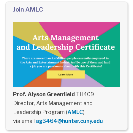
Join AMLC
Prof. Alyson Greenfield
TH409
Director, Arts Management and
Leadership Program (
AMLC
)
via email
ag3464@hunter.cuny.edu