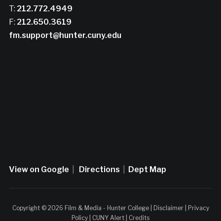
T:
212.772.4949
F:
212.650.3619
fm.support@hunter.cuny.edu
View on Google
|
Directions
|
Dept Map
Copyright © 2026 Film & Media - Hunter College |
Disclaimer
|
Privacy
Policy
|
CUNY Alert
|
Credits