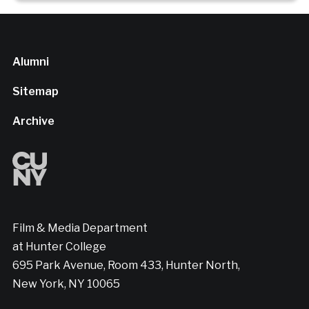
Alumni
Sitemap
Archive
Film & Media Department
at Hunter College
695 Park Avenue, Room 433, Hunter North,
New York, NY 10065