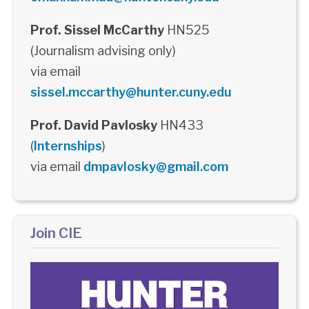
Prof. Sissel McCarthy
HN525
(Journalism advising only)
via email
sissel.mccarthy@hunter.cuny.edu
Prof. David Pavlosky
HN433
(
Internships
)
via email
dmpavlosky@gmail.com
Join CIE