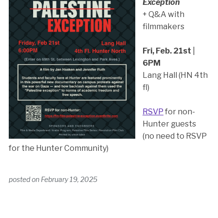
Exception
+ Q&A with
filmmakers
Fri, Feb. 21st
|
6PM
Lang Hall (HN 4th
fl)
RSVP
for non-
Hunter guests
(no need to RSVP
for the Hunter Community)
posted on
February 19, 2025