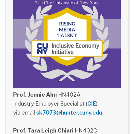
Prof. Jeanie Ahn
HN402A
Industry Employer Specialist (
CIE
)
via email
sk7073@hunter.cuny.edu
Prof. Tara Leigh Chiari
HN402C