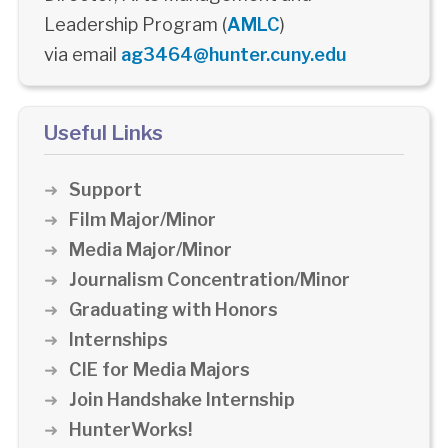
Leadership Program (
AMLC
)
via email
ag3464@hunter.cuny.edu
Useful Links
Support
Film Major/Minor
Media Major/Minor
Journalism Concentration/Minor
Graduating with Honors
Internships
CIE for Media Majors
Join Handshake Internship
HunterWorks!