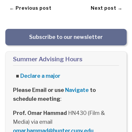
← Previous post
Next post →
Subscribe to our newsletter
Summer Advising Hours
■
Declare a major
Please Email or use
Navigate
to
schedule meeting
:
Prof. Omar Hammad
HN430 (Film &
Media) via email
omar.hammad@hunter.cuny.edu