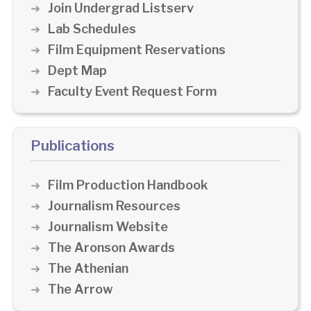
Join Undergrad Listserv
Lab Schedules
Film Equipment Reservations
Dept Map
Faculty Event Request Form
Publications
Film Production Handbook
Journalism Resources
Journalism Website
The Aronson Awards
The Athenian
The Arrow