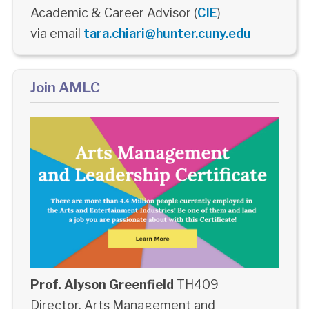
Academic & Career Advisor (
CIE
)
via email
tara.chiari@hunter.cuny.edu
Join AMLC
Prof. Alyson Greenfield
TH409
Director, Arts Management and