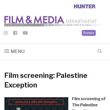
Donate
MENU
Film screening: Palestine
Exception
Film screening of
The Palestine