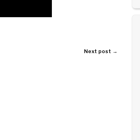
Next post →