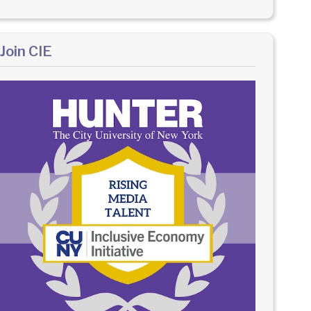
Join CIE