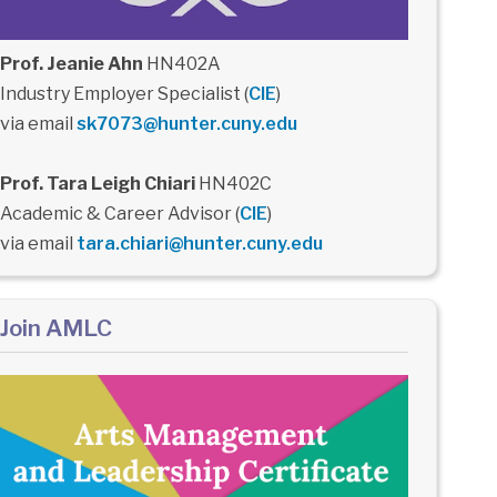
Prof. Jeanie Ahn
HN402A
Industry Employer Specialist (
CIE
)
via email
sk7073@hunter.cuny.edu
Prof. Tara Leigh Chiari
HN402C
Academic & Career Advisor (
CIE
)
via email
tara.chiari@hunter.cuny.edu
Join AMLC