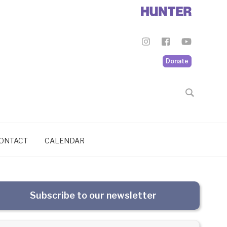
Donate
ONTACT
CALENDAR
Subscribe to our newsletter