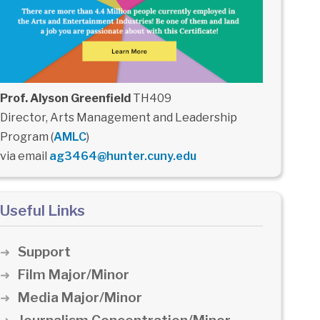
Prof. Alyson Greenfield
TH409
Director, Arts Management and Leadership
Program (
AMLC
)
via email
ag3464@hunter.cuny.edu
Useful Links
Support
Film Major/Minor
Media Major/Minor