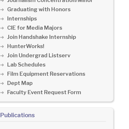
Journalism Concentration/Minor
Graduating with Honors
Internships
CIE for Media Majors
Join Handshake Internship
HunterWorks!
Join Undergrad Listserv
Lab Schedules
Film Equipment Reservations
Dept Map
Faculty Event Request Form
Publications