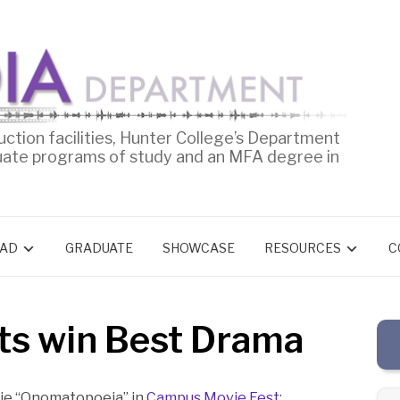
uction facilities, Hunter College’s Department
uate programs of study and an MFA degree in
AD
GRADUATE
SHOWCASE
RESOURCES
C
ts win Best Drama
vie “Onomatopoeia” in
Campus Movie Fest
: