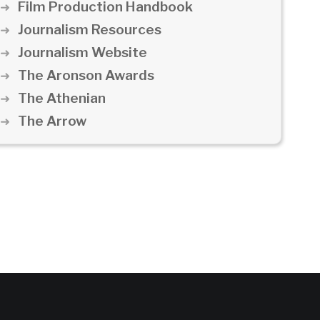
Film Production Handbook
Journalism Resources
Journalism Website
The Aronson Awards
The Athenian
The Arrow