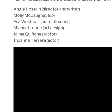
Angie Hossain (director and writer)
Molly McGaughey (dp)
Asa Westcott (editor & sound)
Michael Leone (art design)
Jaime Quiñones (actor)
Jhoanna Herrera (actor)