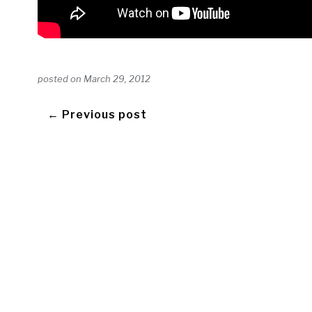
posted on
March 29, 2012
← Previous post