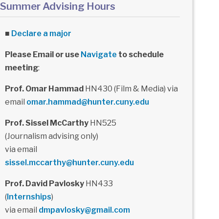
Summer Advising Hours
■
Declare a major
Please Email or use
Navigate
to schedule
meeting
:
Prof. Omar Hammad
HN430 (Film & Media) via
email
omar.hammad@hunter.cuny.edu
Prof. Sissel McCarthy
HN525
(Journalism advising only)
via email
sissel.mccarthy@hunter.cuny.edu
Prof. David Pavlosky
HN433
(
Internships
)
via email
dmpavlosky@gmail.com