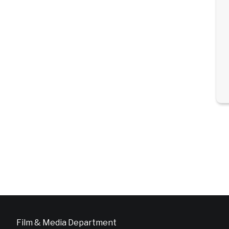
Film & Media Department