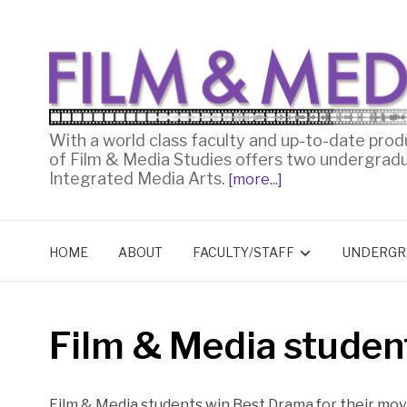
With a world class faculty and up-to-date prod
of Film & Media Studies offers two undergrad
Integrated Media Arts.
[more...]
HOME
ABOUT
FACULTY/STAFF
UNDERGR
Film & Media studen
Film & Media students win Best Drama for their mo