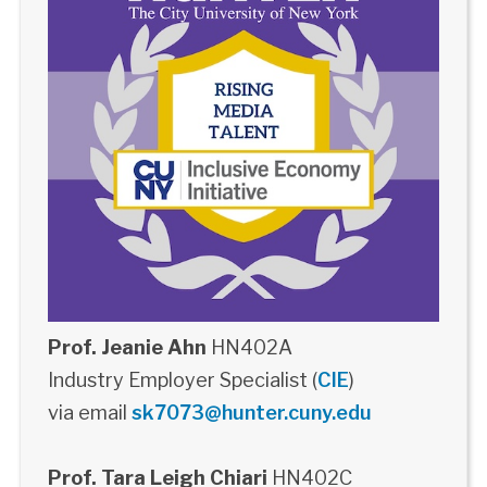
Prof. Jeanie Ahn
HN402A
Industry Employer Specialist (
CIE
)
via email
sk7073@hunter.cuny.edu
Prof. Tara Leigh Chiari
HN402C