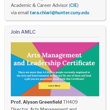
Academic & Career Advisor (
CIE
)
via email
tara.chiari@hunter.cuny.edu
Join AMLC
Prof. Alyson Greenfield
TH409
Director, Arts Management and