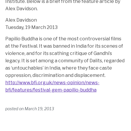
Institute. Below is a brief from the feature article by
Alex Davidson.
Alex Davidson
Tuesday, 19 March 2013
Papilio Buddha is one of the most controversial films
at the Festival. It was banned in India for its scenes of
violence, and for its scathing critique of Gandhi’s
legacy. It is set among a community of Dalits, regarded
as ‘untouchables’ in India, where they face caste
oppression, discrimination and displacement.
http://www.bfi.org.uk/news-opinion/news-
bfi/features/festival-gem-papilio-buddha
posted on
March 19, 2013