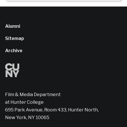
Alumni
Sitemap
Archive
Film & Media Department
at Hunter College
695 Park Avenue, Room 433, Hunter North,
New York, NY 10065