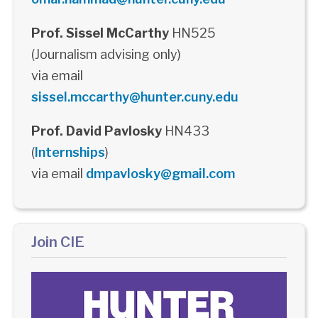
Prof. Sissel McCarthy
HN525
(Journalism advising only)
via email
sissel.mccarthy@hunter.cuny.edu
Prof. David Pavlosky
HN433
(
Internships
)
via email
dmpavlosky@gmail.com
Join CIE