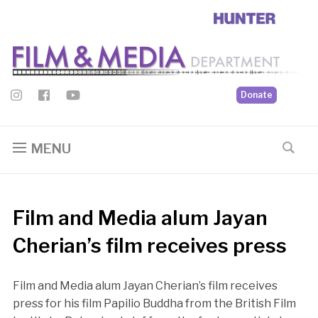
Donate
MENU
Film and Media alum Jayan
Cherian’s film receives press
Film and Media alum Jayan Cherian’s film receives
press for his film Papilio Buddha from the British Film