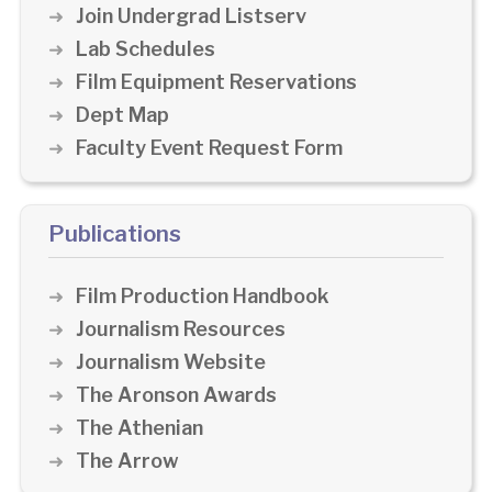
Join Undergrad Listserv
Lab Schedules
Film Equipment Reservations
Dept Map
Faculty Event Request Form
Publications
Film Production Handbook
Journalism Resources
Journalism Website
The Aronson Awards
The Athenian
The Arrow