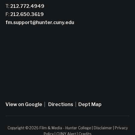
T:
212.772.4949
F:
212.650.3619
fm.support@hunter.cuny.edu
View on Google
|
Directions
|
Dept Map
Copyright © 2026 Film & Media - Hunter College |
Disclaimer
|
Privacy
Policy
|
CUNY Alert
|
Credits