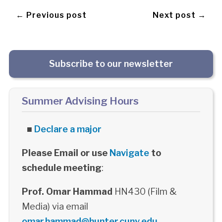
← Previous post
Next post →
Subscribe to our newsletter
Summer Advising Hours
■
Declare a major
Please Email or use
Navigate
to
schedule meeting
:
Prof. Omar Hammad
HN430 (Film &
Media) via email
omar.hammad@hunter.cuny.edu