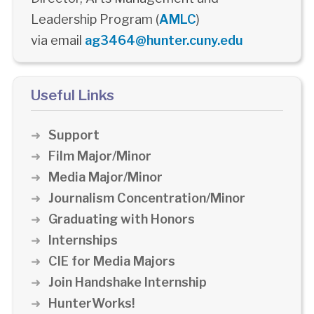
Leadership Program (
AMLC
)
via email
ag3464@hunter.cuny.edu
Useful Links
Support
Film Major/Minor
Media Major/Minor
Journalism Concentration/Minor
Graduating with Honors
Internships
CIE for Media Majors
Join Handshake Internship
HunterWorks!