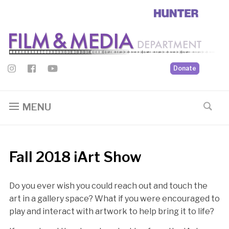
Donate
MENU
Fall 2018 iArt Show
Do you ever wish you could reach out and touch the
art in a gallery space? What if you were encouraged to
play and interact with artwork to help bring it to life?