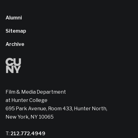
Alumni
Sitemap
Archive
Film & Media Department
at Hunter College
695 Park Avenue, Room 433, Hunter North,
New York, NY 10065
T:
212.772.4949