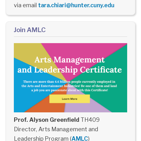
via email
tara.chiari@hunter.cuny.edu
Join AMLC
Prof. Alyson Greenfield
TH409
Director, Arts Management and
Leadership Program (
AMLC
)