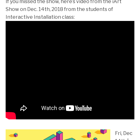
If you missed the show, here’s video from the iArt
Show on Dec. 14th, 2018 from the students of
Interactive Installation class:
Fri, Dec