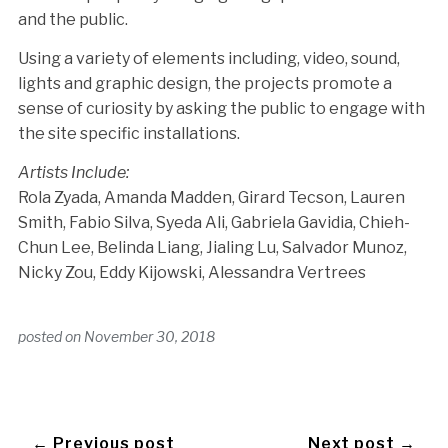
and the public.
Using a variety of elements including, video, sound,
lights and graphic design, the projects promote a
sense of curiosity by asking the public to engage with
the site specific installations.
Artists Include:
Rola Zyada, Amanda Madden, Girard Tecson, Lauren
Smith, Fabio Silva, Syeda Ali, Gabriela Gavidia, Chieh-
Chun Lee, Belinda Liang, Jialing Lu, Salvador Munoz,
Nicky Zou, Eddy Kijowski, Alessandra Vertrees
posted on
November 30, 2018
← Previous post
Next post →