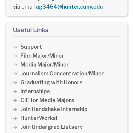
via email
ag3464@hunter.cuny.edu
Useful Links
Support
Film Major/Minor
Media Major/Minor
Journalism Concentration/Minor
Graduating with Honors
Internships
CIE for Media Majors
Join Handshake Internship
HunterWorks!
Join Undergrad Listserv