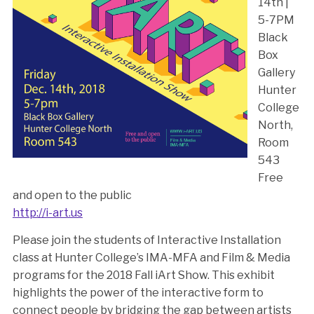
14th |
5-7PM
Black
Box
Gallery
Hunter
College
North,
Room
543
Free
and open to the public
http://i-art.us
Please join the students of Interactive Installation
class at Hunter College’s IMA-MFA and Film & Media
programs for the 2018 Fall iArt Show. This exhibit
highlights the power of the interactive form to
connect people by bridging the gap between artists