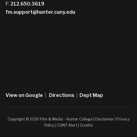
F:
212.650.3619
fm.support@hunter.cuny.edu
View on Google
|
Directions
|
Dept Map
Copyright © 2026 Film & Media - Hunter College |
Disclaimer
|
Privacy
Policy
|
CUNY Alert
|
Credits