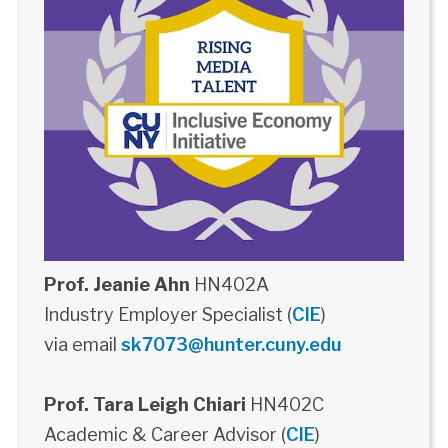
Prof. Jeanie Ahn
HN402A
Industry Employer Specialist (
CIE
)
via email
sk7073@hunter.cuny.edu
Prof. Tara Leigh Chiari
HN402C
Academic & Career Advisor (
CIE
)