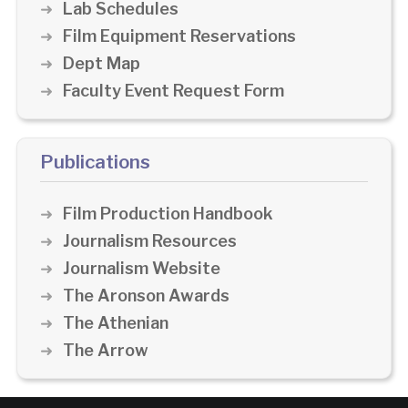
Lab Schedules
Film Equipment Reservations
Dept Map
Faculty Event Request Form
Publications
Film Production Handbook
Journalism Resources
Journalism Website
The Aronson Awards
The Athenian
The Arrow