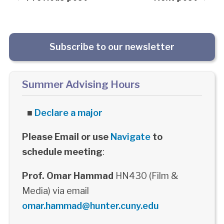
Subscribe to our newsletter
Summer Advising Hours
■
Declare a major
Please Email or use
Navigate
to
schedule meeting
:
Prof. Omar Hammad
HN430 (Film &
Media) via email
omar.hammad@hunter.cuny.edu