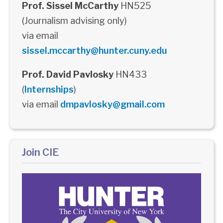
Prof. Sissel McCarthy
HN525
(Journalism advising only)
via email
sissel.mccarthy@hunter.cuny.edu
Prof. David Pavlosky
HN433
(
Internships
)
via email
dmpavlosky@gmail.com
Join CIE