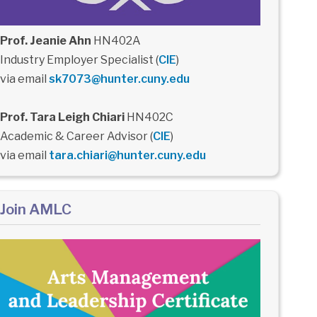
Prof. Jeanie Ahn
HN402A
Industry Employer Specialist (
CIE
)
via email
sk7073@hunter.cuny.edu
Prof. Tara Leigh Chiari
HN402C
Academic & Career Advisor (
CIE
)
via email
tara.chiari@hunter.cuny.edu
Join AMLC