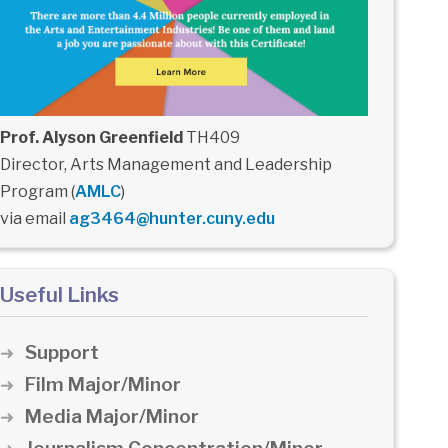
Prof. Alyson Greenfield
TH409
Director, Arts Management and Leadership
Program (
AMLC
)
via email
ag3464@hunter.cuny.edu
Useful Links
Support
Film Major/Minor
Media Major/Minor