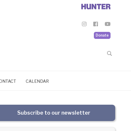
Donate
ONTACT
CALENDAR
Subscribe to our newsletter