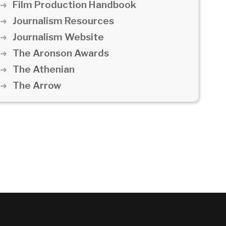
Film Production Handbook
Journalism Resources
Journalism Website
The Aronson Awards
The Athenian
The Arrow