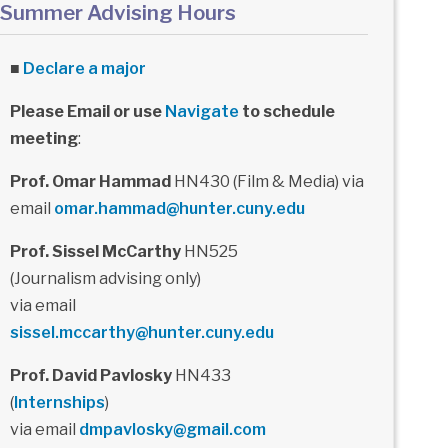
Summer Advising Hours
■
Declare a major
Please Email or use
Navigate
to schedule
meeting
:
Prof. Omar Hammad
HN430 (Film & Media) via
email
omar.hammad@hunter.cuny.edu
Prof. Sissel McCarthy
HN525
(Journalism advising only)
via email
sissel.mccarthy@hunter.cuny.edu
Prof. David Pavlosky
HN433
(
Internships
)
via email
dmpavlosky@gmail.com