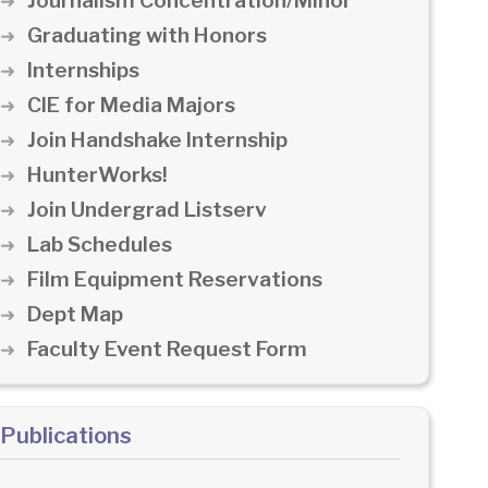
Journalism Concentration/Minor
Graduating with Honors
Internships
CIE for Media Majors
Join Handshake Internship
HunterWorks!
Join Undergrad Listserv
Lab Schedules
Film Equipment Reservations
Dept Map
Faculty Event Request Form
Publications