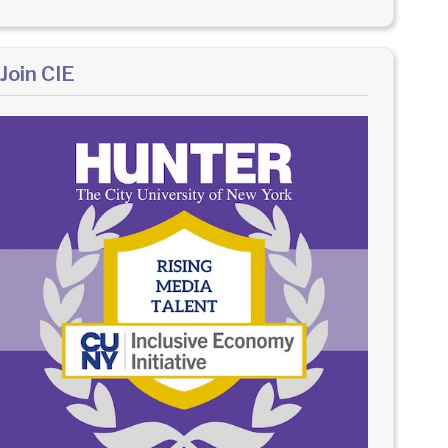
Join CIE