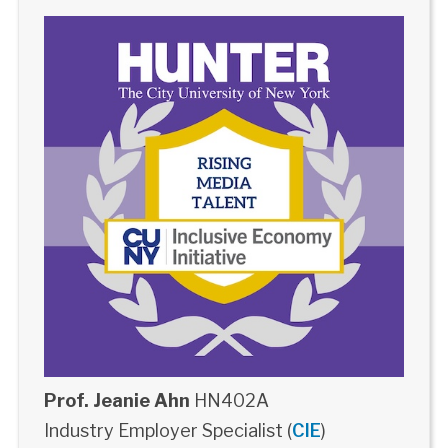
Prof. Jeanie Ahn
HN402A
Industry Employer Specialist (
CIE
)