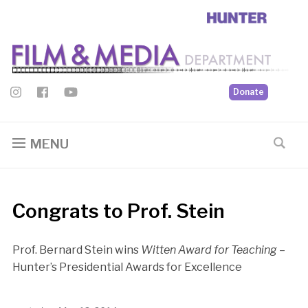
Donate
MENU
Congrats to Prof. Stein
Prof. Bernard Stein wins
Witten Award for Teaching
–
Hunter’s Presidential Awards for Excellence