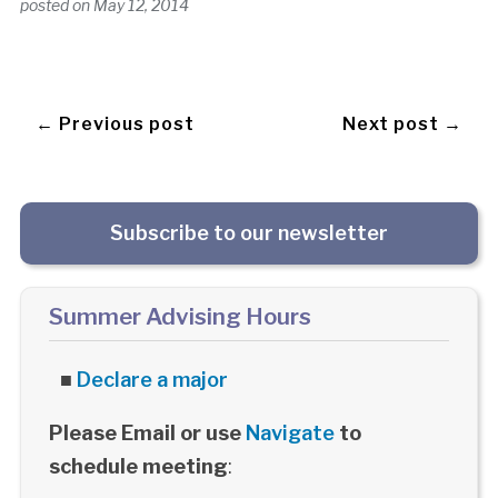
posted on
May 12, 2014
← Previous post
Next post →
Subscribe to our newsletter
Summer Advising Hours
■
Declare a major
Please Email or use
Navigate
to
schedule meeting
: