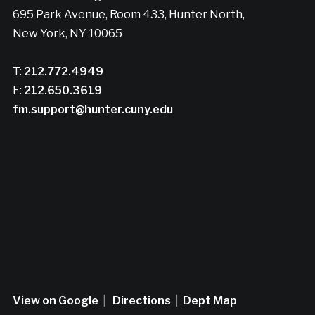
695 Park Avenue, Room 433, Hunter North,
New York, NY 10065
T:
212.772.4949
F:
212.650.3619
fm.support@hunter.cuny.edu
View on Google
|
Directions
|
Dept Map