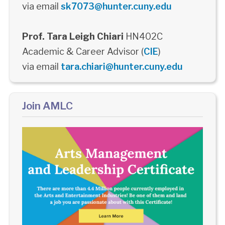
via email
sk7073@hunter.cuny.edu
Prof. Tara Leigh Chiari
HN402C
Academic & Career Advisor (
CIE
)
via email
tara.chiari@hunter.cuny.edu
Join AMLC