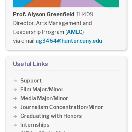
Prof. Alyson Greenfield
TH409
Director, Arts Management and
Leadership Program (
AMLC
)
via email
ag3464@hunter.cuny.edu
Useful Links
Support
Film Major/Minor
Media Major/Minor
Journalism Concentration/Minor
Graduating with Honors
Internships