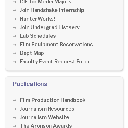
CIE for Media Majors
Join Handshake Internship
HunterWorks!
Join Undergrad Listserv
Lab Schedules
Film Equipment Reservations
Dept Map
Faculty Event Request Form
Publications
Film Production Handbook
Journalism Resources
Journalism Website
The Aronson Awards