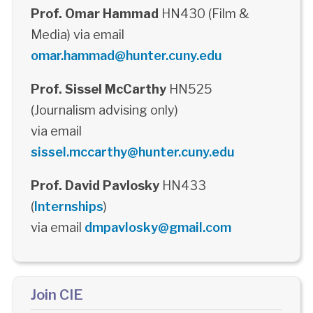
Prof. Omar Hammad
HN430 (Film &
Media) via email
omar.hammad@hunter.cuny.edu
Prof. Sissel McCarthy
HN525
(Journalism advising only)
via email
sissel.mccarthy@hunter.cuny.edu
Prof. David Pavlosky
HN433
(
Internships
)
via email
dmpavlosky@gmail.com
Join CIE