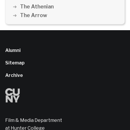
The Athenian
The Arrow
Alumni
Sitemap
Archive
Film & Media Department
at Hunter College