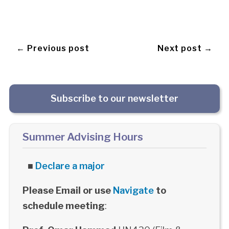
← Previous post
Next post →
Subscribe to our newsletter
Summer Advising Hours
■
Declare a major
Please Email or use
Navigate
to
schedule meeting
: