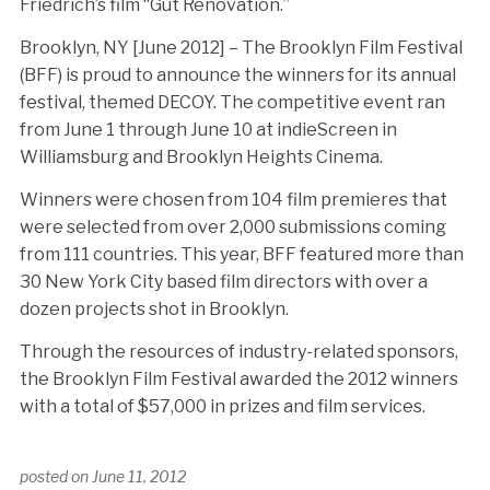
Friedrich’s film “Gut Renovation.”
Brooklyn, NY [June 2012] – The Brooklyn Film Festival
(BFF) is proud to announce the winners for its annual
festival, themed DECOY. The competitive event ran
from June 1 through June 10 at indieScreen in
Williamsburg and Brooklyn Heights Cinema.
Winners were chosen from 104 film premieres that
were selected from over 2,000 submissions coming
from 111 countries. This year, BFF featured more than
30 New York City based film directors with over a
dozen projects shot in Brooklyn.
Through the resources of industry-related sponsors,
the Brooklyn Film Festival awarded the 2012 winners
with a total of $57,000 in prizes and film services.
posted on
June 11, 2012