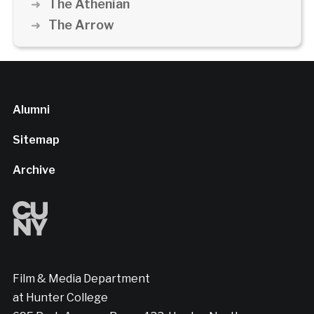
The Athenian
The Arrow
Alumni
Sitemap
Archive
Film & Media Department
at Hunter College