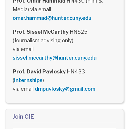
Prof. Omar Hammad
HN430 (Film &
Media) via email
omar.hammad@hunter.cuny.edu
Prof. Sissel McCarthy
HN525
(Journalism advising only)
via email
sissel.mccarthy@hunter.cuny.edu
Prof. David Pavlosky
HN433
(
Internships
)
via email
dmpavlosky@gmail.com
Join CIE