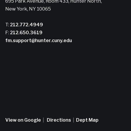
695 Park Avenue, Room 433, Hunter North,
New York, NY 10065
T:
212.772.4949
F:
212.650.3619
fm.support@hunter.cuny.edu
View on Google
|
Directions
|
Dept Map