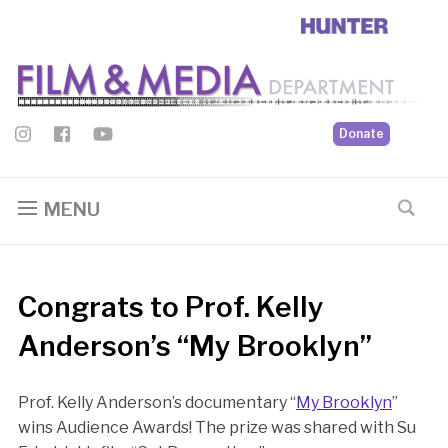
Donate
MENU
Congrats to Prof. Kelly
Anderson’s “My Brooklyn”
Prof. Kelly Anderson’s documentary “
My Brooklyn
”
wins Audience Awards! The prize was shared with Su