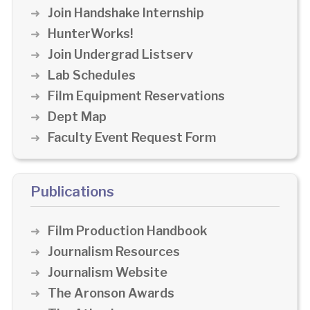
Join Handshake Internship
HunterWorks!
Join Undergrad Listserv
Lab Schedules
Film Equipment Reservations
Dept Map
Faculty Event Request Form
Publications
Film Production Handbook
Journalism Resources
Journalism Website
The Aronson Awards