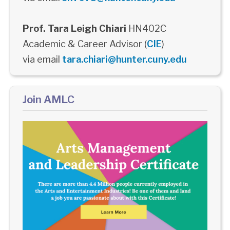
Prof. Tara Leigh Chiari
HN402C
Academic & Career Advisor (
CIE
)
via email
tara.chiari@hunter.cuny.edu
Join AMLC