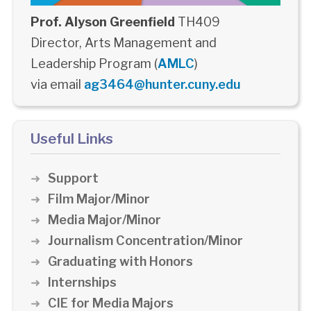
Prof. Alyson Greenfield
TH409
Director, Arts Management and
Leadership Program (
AMLC
)
via email
ag3464@hunter.cuny.edu
Useful Links
Support
Film Major/Minor
Media Major/Minor
Journalism Concentration/Minor
Graduating with Honors
Internships
CIE for Media Majors