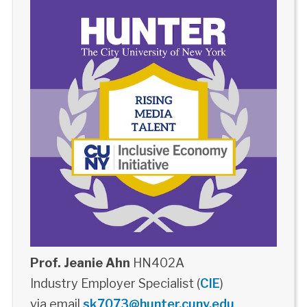
Prof. Jeanie Ahn
HN402A
Industry Employer Specialist (
CIE
)
via email
sk7073@hunter.cuny.edu