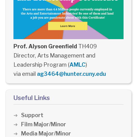
Prof. Alyson Greenfield
TH409
Director, Arts Management and
Leadership Program (
AMLC
)
via email
ag3464@hunter.cuny.edu
Useful Links
Support
Film Major/Minor
Media Major/Minor