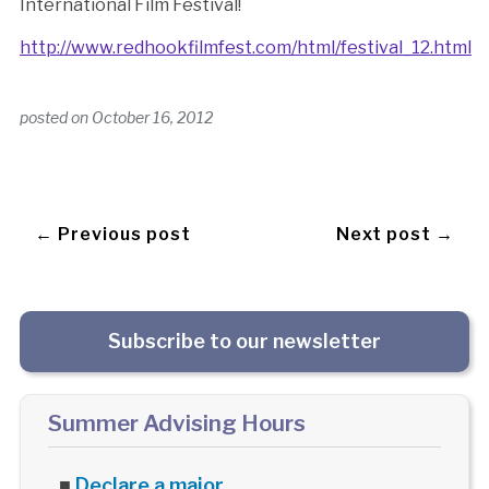
International Film Festival!
http://www.redhookfilmfest.com/html/festival_12.html
posted on
October 16, 2012
← Previous post
Next post →
Subscribe to our newsletter
Summer Advising Hours
■
Declare a major