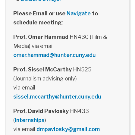
Please Email or use
Navigate
to
schedule meeting
:
Prof. Omar Hammad
HN430 (Film &
Media) via email
omar.hammad@hunter.cuny.edu
Prof. Sissel McCarthy
HN525
(Journalism advising only)
via email
sissel.mccarthy@hunter.cuny.edu
Prof. David Pavlosky
HN433
(
Internships
)
via email
dmpavlosky@gmail.com