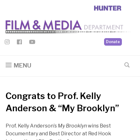
Donate
MENU
Congrats to Prof. Kelly
Anderson & “My Brooklyn”
Prof. Kelly Anderson’s
My Brooklyn
wins Best
Documentary and Best Director at Red Hook