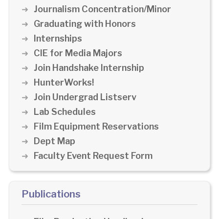
Journalism Concentration/Minor
Graduating with Honors
Internships
CIE for Media Majors
Join Handshake Internship
HunterWorks!
Join Undergrad Listserv
Lab Schedules
Film Equipment Reservations
Dept Map
Faculty Event Request Form
Publications