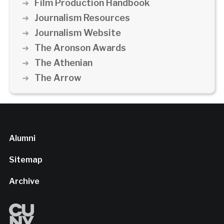
Film Production Handbook
Journalism Resources
Journalism Website
The Aronson Awards
The Athenian
The Arrow
Alumni
Sitemap
Archive