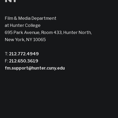
Film & Media Department
at Hunter College
695 Park Avenue, Room 433, Hunter North,
New York, NY 10065
T:
212.772.4949
F:
212.650.3619
fm.support@hunter.cuny.edu