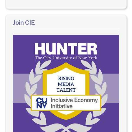
Join CIE