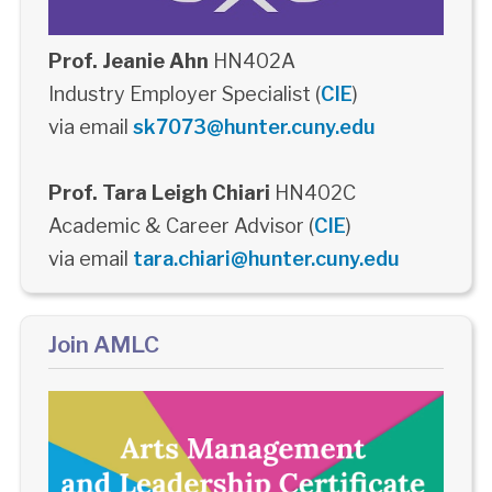
Prof. Jeanie Ahn
HN402A
Industry Employer Specialist (
CIE
)
via email
sk7073@hunter.cuny.edu
Prof. Tara Leigh Chiari
HN402C
Academic & Career Advisor (
CIE
)
via email
tara.chiari@hunter.cuny.edu
Join AMLC