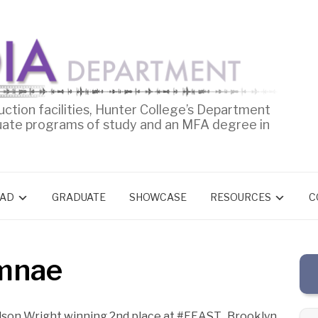
uction facilities, Hunter College’s Department
uate programs of study and an MFA degree in
AD
GRADUATE
SHOWCASE
RESOURCES
C
umnae
lson Wright winning 2nd place at #FEAST_Brooklyn