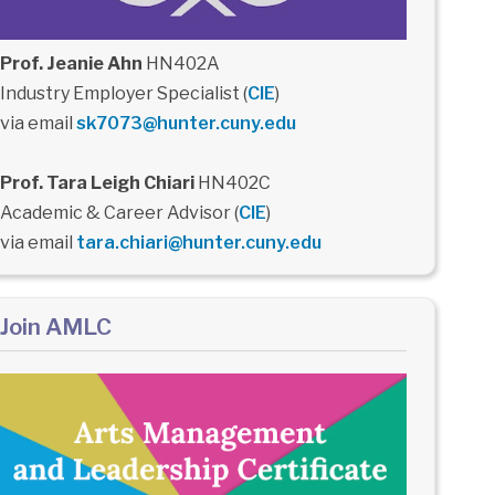
Prof. Jeanie Ahn
HN402A
Industry Employer Specialist (
CIE
)
via email
sk7073@hunter.cuny.edu
Prof. Tara Leigh Chiari
HN402C
Academic & Career Advisor (
CIE
)
via email
tara.chiari@hunter.cuny.edu
Join AMLC