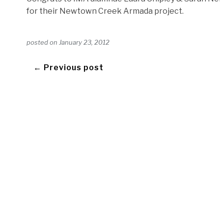
for their Newtown Creek Armada project.
posted on
January 23, 2012
← Previous post