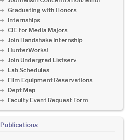
Journalism Concentration/Minor
Graduating with Honors
Internships
CIE for Media Majors
Join Handshake Internship
HunterWorks!
Join Undergrad Listserv
Lab Schedules
Film Equipment Reservations
Dept Map
Faculty Event Request Form
Publications