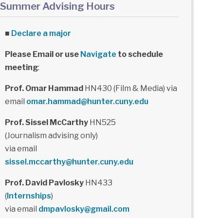
Summer Advising Hours
■
Declare a major
Please Email or use
Navigate
to schedule
meeting
:
Prof. Omar Hammad
HN430 (Film & Media) via
email
omar.hammad@hunter.cuny.edu
Prof. Sissel McCarthy
HN525
(Journalism advising only)
via email
sissel.mccarthy@hunter.cuny.edu
Prof. David Pavlosky
HN433
(
Internships
)
via email
dmpavlosky@gmail.com