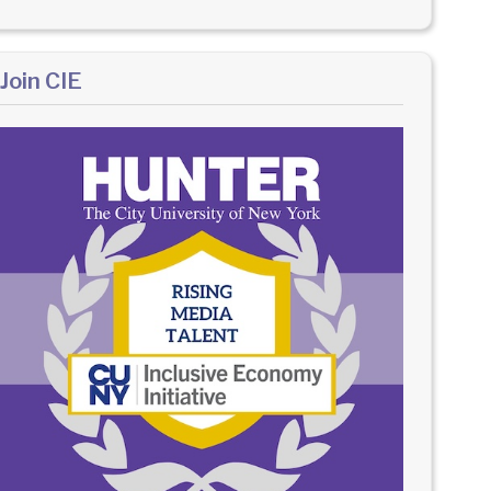
Join CIE