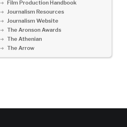
Film Production Handbook
Journalism Resources
Journalism Website
The Aronson Awards
The Athenian
The Arrow