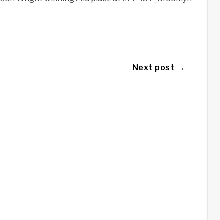
Next post →