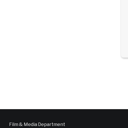
Film & Media Department