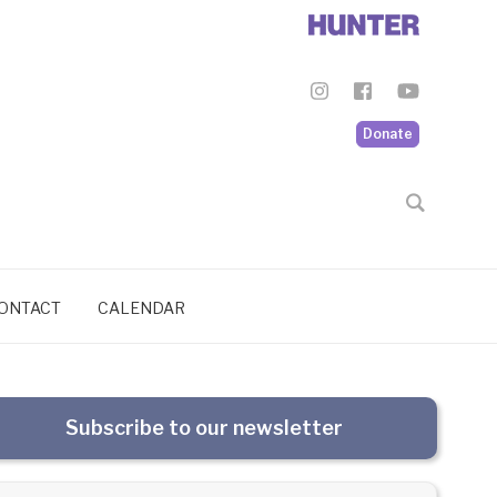
Donate
ONTACT
CALENDAR
Subscribe to our newsletter