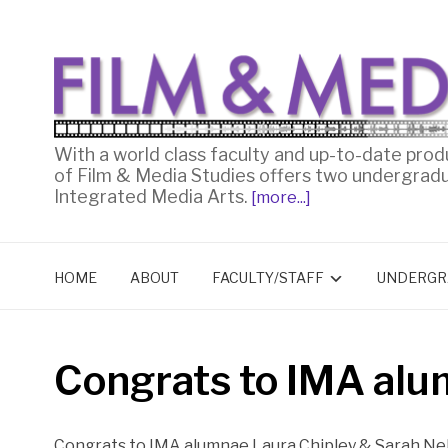
With a world class faculty and up-to-date prod
of Film & Media Studies offers two undergrad
Integrated Media Arts.
[more...]
HOME
ABOUT
FACULTY/STAFF
UNDERGR
Congrats to IMA al
Congrats to IMA alumnae Laura Chipley & Sarah Ne