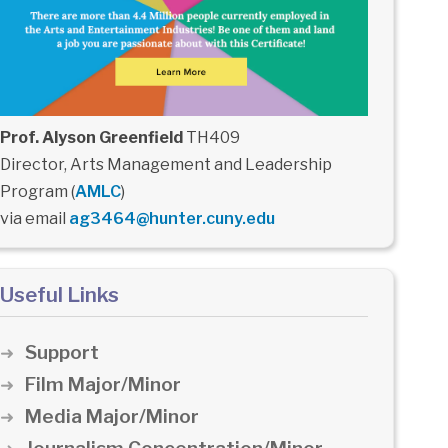
Prof. Alyson Greenfield
TH409
Director, Arts Management and Leadership
Program (
AMLC
)
via email
ag3464@hunter.cuny.edu
Useful Links
Support
Film Major/Minor
Media Major/Minor