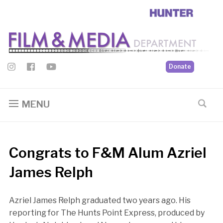
Donate
MENU
Congrats to F&M Alum Azriel
James Relph
Azriel James Relph graduated two years ago. His
reporting for The Hunts Point Express, produced by