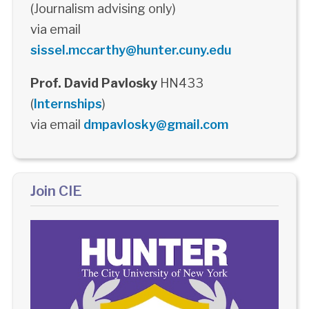
(Journalism advising only)
via email
sissel.mccarthy@hunter.cuny.edu
Prof. David Pavlosky
HN433
(
Internships
)
via email
dmpavlosky@gmail.com
Join CIE