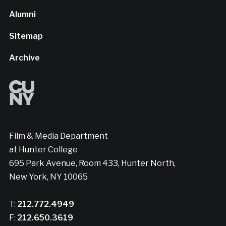
Alumni
Sitemap
Archive
Film & Media Department
at Hunter College
695 Park Avenue, Room 433, Hunter North,
New York, NY 10065
T:
212.772.4949
F:
212.650.3619