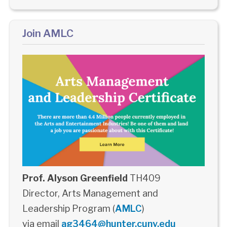
Join AMLC
Prof. Alyson Greenfield
TH409
Director, Arts Management and
Leadership Program (
AMLC
)
via email
ag3464@hunter.cuny.edu