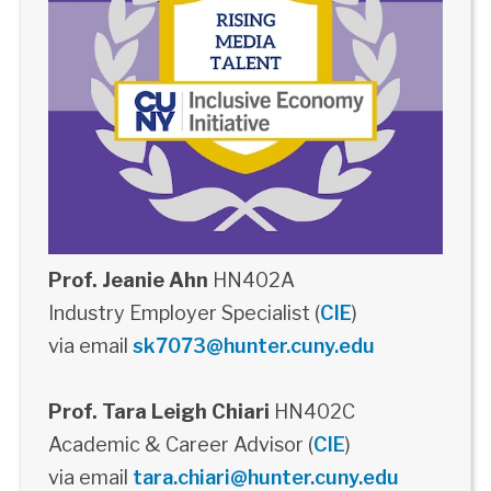
Prof. Jeanie Ahn
HN402A
Industry Employer Specialist (
CIE
)
via email
sk7073@hunter.cuny.edu
Prof. Tara Leigh Chiari
HN402C
Academic & Career Advisor (
CIE
)
via email
tara.chiari@hunter.cuny.edu