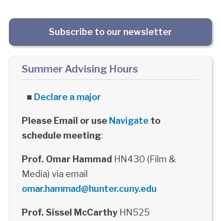
Subscribe to our newsletter
Summer Advising Hours
■
Declare a major
Please Email or use
Navigate
to
schedule meeting
:
Prof. Omar Hammad
HN430 (Film &
Media) via email
omar.hammad@hunter.cuny.edu
Prof. Sissel McCarthy
HN525