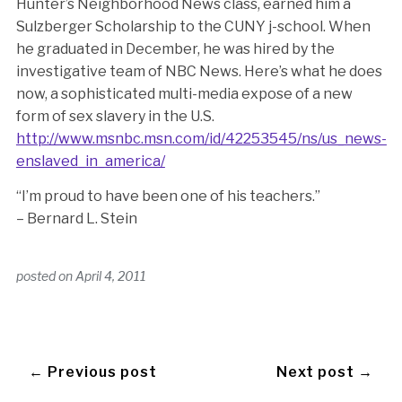
Hunter’s Neighborhood News class, earned him a
Sulzberger Scholarship to the CUNY j-school. When
he graduated in December, he was hired by the
investigative team of NBC News. Here’s what he does
now, a sophisticated multi-media expose of a new
form of sex slavery in the U.S.
http://www.msnbc.msn.com/id/42253545/ns/us_news-
enslaved_in_america/
“I’m proud to have been one of his teachers.”
– Bernard L. Stein
posted on
April 4, 2011
← Previous post
Next post →