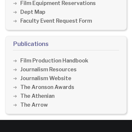
Film Equipment Reservations
Dept Map
Faculty Event Request Form
Publications
Film Production Handbook
Journalism Resources
Journalism Website
The Aronson Awards
The Athenian
The Arrow