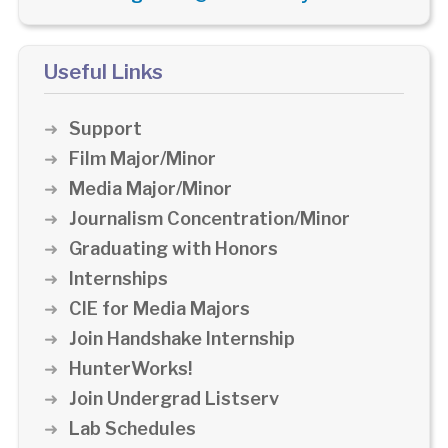
Useful Links
Support
Film Major/Minor
Media Major/Minor
Journalism Concentration/Minor
Graduating with Honors
Internships
CIE for Media Majors
Join Handshake Internship
HunterWorks!
Join Undergrad Listserv
Lab Schedules