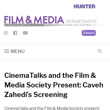
Donate
MENU
CinemaTalks and the Film &
Media Society Present: Caveh
Zahedi’s Screening
CinemaTalks and the Film & Media Society present: