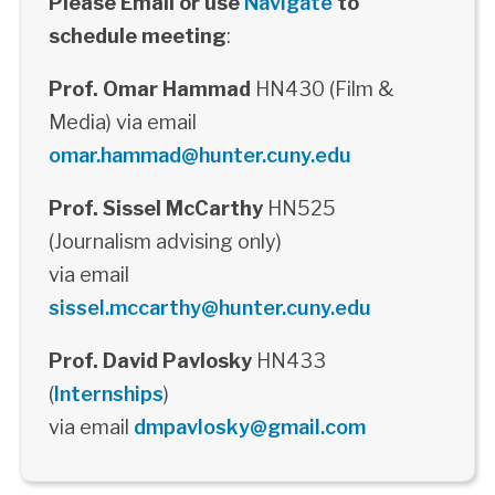
Please Email or use
Navigate
to
schedule meeting
:
Prof. Omar Hammad
HN430 (Film &
Media) via email
omar.hammad@hunter.cuny.edu
Prof. Sissel McCarthy
HN525
(Journalism advising only)
via email
sissel.mccarthy@hunter.cuny.edu
Prof. David Pavlosky
HN433
(
Internships
)
via email
dmpavlosky@gmail.com