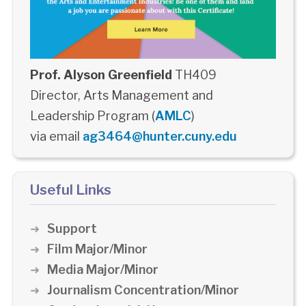
Prof. Alyson Greenfield
TH409
Director, Arts Management and
Leadership Program (
AMLC
)
via email
ag3464@hunter.cuny.edu
Useful Links
Support
Film Major/Minor
Media Major/Minor
Journalism Concentration/Minor