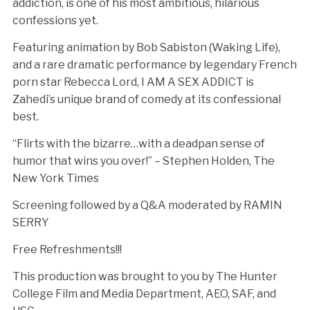
addiction, is one of his most ambitious, hilarious
confessions yet.
Featuring animation by Bob Sabiston (Waking Life),
and a rare dramatic performance by legendary French
porn star Rebecca Lord, I AM A SEX ADDICT is
Zahedi’s unique brand of comedy at its confessional
best.
“Flirts with the bizarre…with a deadpan sense of
humor that wins you over!” – Stephen Holden, The
New York Times
Screening followed by a Q&A moderated by RAMIN
SERRY
Free Refreshments!!!
This production was brought to you by The Hunter
College Film and Media Department, AEO, SAF, and