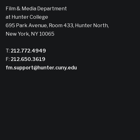
Film & Media Department
at Hunter College
695 Park Avenue, Room 433, Hunter North,
New York, NY 10065
T:
212.772.4949
F:
212.650.3619
fm.support@hunter.cuny.edu