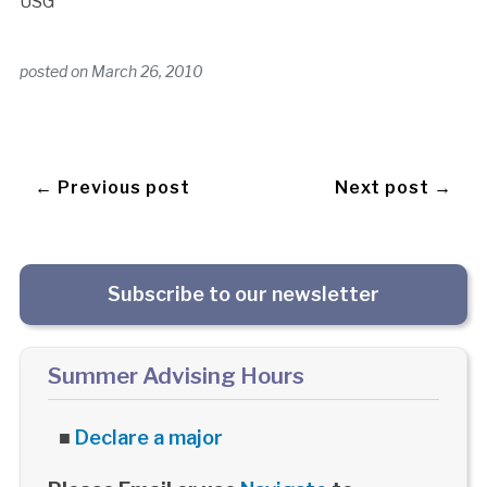
USG
posted on
March 26, 2010
← Previous post
Next post →
Subscribe to our newsletter
Summer Advising Hours
■
Declare a major