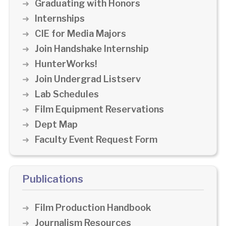
Graduating with Honors
Internships
CIE for Media Majors
Join Handshake Internship
HunterWorks!
Join Undergrad Listserv
Lab Schedules
Film Equipment Reservations
Dept Map
Faculty Event Request Form
Publications
Film Production Handbook
Journalism Resources