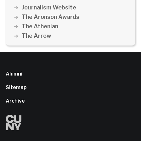
Journalism Website
The Aronson Awards
The Athenian
The Arrow
Alumni
Sitemap
Archive