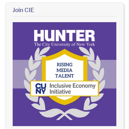
Join CIE