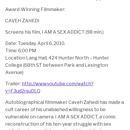
Award-Winning Filmmaker:
CAVEH ZAHEDI
Screens his film, I AM A SEX ADDICT (98 min.)
Date: Tuesday, April 6, 2010.
Time: 6:00 PM
Location Lang Hall, 424 Hunter North – Hunter
College (68th ST between Park and Lexington
Avenue)
Trailer:
http://www.youtube.com/watch?
v=F3ud2rsuDLQ
Autobiographical filmmaker Caveh Zahedi has made a
cult career of his unabashed willingness to be
vulnerable on camera. I AM A SEX ADDICT, a comic
reconstruction of his ten-year struggle with sex