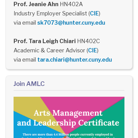
Prof. Jeanie Ahn
HN402A
Industry Employer Specialist (
CIE
)
via email
sk7073@hunter.cuny.edu
Prof. Tara Leigh Chiari
HN402C
Academic & Career Advisor (
CIE
)
via email
tara.chiari@hunter.cuny.edu
Join AMLC