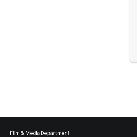
Film & Media Department