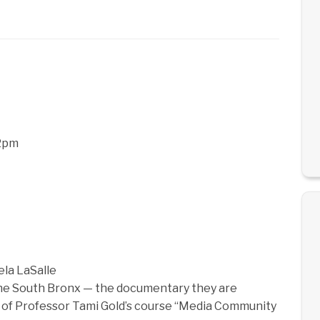
12pm
ela LaSalle
 the South Bronx — the documentary they are
t of Professor Tami Gold’s course “Media Community