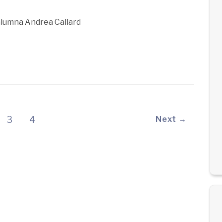
 alumna Andrea Callard
3
4
Next →