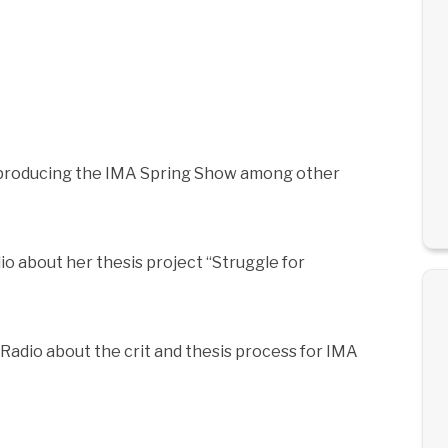
 producing the IMA Spring Show among other
io about her thesis project “Struggle for
Radio about the crit and thesis process for IMA