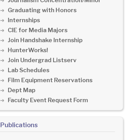
Journalism Concentration/Minor
Graduating with Honors
Internships
CIE for Media Majors
Join Handshake Internship
HunterWorks!
Join Undergrad Listserv
Lab Schedules
Film Equipment Reservations
Dept Map
Faculty Event Request Form
Publications