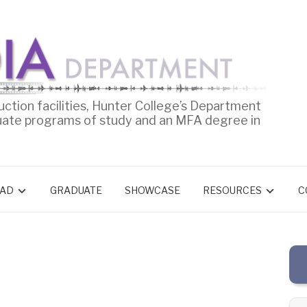
uction facilities, Hunter College’s Department
uate programs of study and an MFA degree in
AD
GRADUATE
SHOWCASE
RESOURCES
C