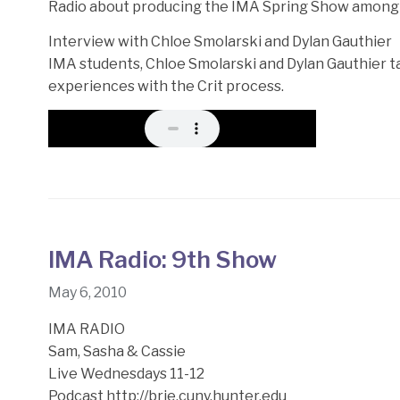
Radio about producing the IMA Spring Show among 
Interview with Chloe Smolarski and Dylan Gauthier
IMA students, Chloe Smolarski and Dylan Gauthier t
experiences with the Crit process.
IMA Radio: 9th Show
May 6, 2010
IMA RADIO
Sam, Sasha & Cassie
Live Wednesdays 11-12
Podcast http://brie.cuny.hunter.edu