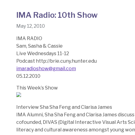
IMA Radio: 10th Show
May 12, 2010
IMA RADIO
Sam, Sasha & Cassie
Live Wednesdays 11-12
Podcast http://brie.cuny.hunter.edu
imaradioshow@gmail.com
05.12.2010
This Week’s Show
Interview Sha Sha Feng and Clarisa James
IMA Alumni, Sha Sha Feng and Clarisa James discus
cofounded, DIVAS (Digital Interactive Visual Arts Sc
literacy and cultural awareness amongst young wom