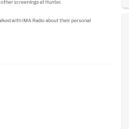
other screenings at Hunter.
alked with IMA Radio about their personal