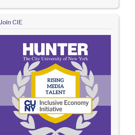
Join CIE