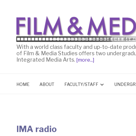
With a world class faculty and up-to-date prod
of Film & Media Studies offers two undergrad
Integrated Media Arts.
[more...]
HOME
ABOUT
FACULTY/STAFF
UNDERGR
IMA radio