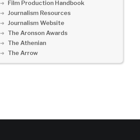
Film Production Handbook
Journalism Resources
Journalism Website
The Aronson Awards
The Athenian
The Arrow