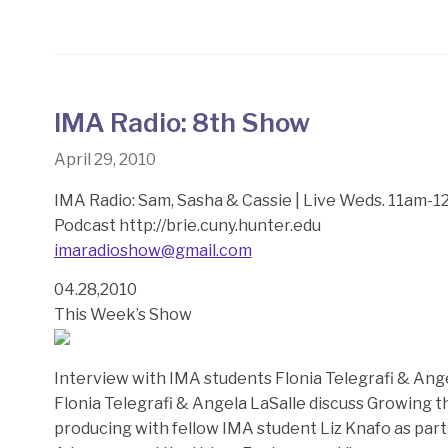
IMA Radio: 8th Show
April 29, 2010
IMA Radio: Sam, Sasha & Cassie | Live Weds. 11am-
Podcast http://brie.cuny.hunter.edu
imaradioshow@gmail.com
04.28,2010
This Week’s Show
Interview with IMA students Flonia Telegrafi & Ang
Flonia Telegrafi & Angela LaSalle discuss Growing
producing with fellow IMA student Liz Knafo as par