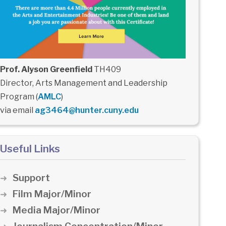
Prof. Alyson Greenfield
TH409
Director, Arts Management and Leadership
Program (
AMLC
)
via email
ag3464@hunter.cuny.edu
Useful Links
Support
Film Major/Minor
Media Major/Minor