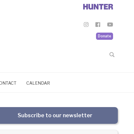
Donate
ONTACT
CALENDAR
Subscribe to our newsletter