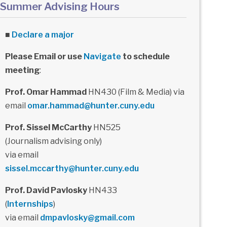
Summer Advising Hours
■
Declare a major
Please Email or use
Navigate
to schedule
meeting
:
Prof. Omar Hammad
HN430 (Film & Media) via
email
omar.hammad@hunter.cuny.edu
Prof. Sissel McCarthy
HN525
(Journalism advising only)
via email
sissel.mccarthy@hunter.cuny.edu
Prof. David Pavlosky
HN433
(
Internships
)
via email
dmpavlosky@gmail.com