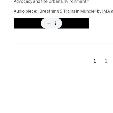
Advocacy and the Urban Environment.”
Audio piece: “Breathing 5 Trains in Muncie” by IMA
1
2