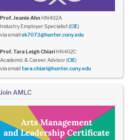
Prof. Jeanie Ahn
HN402A
Industry Employer Specialist (
CIE
)
via email
sk7073@hunter.cuny.edu
Prof. Tara Leigh Chiari
HN402C
Academic & Career Advisor (
CIE
)
via email
tara.chiari@hunter.cuny.edu
Join AMLC