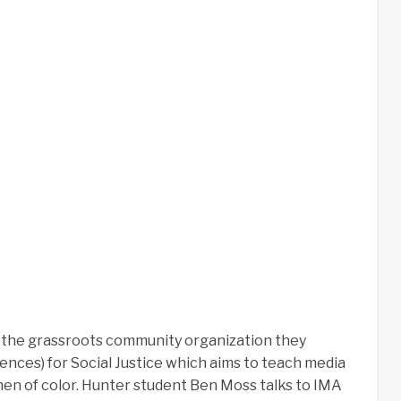
s the grassroots community organization they
iences) for Social Justice which aims to teach media
en of color. Hunter student Ben Moss talks to IMA