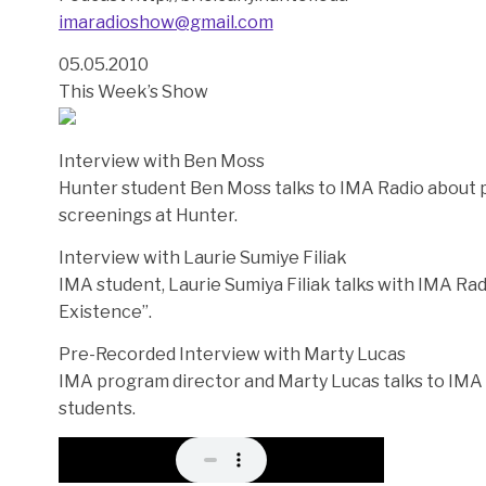
imaradioshow@gmail.com
05.05.2010
This Week’s Show
Interview with Ben Moss
Hunter student Ben Moss talks to IMA Radio about
screenings at Hunter.
Interview with Laurie Sumiye Filiak
IMA student, Laurie Sumiya Filiak talks with IMA Rad
Existence”.
Pre-Recorded Interview with Marty Lucas
IMA program director and Marty Lucas talks to IMA 
students.