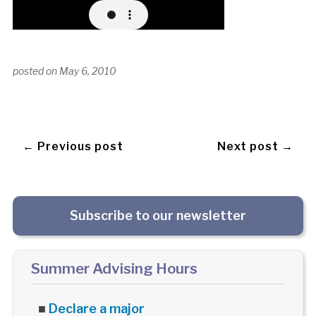
posted on
May 6, 2010
← Previous post
Next post →
Subscribe to our newsletter
Summer Advising Hours
■
Declare a major