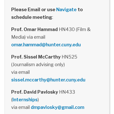
Please Email or use
Navigate
to
schedule meeting
:
Prof. Omar Hammad
HN430 (Film &
Media) via email
omar.hammad@hunter.cuny.edu
Prof. Sissel McCarthy
HN525
(Journalism advising only)
via email
sissel.mccarthy@hunter.cuny.edu
Prof. David Pavlosky
HN433
(
Internships
)
via email
dmpavlosky@gmail.com