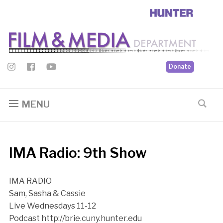
Donate
MENU
IMA Radio: 9th Show
IMA RADIO
Sam, Sasha & Cassie
Live Wednesdays 11-12
Podcast http://brie.cuny.hunter.edu