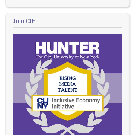
Join CIE