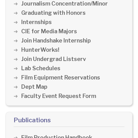
Journalism Concentration/Minor
Graduating with Honors
Internships
CIE for Media Majors
Join Handshake Internship
HunterWorks!
Join Undergrad Listserv
Lab Schedules
Film Equipment Reservations
Dept Map
Faculty Event Request Form
Publications
Film Production Handbook