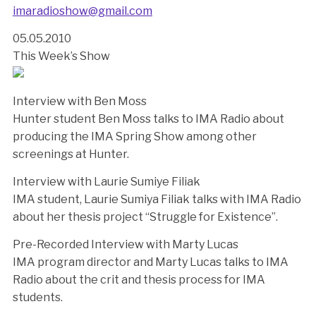
imaradioshow@gmail.com
05.05.2010
This Week’s Show
Interview with Ben Moss
Hunter student Ben Moss talks to IMA Radio about
producing the IMA Spring Show among other
screenings at Hunter.
Interview with Laurie Sumiye Filiak
IMA student, Laurie Sumiya Filiak talks with IMA Radio
about her thesis project “Struggle for Existence”.
Pre-Recorded Interview with Marty Lucas
IMA program director and Marty Lucas talks to IMA
Radio about the crit and thesis process for IMA
students.