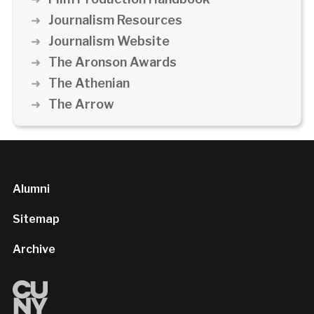
Journalism Resources
Journalism Website
The Aronson Awards
The Athenian
The Arrow
Alumni
Sitemap
Archive