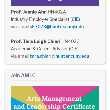
Prof. Jeanie Ahn
HN402A
Industry Employer Specialist (
CIE
)
via email
sk7073@hunter.cuny.edu
Prof. Tara Leigh Chiari
HN402C
Academic & Career Advisor (
CIE
)
via email
tara.chiari@hunter.cuny.edu
Join AMLC