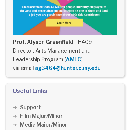
Prof. Alyson Greenfield
TH409
Director, Arts Management and
Leadership Program (
AMLC
)
via email
ag3464@hunter.cuny.edu
Useful Links
Support
Film Major/Minor
Media Major/Minor