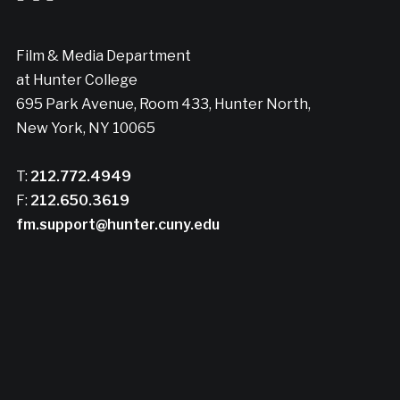
Film & Media Department
at Hunter College
695 Park Avenue, Room 433, Hunter North,
New York, NY 10065
T:
212.772.4949
F:
212.650.3619
fm.support@hunter.cuny.edu