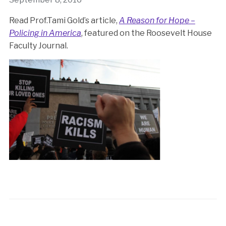
Read Prof.Tami Gold’s article,
A Reason for Hope –
Policing in America
, featured on the Roosevelt House
Faculty Journal.