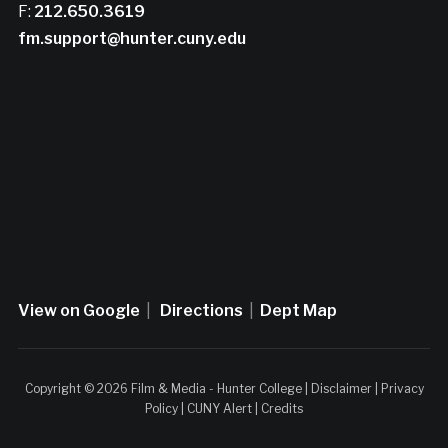
F:
212.650.3619
fm.support@hunter.cuny.edu
View on Google
|
Directions
|
Dept Map
Copyright © 2026 Film & Media - Hunter College |
Disclaimer
|
Privacy
Policy
|
CUNY Alert
|
Credits