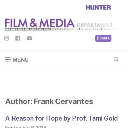
Donate
MENU
Author:
Frank Cervantes
A Reason for Hope by Prof. Tami Gold
September 8, 2016