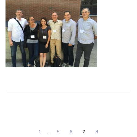
1
…
5
6
7
8