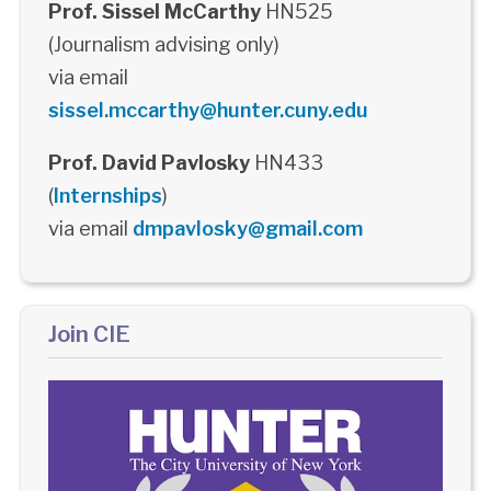
Prof. Sissel McCarthy
HN525
(Journalism advising only)
via email
sissel.mccarthy@hunter.cuny.edu
Prof. David Pavlosky
HN433
(
Internships
)
via email
dmpavlosky@gmail.com
Join CIE