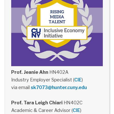
Prof. Jeanie Ahn
HN402A
Industry Employer Specialist (
CIE
)
via email
sk7073@hunter.cuny.edu
Prof. Tara Leigh Chiari
HN402C
Academic & Career Advisor (
CIE
)