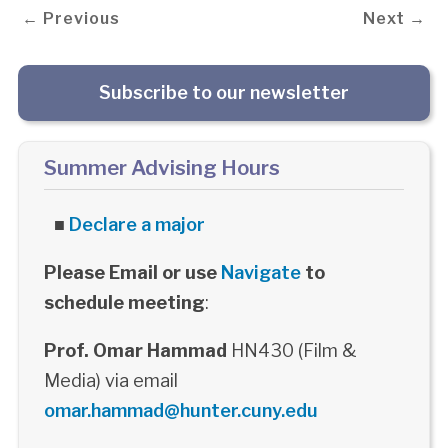
← Previous
Next →
Subscribe to our newsletter
Summer Advising Hours
■
Declare a major
Please Email or use
Navigate
to
schedule meeting
:
Prof. Omar Hammad
HN430 (Film &
Media) via email
omar.hammad@hunter.cuny.edu