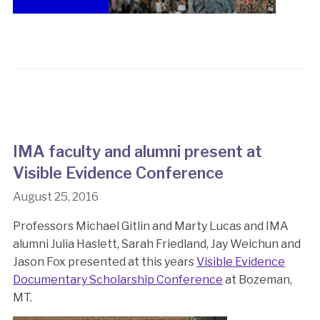
IMA faculty and alumni present at
Visible Evidence Conference
August 25, 2016
Professors Michael Gitlin and Marty Lucas and IMA
alumni Julia Haslett, Sarah Friedland, Jay Weichun and
Jason Fox presented at this years
Visible Evidence
Documentary Scholarship Conference
at Bozeman,
MT.