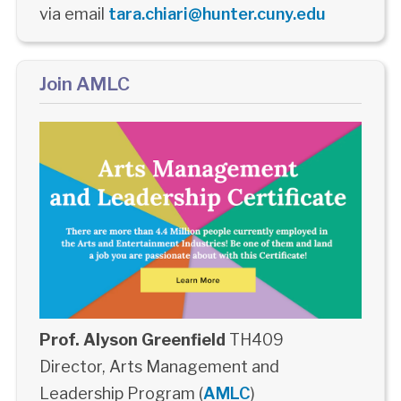
via email
tara.chiari@hunter.cuny.edu
Join AMLC
Prof. Alyson Greenfield
TH409
Director, Arts Management and
Leadership Program (
AMLC
)