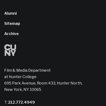
Alumni
Sitemap
Archive
Film & Media Department
at Hunter College
695 Park Avenue, Room 433, Hunter North,
New York, NY 10065
T:
212.772.4949