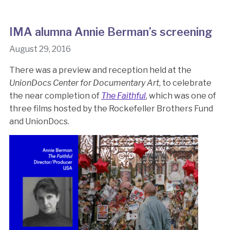
IMA alumna Annie Berman’s screening
August 29, 2016
There was a preview and reception held at the
UnionDocs Center for Documentary Art
, to celebrate
the near completion of
The Faithful
, which was one of
three films hosted by the Rockefeller Brothers Fund
and UnionDocs.