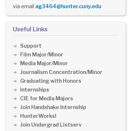
via email
ag3464@hunter.cuny.edu
Useful Links
Support
Film Major/Minor
Media Major/Minor
Journalism Concentration/Minor
Graduating with Honors
Internships
CIE for Media Majors
Join Handshake Internship
HunterWorks!
Join Undergrad Listserv