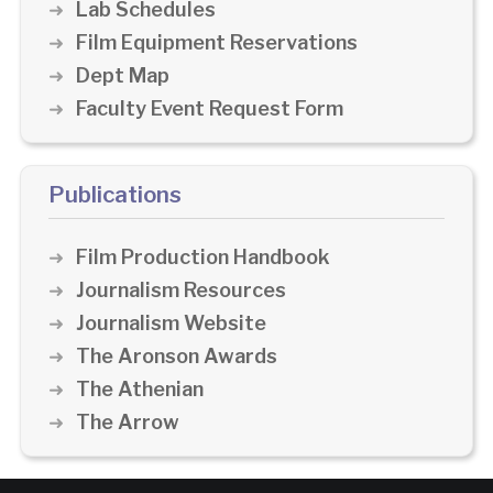
Lab Schedules
Film Equipment Reservations
Dept Map
Faculty Event Request Form
Publications
Film Production Handbook
Journalism Resources
Journalism Website
The Aronson Awards
The Athenian
The Arrow