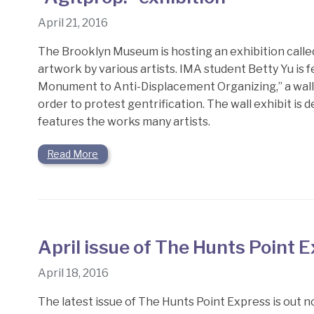
April 21, 2016
The Brooklyn Museum is hosting an exhibition called
artwork by various artists. IMA student Betty Yu is f
Monument to Anti-Displacement Organizing,” a wall e
order to protest gentrification. The wall exhibit is 
features the works many artists.
Read More
April issue of The Hunts Point 
April 18, 2016
The latest issue of The Hunts Point Express is out no