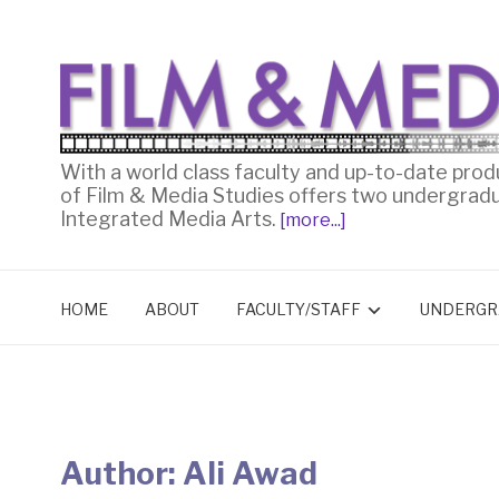
With a world class faculty and up-to-date prod
of Film & Media Studies offers two undergrad
Integrated Media Arts.
[more...]
HOME
ABOUT
FACULTY/STAFF
UNDERGR
Author:
Ali Awad