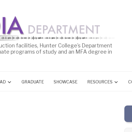
uction facilities, Hunter College’s Department
uate programs of study and an MFA degree in
AD
GRADUATE
SHOWCASE
RESOURCES
C