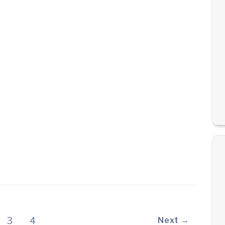
3
4
Next →