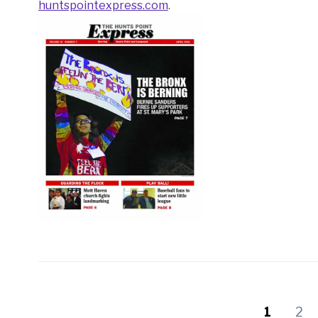
huntspointexpress.com
.
1
2