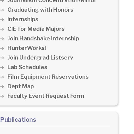
Journalism Concentration/Minor
Graduating with Honors
Internships
CIE for Media Majors
Join Handshake Internship
HunterWorks!
Join Undergrad Listserv
Lab Schedules
Film Equipment Reservations
Dept Map
Faculty Event Request Form
Publications