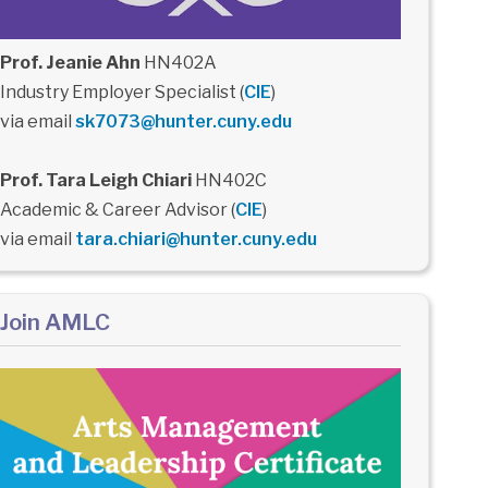
Prof. Jeanie Ahn
HN402A
Industry Employer Specialist (
CIE
)
via email
sk7073@hunter.cuny.edu
Prof. Tara Leigh Chiari
HN402C
Academic & Career Advisor (
CIE
)
via email
tara.chiari@hunter.cuny.edu
Join AMLC