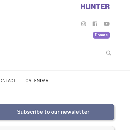
Donate
ONTACT
CALENDAR
Subscribe to our newsletter