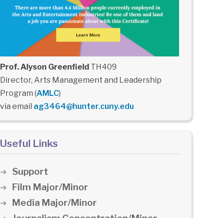
Prof. Alyson Greenfield
TH409
Director, Arts Management and Leadership
Program (
AMLC
)
via email
ag3464@hunter.cuny.edu
Useful Links
Support
Film Major/Minor
Media Major/Minor