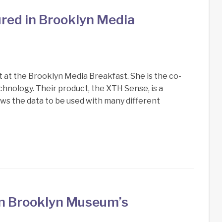
ured in Brooklyn Media
t at the Brooklyn Media Breakfast. She is the co-
nology. Their product, the XTH Sense, is a
ows the data to be used with many different
in Brooklyn Museum’s