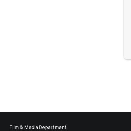
Film & Media Department