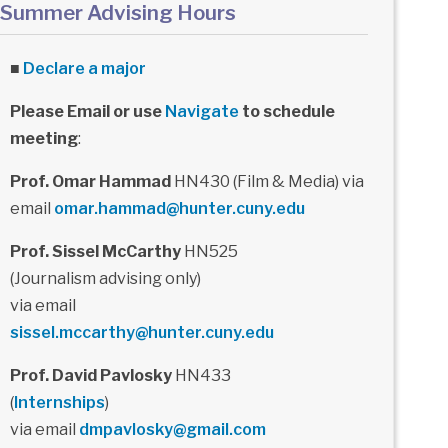
Summer Advising Hours
■
Declare a major
Please Email or use
Navigate
to schedule
meeting
:
Prof. Omar Hammad
HN430 (Film & Media) via
email
omar.hammad@hunter.cuny.edu
Prof. Sissel McCarthy
HN525
(Journalism advising only)
via email
sissel.mccarthy@hunter.cuny.edu
Prof. David Pavlosky
HN433
(
Internships
)
via email
dmpavlosky@gmail.com