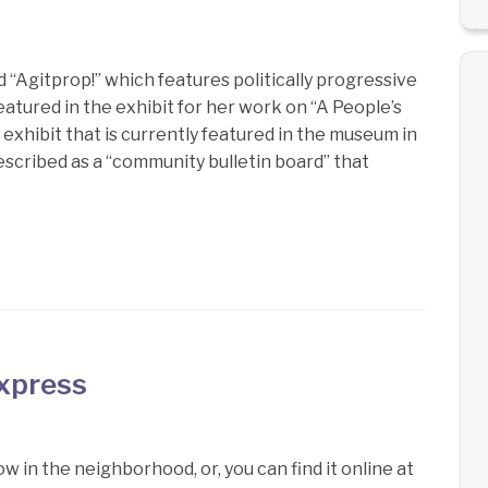
 “Agitprop!” which features politically progressive
eatured in the exhibit for her work on “A People’s
xhibit that is currently featured in the museum in
described as a “community bulletin board” that
Express
w in the neighborhood, or, you can find it online at