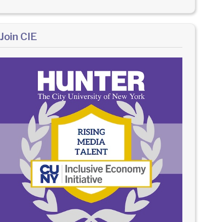
Join CIE