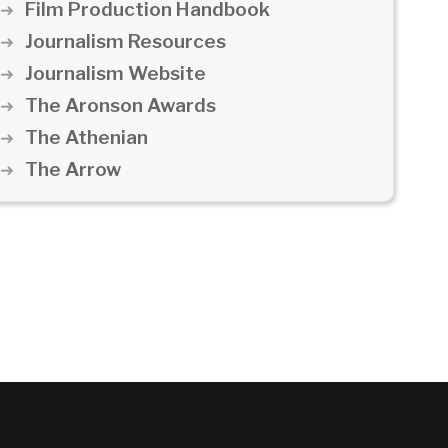
Film Production Handbook
Journalism Resources
Journalism Website
The Aronson Awards
The Athenian
The Arrow