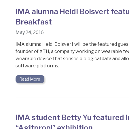
IMA alumna Heidi Boisvert feat
Breakfast
May 24, 2016
IMA alumna Heidi Boisvert will be the featured gues
founder of XTH, a company working on wearable tech
wearable device that senses biological data and all
software platforms.
Read More
IMA student Betty Yu featured 
“Agitprop!” exhibition