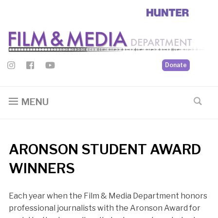
Donate
MENU
ARONSON STUDENT AWARD
WINNERS
Each year when the Film & Media Department honors
professional journalists with the Aronson Award for