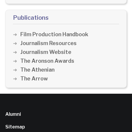
Publications
Film Production Handbook
Journalism Resources
Journalism Website
The Aronson Awards
The Athenian
The Arrow
Alumni
Sitemap