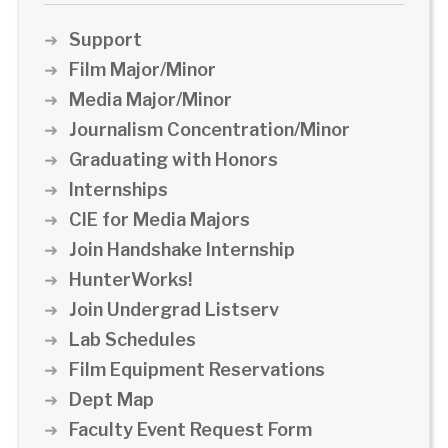
Support
Film Major/Minor
Media Major/Minor
Journalism Concentration/Minor
Graduating with Honors
Internships
CIE for Media Majors
Join Handshake Internship
HunterWorks!
Join Undergrad Listserv
Lab Schedules
Film Equipment Reservations
Dept Map
Faculty Event Request Form