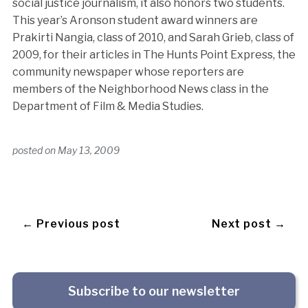
social justice journalism, it also honors two students.
This year’s Aronson student award winners are
Prakirti Nangia, class of 2010, and Sarah Grieb, class of
2009,
for their articles in The Hunts Point Express, the
community newspaper whose reporters are
members of the Neighborhood News class in the
Department of Film & Media Studies.
posted on
May 13, 2009
← Previous post
Next post →
Subscribe to our newsletter