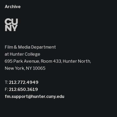
Archive
Film & Media Department
at Hunter College
695 Park Avenue, Room 433, Hunter North,
New York, NY 10065
T:
212.772.4949
F:
212.650.3619
fm.support@hunter.cuny.edu