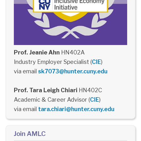
Prof. Jeanie Ahn
HN402A
Industry Employer Specialist (
CIE
)
via email
sk7073@hunter.cuny.edu
Prof. Tara Leigh Chiari
HN402C
Academic & Career Advisor (
CIE
)
via email
tara.chiari@hunter.cuny.edu
Join AMLC