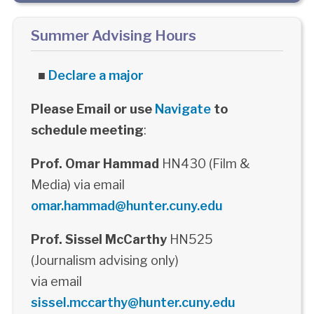
Summer Advising Hours
■
Declare a major
Please Email or use
Navigate
to
schedule meeting
:
Prof. Omar Hammad
HN430 (Film &
Media) via email
omar.hammad@hunter.cuny.edu
Prof. Sissel McCarthy
HN525
(Journalism advising only)
via email
sissel.mccarthy@hunter.cuny.edu