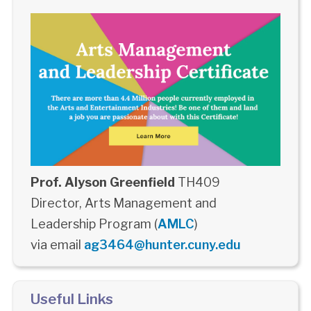
Prof. Alyson Greenfield
TH409
Director, Arts Management and
Leadership Program (
AMLC
)
via email
ag3464@hunter.cuny.edu
Useful Links