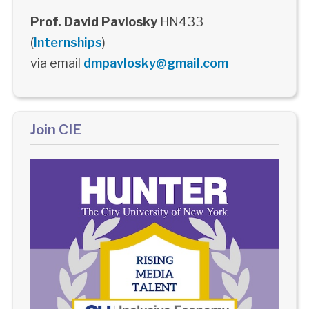
Prof. David Pavlosky
HN433
(
Internships
)
via email
dmpavlosky@gmail.com
Join CIE