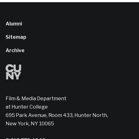
Alumni
Sitemap
Archive
Film & Media Department
at Hunter College
695 Park Avenue, Room 433, Hunter North,
New York, NY 10065