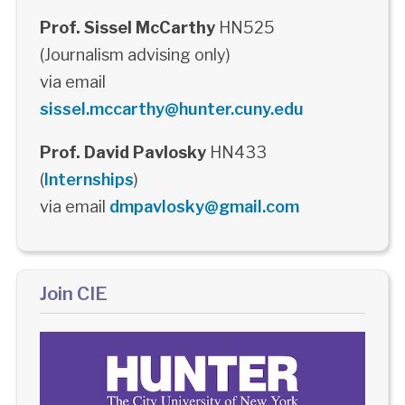
Prof. Sissel McCarthy
HN525
(Journalism advising only)
via email
sissel.mccarthy@hunter.cuny.edu
Prof. David Pavlosky
HN433
(
Internships
)
via email
dmpavlosky@gmail.com
Join CIE