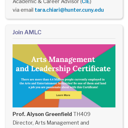
Academic & Career Advisor (
CIE
)
via email
tara.chiari@hunter.cuny.edu
Join AMLC
Prof. Alyson Greenfield
TH409
Director, Arts Management and