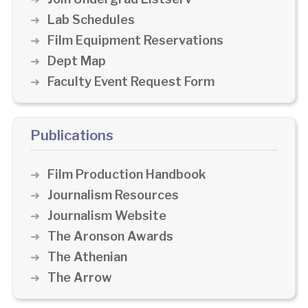
Lab Schedules
Film Equipment Reservations
Dept Map
Faculty Event Request Form
Publications
Film Production Handbook
Journalism Resources
Journalism Website
The Aronson Awards
The Athenian
The Arrow