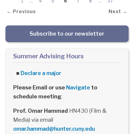
1
…
4
5
6
7
8
…
37
← Previous
Next →
Subscribe to our newsletter
Summer Advising Hours
■
Declare a major
Please Email or use
Navigate
to
schedule meeting
:
Prof. Omar Hammad
HN430 (Film &
Media) via email
omar.hammad@hunter.cuny.edu