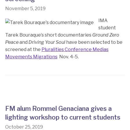
November 5, 2019
IMA
student
Tarek Bouraque’s short documentaries
Ground Zero
Peace
and
Driving Your Soul
have been selected to be
screened at the
Pluralities Conference Medias
Movements Migrations
Nov. 4-5.
FM alum Rommel Genaciana gives a
lighting workshop to current students
October 25, 2019