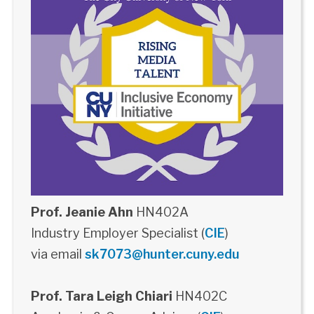
Prof. Jeanie Ahn
HN402A
Industry Employer Specialist (
CIE
)
via email
sk7073@hunter.cuny.edu
Prof. Tara Leigh Chiari
HN402C