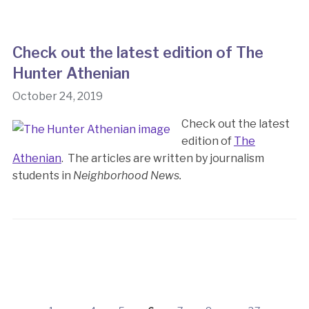
Check out the latest edition of The
Hunter Athenian
October 24, 2019
Check out the latest
edition of
The
Athenian
. The articles are written by journalism
students in
Neighborhood News.