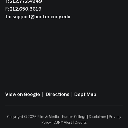
T:
212.772.4949
F:
212.650.3619
fm.support@hunter.cuny.edu
View on Google
|
Directions
|
Dept Map
Copyright © 2026 Film & Media - Hunter College |
Disclaimer
|
Privacy
Policy
|
CUNY Alert
|
Credits