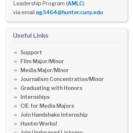
Leadership Program (
AMLC
)
via email
ag3464@hunter.cuny.edu
Useful Links
Support
Film Major/Minor
Media Major/Minor
Journalism Concentration/Minor
Graduating with Honors
Internships
CIE for Media Majors
Join Handshake Internship
HunterWorks!
Join Undergrad Listserv