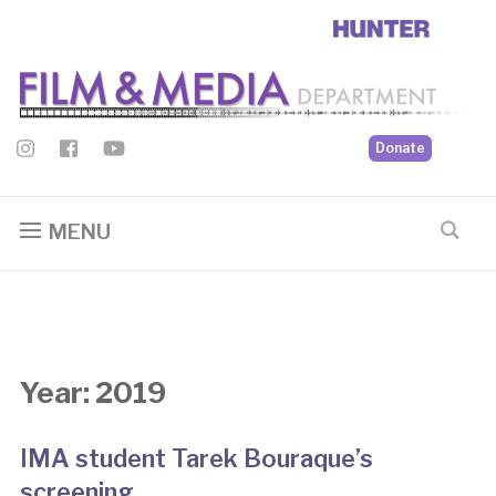
Donate
MENU
Year:
2019
IMA student Tarek Bouraque’s
screening