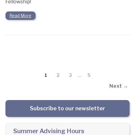
Fellowship!
Read More
1
2
3
…
5
Next →
Subscribe to our newsletter
Summer Advising Hours