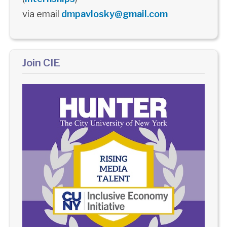
via email
dmpavlosky@gmail.com
Join CIE