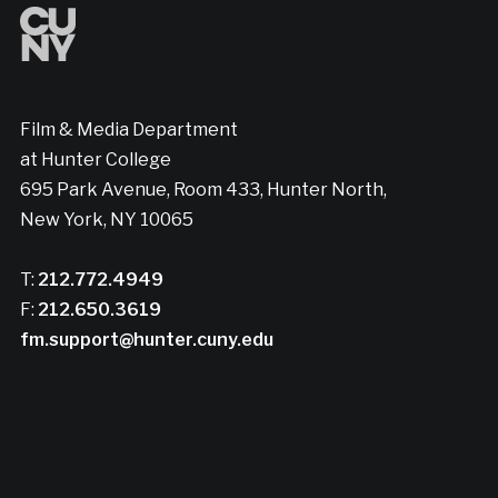
Film & Media Department
at Hunter College
695 Park Avenue, Room 433, Hunter North,
New York, NY 10065
T:
212.772.4949
F:
212.650.3619
fm.support@hunter.cuny.edu