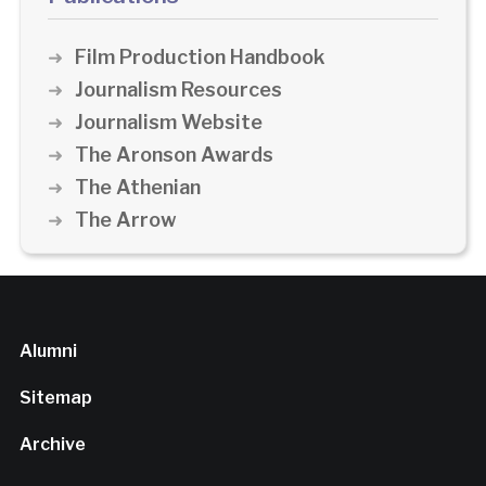
Film Production Handbook
Journalism Resources
Journalism Website
The Aronson Awards
The Athenian
The Arrow
Alumni
Sitemap
Archive