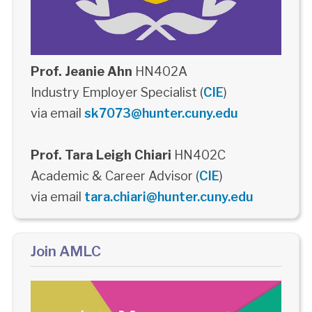
Prof. Jeanie Ahn
HN402A
Industry Employer Specialist (
CIE
)
via email
sk7073@hunter.cuny.edu
Prof. Tara Leigh Chiari
HN402C
Academic & Career Advisor (
CIE
)
via email
tara.chiari@hunter.cuny.edu
Join AMLC