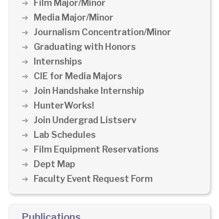
Film Major/Minor
Media Major/Minor
Journalism Concentration/Minor
Graduating with Honors
Internships
CIE for Media Majors
Join Handshake Internship
HunterWorks!
Join Undergrad Listserv
Lab Schedules
Film Equipment Reservations
Dept Map
Faculty Event Request Form
Publications