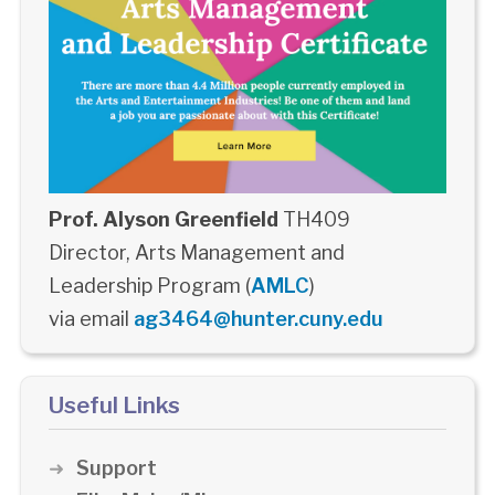
Prof. Alyson Greenfield
TH409
Director, Arts Management and
Leadership Program (
AMLC
)
via email
ag3464@hunter.cuny.edu
Useful Links
Support