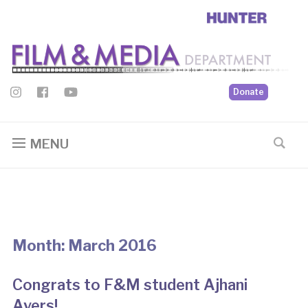
Donate
MENU
Month:
March 2016
Congrats to F&M student Ajhani
Ayers!