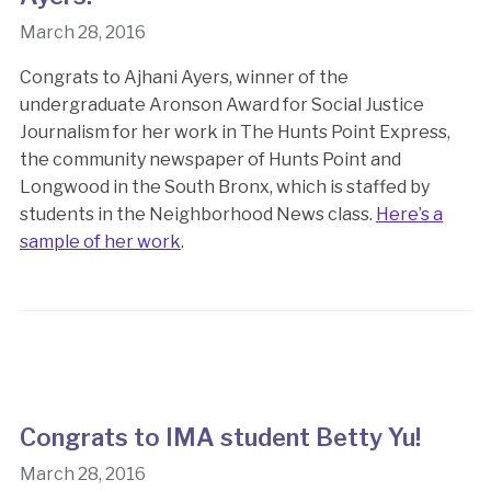
March 28, 2016
Congrats to Ajhani Ayers, winner of the
undergraduate Aronson Award for Social Justice
Journalism for her work in The Hunts Point Express,
the community newspaper of Hunts Point and
Longwood in the South Bronx, which is staffed by
students in the Neighborhood News class.
Here’s a
sample of her work
.
Congrats to IMA student Betty Yu!
March 28, 2016