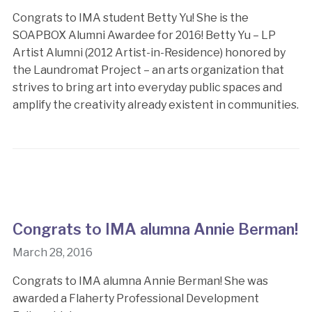
Congrats to IMA student Betty Yu! She is the
SOAPBOX Alumni Awardee for 2016! Betty Yu – LP
Artist Alumni (2012 Artist-in-Residence) honored by
the Laundromat Project – an arts organization that
strives to bring art into everyday public spaces and
amplify the creativity already existent in communities.
Congrats to IMA alumna Annie Berman!
March 28, 2016
Congrats to IMA alumna Annie Berman! She was
awarded a Flaherty Professional Development