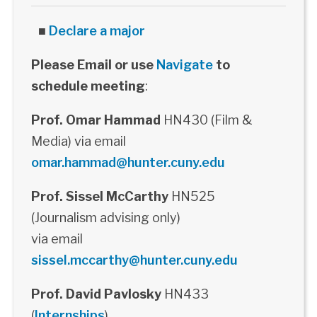
■
Declare a major
Please Email or use
Navigate
to
schedule meeting
:
Prof. Omar Hammad
HN430 (Film &
Media) via email
omar.hammad@hunter.cuny.edu
Prof. Sissel McCarthy
HN525
(Journalism advising only)
via email
sissel.mccarthy@hunter.cuny.edu
Prof. David Pavlosky
HN433
(
Internships
)