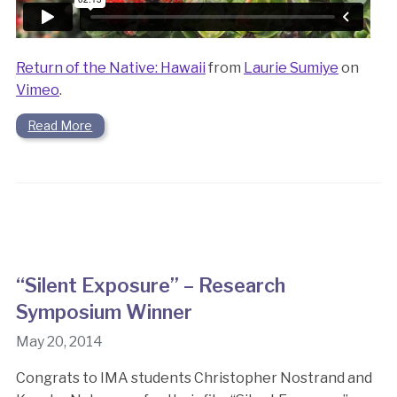
Return of the Native: Hawaii
from
Laurie Sumiye
on
Vimeo
.
Read More
“Silent Exposure” – Research
Symposium Winner
May 20, 2014
Congrats to IMA students Christopher Nostrand and