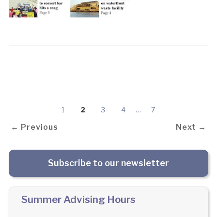
1
2
3
4
…
7
← Previous
Next →
Subscribe to our newsletter
Summer Advising Hours