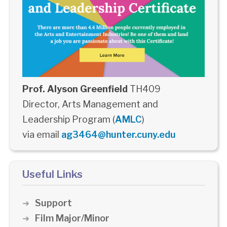
Prof. Alyson Greenfield
TH409
Director, Arts Management and
Leadership Program (
AMLC
)
via email
ag3464@hunter.cuny.edu
Useful Links
Support
Film Major/Minor