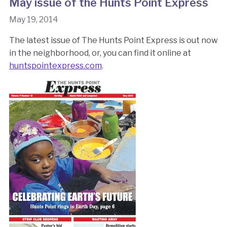
May issue of the Hunts Point Express
May 19, 2014
The latest issue of The Hunts Point Express is out now
in the neighborhood, or, you can find it online at
huntspointexpress.com
.