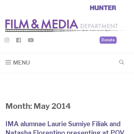
Donate
MENU
Month:
May 2014
IMA alumnae Laurie Sumiye Filiak and
Natasha Florentino presenting at POV