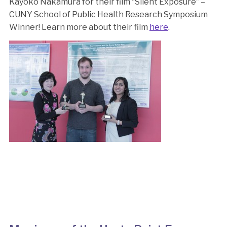
Kayoko Nakamura for their film “Silent Exposure” –
CUNY School of Public Health Research Symposium
Winner! Learn more about their film
here
.