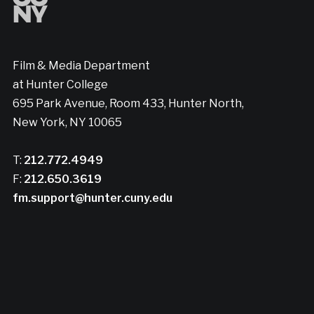
Film & Media Department
at Hunter College
695 Park Avenue, Room 433, Hunter North,
New York, NY 10065
T:
212.772.4949
F:
212.650.3619
fm.support@hunter.cuny.edu