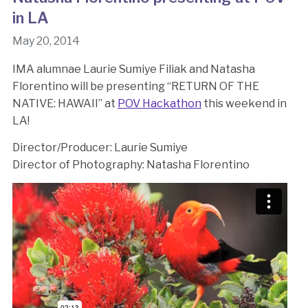
in LA
May 20, 2014
IMA alumnae Laurie Sumiye Filiak and Natasha
Florentino will be presenting “RETURN OF THE
NATIVE: HAWAII” at
POV Hackathon
this weekend in
LA!
Director/Producer: Laurie Sumiye
Director of Photography: Natasha Florentino