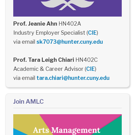
Prof. Jeanie Ahn
HN402A
Industry Employer Specialist (
CIE
)
via email
sk7073@hunter.cuny.edu
Prof. Tara Leigh Chiari
HN402C
Academic & Career Advisor (
CIE
)
via email
tara.chiari@hunter.cuny.edu
Join AMLC