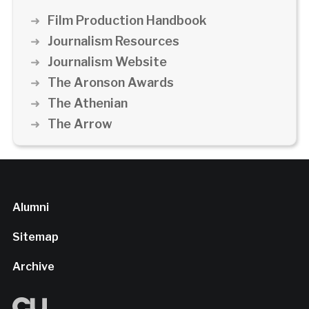
Film Production Handbook
Journalism Resources
Journalism Website
The Aronson Awards
The Athenian
The Arrow
Alumni
Sitemap
Archive