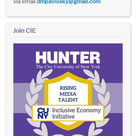
via email
dmpavlosky@gmail.com
Join CIE