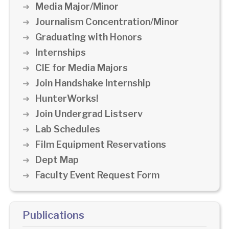
Media Major/Minor
Journalism Concentration/Minor
Graduating with Honors
Internships
CIE for Media Majors
Join Handshake Internship
HunterWorks!
Join Undergrad Listserv
Lab Schedules
Film Equipment Reservations
Dept Map
Faculty Event Request Form
Publications