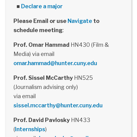
■
Declare a major
Please Email or use
Navigate
to
schedule meeting
:
Prof. Omar Hammad
HN430 (Film &
Media) via email
omar.hammad@hunter.cuny.edu
Prof. Sissel McCarthy
HN525
(Journalism advising only)
via email
sissel.mccarthy@hunter.cuny.edu
Prof. David Pavlosky
HN433
(
Internships
)