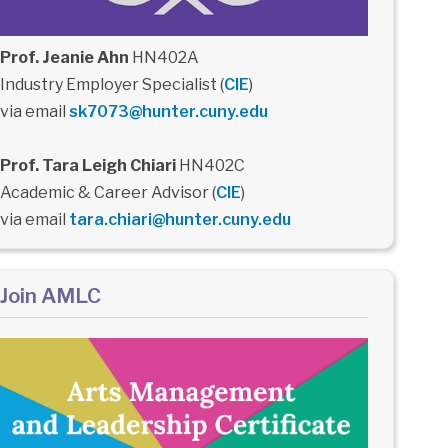
Prof. Jeanie Ahn
HN402A
Industry Employer Specialist (
CIE
)
via email
sk7073@hunter.cuny.edu
Prof. Tara Leigh Chiari
HN402C
Academic & Career Advisor (
CIE
)
via email
tara.chiari@hunter.cuny.edu
Join AMLC