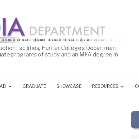
uction facilities, Hunter College’s Department
uate programs of study and an MFA degree in
AD
GRADUATE
SHOWCASE
RESOURCES
C