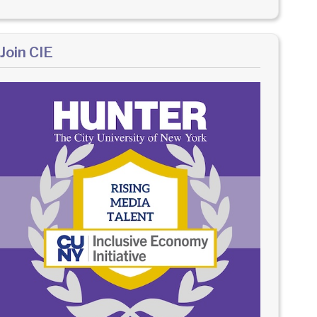
Join CIE