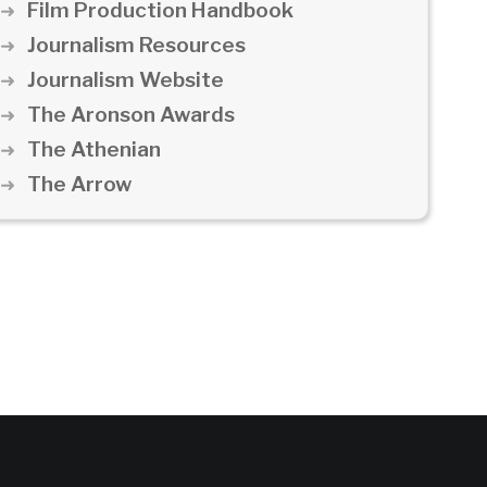
Film Production Handbook
Journalism Resources
Journalism Website
The Aronson Awards
The Athenian
The Arrow