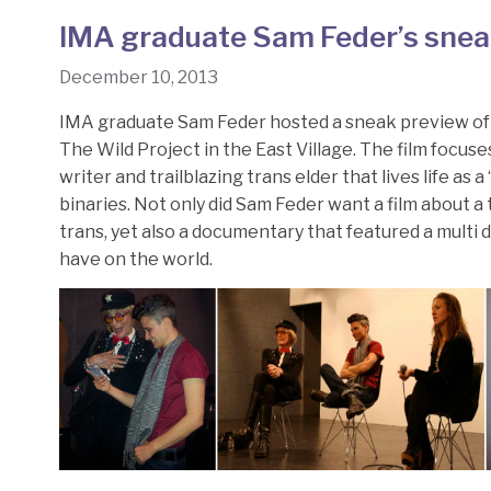
IMA graduate Sam Feder’s snea
December 10, 2013
IMA graduate Sam Feder hosted a sneak preview o
The Wild Project in the East Village. The film focus
writer and trailblazing trans elder that lives life a
binaries. Not only did Sam Feder want a film about 
trans, yet also a documentary that featured a multi
have on the world.