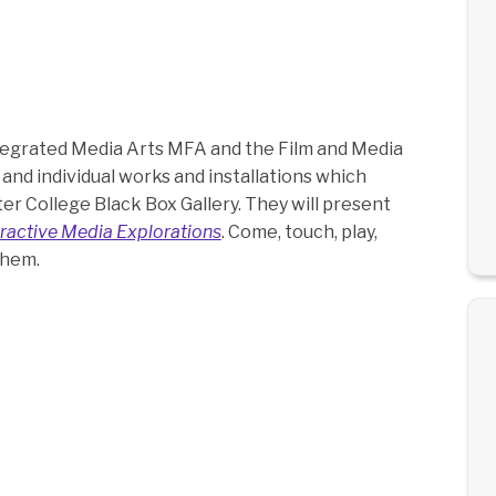
tegrated Media Arts MFA and the Film and Media
 and individual works and installations which
r College Black Box Gallery. They will present
ractive Media Explorations
. Come, touch, play,
them.