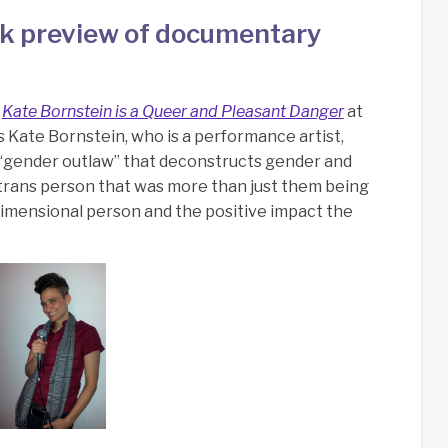
k preview of documentary
f
Kate Bornstein is a Queer and Pleasant Danger
at
es Kate Bornstein, who is a performance artist,
s a “gender outlaw” that deconstructs gender and
a trans person that was more than just them being
 dimensional person and the positive impact the