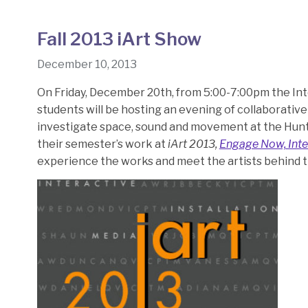
Fall 2013 iArt Show
December 10, 2013
On Friday, December 20th, from 5:00-7:00pm the In
students will be hosting an evening of collaborative
investigate space, sound and movement at the Hunte
their semester’s work at
iArt 2013,
Engage Now, Inte
experience the works and meet the artists behind 