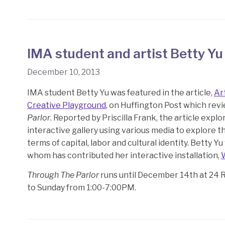
IMA student and artist Betty Yu
December 10, 2013
IMA student Betty Yu was featured in the article,
Ar
Creative Playground
, on Huffington Post which revi
Parlor
. Reported by Priscilla Frank, the article exp
interactive gallery using various media to explore th
terms of capital, labor and cultural identity. Betty Y
whom has contributed her interactive installation,
Through The Parlor
runs until December 14th at 24 
to Sunday from 1:00-7:00PM.