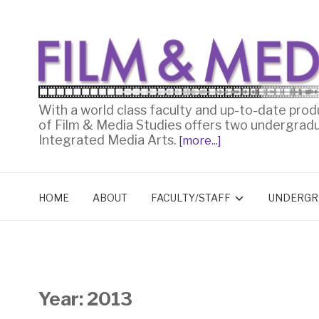
With a world class faculty and up-to-date prod
of Film & Media Studies offers two undergrad
Integrated Media Arts.
[more...]
HOME
ABOUT
FACULTY/STAFF
UNDERGR
Year:
2013