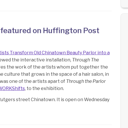
 featured on Huffington Post
tists Transform Old Chinatown Beauty Parlor into a
ewed the interactive installation,
Through The
lores the work of the artists whom put together the
e culture that grows in the space of a hair salon, in
u was one of the artists apart of
Through the Parlor
WORKShifts
, to the exhibition.
Rutgers street Chinatown. It is open on Wednesday