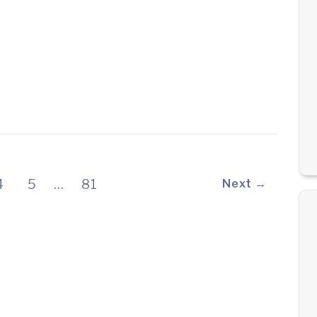
4
5
…
81
Next →