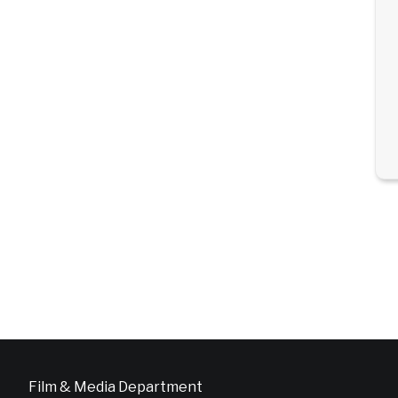
Film & Media Department