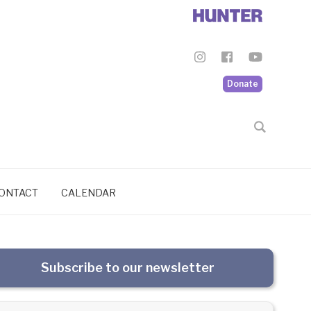
Donate
ONTACT
CALENDAR
Subscribe to our newsletter