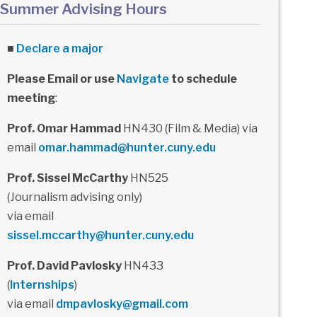
Summer Advising Hours
■
Declare a major
Please Email or use
Navigate
to schedule
meeting
:
Prof. Omar Hammad
HN430 (Film & Media) via
email
omar.hammad@hunter.cuny.edu
Prof. Sissel McCarthy
HN525
(Journalism advising only)
via email
sissel.mccarthy@hunter.cuny.edu
Prof. David Pavlosky
HN433
(
Internships
)
via email
dmpavlosky@gmail.com