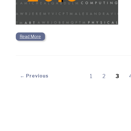
Read More
← Previous
1
2
3