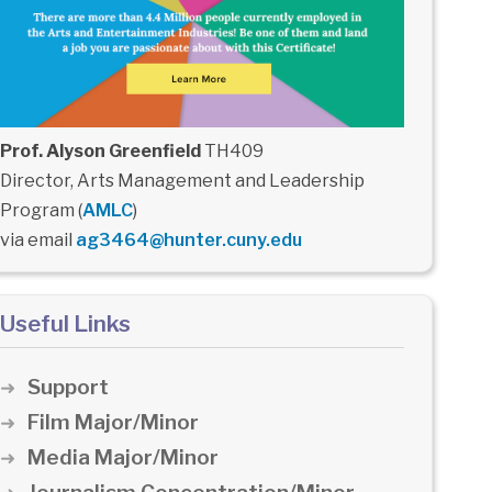
Prof. Alyson Greenfield
TH409
Director, Arts Management and Leadership
Program (
AMLC
)
via email
ag3464@hunter.cuny.edu
Useful Links
Support
Film Major/Minor
Media Major/Minor