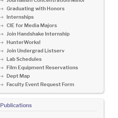
Journalism Concentration/Minor
Graduating with Honors
Internships
CIE for Media Majors
Join Handshake Internship
HunterWorks!
Join Undergrad Listserv
Lab Schedules
Film Equipment Reservations
Dept Map
Faculty Event Request Form
Publications