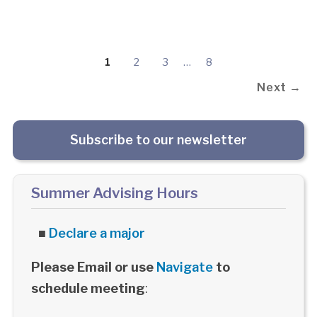
1
2
3
…
8
Next →
Subscribe to our newsletter
Summer Advising Hours
■
Declare a major
Please Email or use
Navigate
to
schedule meeting
: