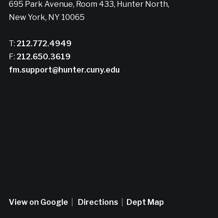
695 Park Avenue, Room 433, Hunter North,
New York, NY 10065
T:
212.772.4949
F:
212.650.3619
fm.support@hunter.cuny.edu
View on Google
|
Directions
|
Dept Map