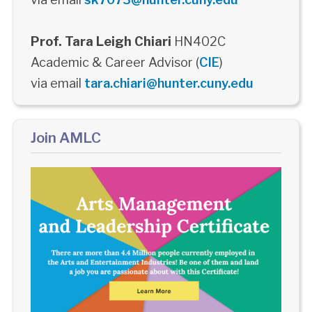
Prof. Tara Leigh Chiari
HN402C
Academic & Career Advisor (
CIE
)
via email
tara.chiari@hunter.cuny.edu
Join AMLC