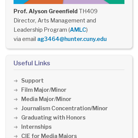
Prof. Alyson Greenfield
TH409
Director, Arts Management and
Leadership Program (
AMLC
)
via email
ag3464@hunter.cuny.edu
Useful Links
Support
Film Major/Minor
Media Major/Minor
Journalism Concentration/Minor
Graduating with Honors
Internships
CIE for Media Majors