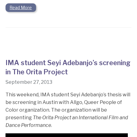
Read More
IMA student Seyi Adebanjo’s screening
in The Orita Project
September 27, 2013
This weekend, IMA student Seyi Adebanjo’s thesis will
be screening in Austin with Allgo, Queer People of
Color organization. The organization will be
presenting
The Orita Project an International Film and
Dance Performance
.