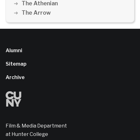
The Athenian
The Arrow
Alumni
Sitemap
Archive
Film & Media Department
at Hunter College