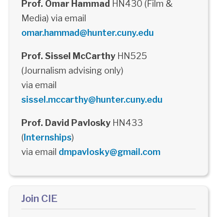
Prof. Omar Hammad
HN430 (Film &
Media) via email
omar.hammad@hunter.cuny.edu
Prof. Sissel McCarthy
HN525
(Journalism advising only)
via email
sissel.mccarthy@hunter.cuny.edu
Prof. David Pavlosky
HN433
(
Internships
)
via email
dmpavlosky@gmail.com
Join CIE