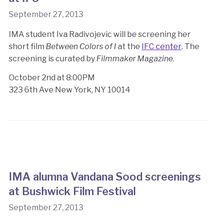
September 27, 2013
IMA student Iva Radivojevic will be screening her
short film
Between Colors of I
at the
IFC center
. The
screening is curated by
Filmmaker Magazine
.
October 2nd at 8:00PM
323 6th Ave New York, NY 10014
IMA alumna Vandana Sood screenings
at Bushwick Film Festival
September 27, 2013