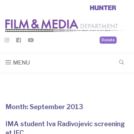
Donate
MENU
Month:
September 2013
IMA student Iva Radivojevic screening
at IFC