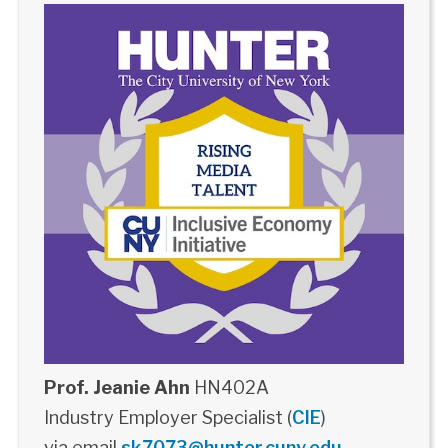
Prof. Jeanie Ahn
HN402A
Industry Employer Specialist (
CIE
)
via email
sk7073@hunter.cuny.edu