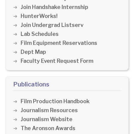
Join Handshake Internship
HunterWorks!
Join Undergrad Listserv
Lab Schedules
Film Equipment Reservations
Dept Map
Faculty Event Request Form
Publications
Film Production Handbook
Journalism Resources
Journalism Website
The Aronson Awards