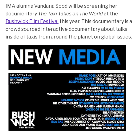
IMA alumna Vandana Sood will be screening her
documentary
The Taxi Takes on The World
at the
Bushwick Film Festival
this year. This documentary is a
crowd sourced interactive documentary about talks
inside of taxis from around the planet on global issues.