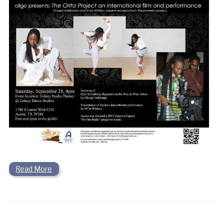
Read More