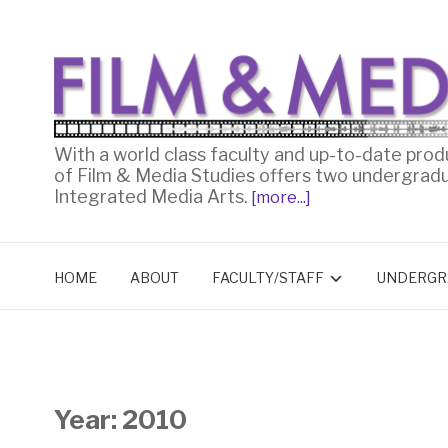
With a world class faculty and up-to-date prod
of Film & Media Studies offers two undergrad
Integrated Media Arts.
[more...]
HOME
ABOUT
FACULTY/STAFF
UNDERGR
Year:
2010