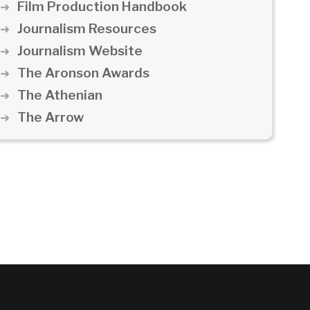
Film Production Handbook
Journalism Resources
Journalism Website
The Aronson Awards
The Athenian
The Arrow