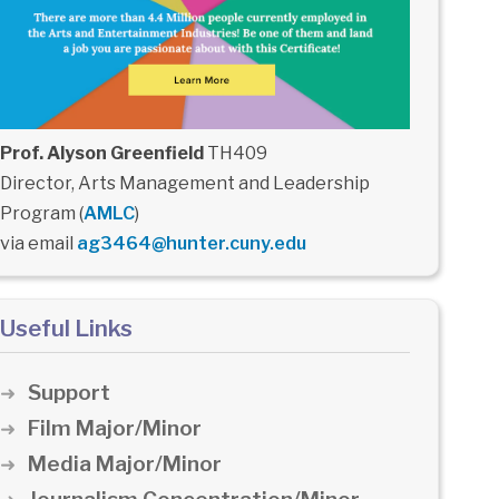
Prof. Alyson Greenfield
TH409
Director, Arts Management and Leadership
Program (
AMLC
)
via email
ag3464@hunter.cuny.edu
Useful Links
Support
Film Major/Minor
Media Major/Minor