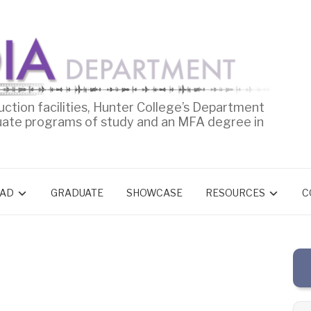
uction facilities, Hunter College’s Department
uate programs of study and an MFA degree in
AD
GRADUATE
SHOWCASE
RESOURCES
C