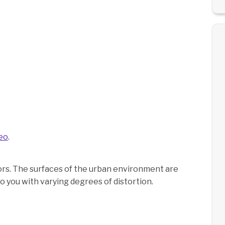
eo
.
rrors. The surfaces of the urban environment are
o you with varying degrees of distortion.