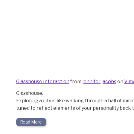
Glasshouse Interaction
from
jennifer jacobs
on
Vim
Glasshouse.
Exploring a city is like walking through a hall of mi
tuned to reflect elements of your personality back t
Read More