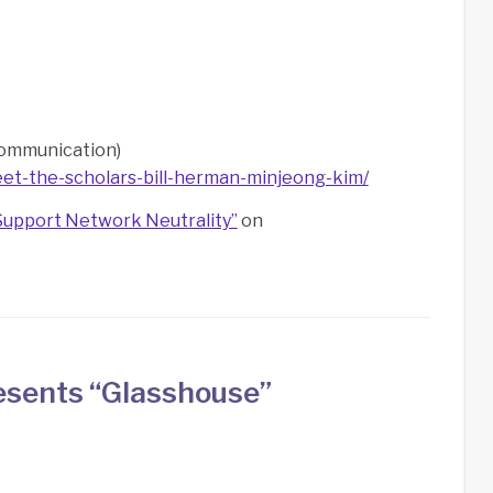
Communication)
et-the-scholars-bill-herman-minjeong-kim/
Support Network Neutrality”
on
esents “Glasshouse”