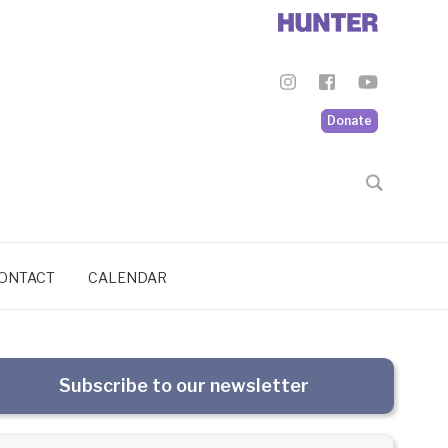
Donate
ONTACT
CALENDAR
Subscribe to our newsletter