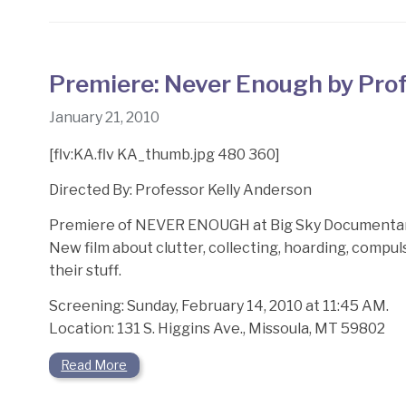
Premiere: Never Enough by Prof
January 21, 2010
[flv:KA.flv KA_thumb.jpg 480 360]
Directed By: Professor Kelly Anderson
Premiere of NEVER ENOUGH at Big Sky Documentary
New film about clutter, collecting, hoarding, compu
their stuff.
Screening: Sunday, February 14, 2010 at 11:45 AM.
Location: 131 S. Higgins Ave., Missoula, MT 59802
Read More