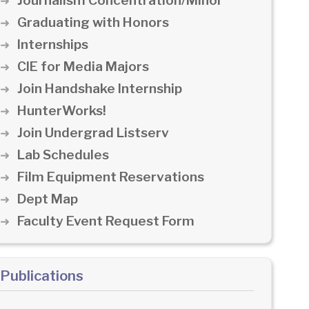
Journalism Concentration/Minor
Graduating with Honors
Internships
CIE for Media Majors
Join Handshake Internship
HunterWorks!
Join Undergrad Listserv
Lab Schedules
Film Equipment Reservations
Dept Map
Faculty Event Request Form
Publications