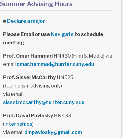
Summer Advising Hours
■
Declare a major
Please Email or use
Navigate
to schedule
meeting
:
Prof. Omar Hammad
HN430 (Film & Media) via
email
omar.hammad@hunter.cuny.edu
Prof. Sissel McCarthy
HN525
(Journalism advising only)
via email
sissel.mccarthy@hunter.cuny.edu
Prof. David Pavlosky
HN433
(
Internships
)
via email
dmpavlosky@gmail.com