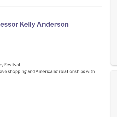
essor Kelly Anderson
 Festival.
lsive shopping and Americans’ relationships with