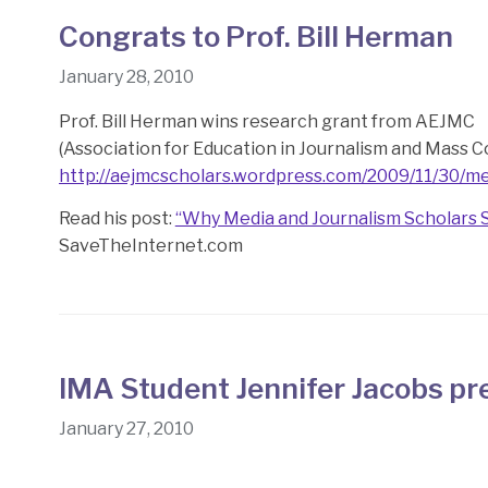
Congrats to Prof. Bill Herman
January 28, 2010
Prof. Bill Herman wins research grant from AEJMC
(Association for Education in Journalism and Mass 
http://aejmcscholars.wordpress.com/2009/11/30/me
Read his post:
“Why Media and Journalism Scholars 
SaveTheInternet.com
IMA Student Jennifer Jacobs pr
January 27, 2010