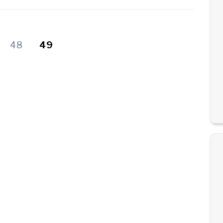
48
49