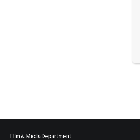
Film & Media Department