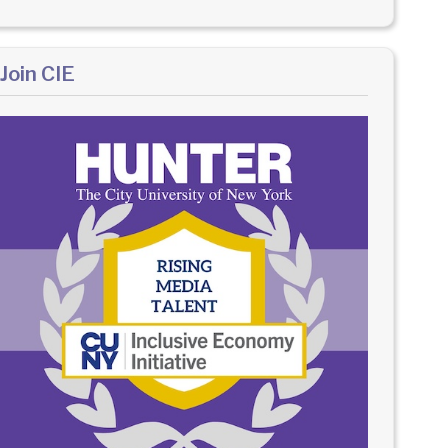
Join CIE