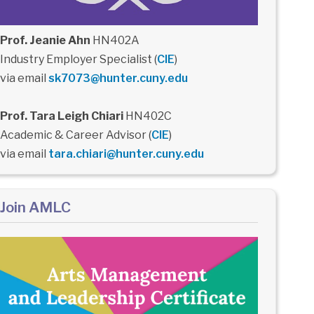
Prof. Jeanie Ahn
HN402A
Industry Employer Specialist (
CIE
)
via email
sk7073@hunter.cuny.edu
Prof. Tara Leigh Chiari
HN402C
Academic & Career Advisor (
CIE
)
via email
tara.chiari@hunter.cuny.edu
Join AMLC