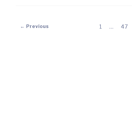
← Previous
1
…
47