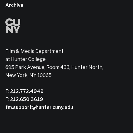
Archive
Film & Media Department
at Hunter College
695 Park Avenue, Room 433, Hunter North,
New York, NY 10065
T:
212.772.4949
F:
212.650.3619
fm.support@hunter.cuny.edu