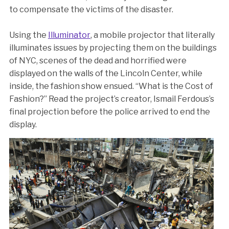
to compensate the victims of the disaster.
Using the
Illuminator
, a mobile projector that literally
illuminates issues by projecting them on the buildings
of NYC, scenes of the dead and horrified were
displayed on the walls of the Lincoln Center, while
inside, the fashion show ensued. “What is the Cost of
Fashion?” Read the project’s creator, Ismail Ferdous’s
final projection before the police arrived to end the
display.