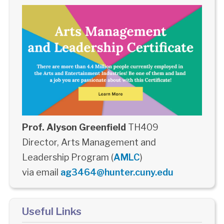
Prof. Alyson Greenfield
TH409
Director, Arts Management and
Leadership Program (
AMLC
)
via email
ag3464@hunter.cuny.edu
Useful Links