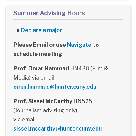
Summer Advising Hours
■
Declare a major
Please Email or use
Navigate
to
schedule meeting
:
Prof. Omar Hammad
HN430 (Film &
Media) via email
omar.hammad@hunter.cuny.edu
Prof. Sissel McCarthy
HN525
(Journalism advising only)
via email
sissel.mccarthy@hunter.cuny.edu