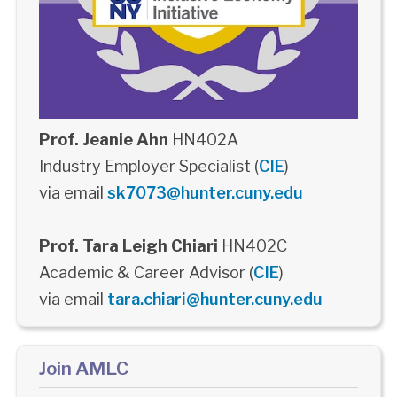
Prof. Jeanie Ahn
HN402A
Industry Employer Specialist (
CIE
)
via email
sk7073@hunter.cuny.edu
Prof. Tara Leigh Chiari
HN402C
Academic & Career Advisor (
CIE
)
via email
tara.chiari@hunter.cuny.edu
Join AMLC