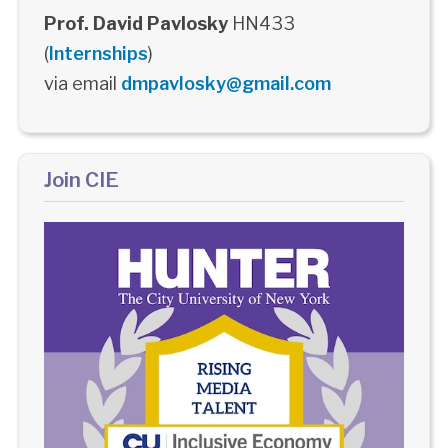
Prof. David Pavlosky
HN433
(
Internships
)
via email
dmpavlosky@gmail.com
Join CIE