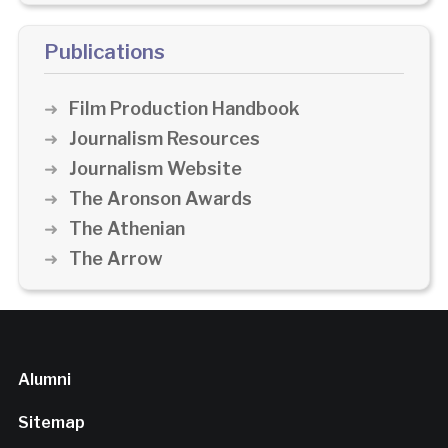
Publications
Film Production Handbook
Journalism Resources
Journalism Website
The Aronson Awards
The Athenian
The Arrow
Alumni
Sitemap