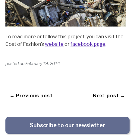
To read more or follow this project, you can visit the
Cost of Fashion’s
website
or
facebook page
.
posted on
February 19, 2014
← Previous post
Next post →
Subscribe to our newsletter