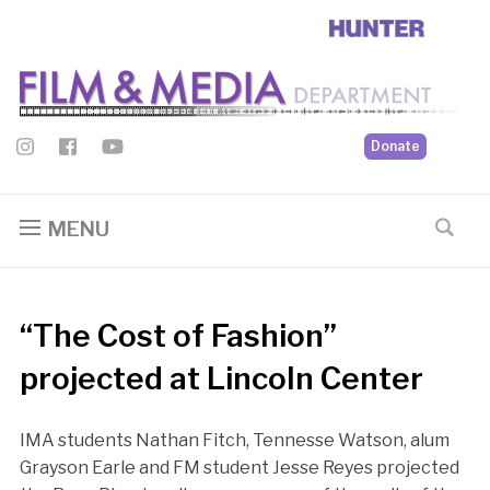
Donate
MENU
“The Cost of Fashion”
projected at Lincoln Center
IMA students Nathan Fitch, Tennesse Watson, alum
Grayson Earle and FM student Jesse Reyes projected