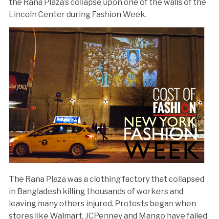
the Rana Plaza’s collapse upon one of the walls of the
Lincoln Center during Fashion Week.
The Rana Plaza was a clothing factory that collapsed
in Bangladesh killing thousands of workers and
leaving many others injured. Protests began when
stores like Walmart, JCPenney and Mango have failed