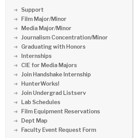
Support
Film Major/Minor
Media Major/Minor
Journalism Concentration/Minor
Graduating with Honors
Internships
CIE for Media Majors
Join Handshake Internship
HunterWorks!
Join Undergrad Listserv
Lab Schedules
Film Equipment Reservations
Dept Map
Faculty Event Request Form