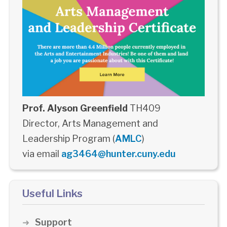
Prof. Alyson Greenfield
TH409
Director, Arts Management and
Leadership Program (
AMLC
)
via email
ag3464@hunter.cuny.edu
Useful Links
Support