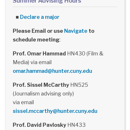
Summer Advising Hours
■
Declare a major
Please Email or use
Navigate
to
schedule meeting
:
Prof. Omar Hammad
HN430 (Film &
Media) via email
omar.hammad@hunter.cuny.edu
Prof. Sissel McCarthy
HN525
(Journalism advising only)
via email
sissel.mccarthy@hunter.cuny.edu
Prof. David Pavlosky
HN433