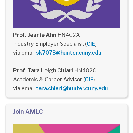
Prof. Jeanie Ahn
HN402A
Industry Employer Specialist (
CIE
)
via email
sk7073@hunter.cuny.edu
Prof. Tara Leigh Chiari
HN402C
Academic & Career Advisor (
CIE
)
via email
tara.chiari@hunter.cuny.edu
Join AMLC