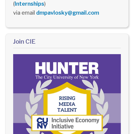
(
Internships
)
via email
dmpavlosky@gmail.com
Join CIE