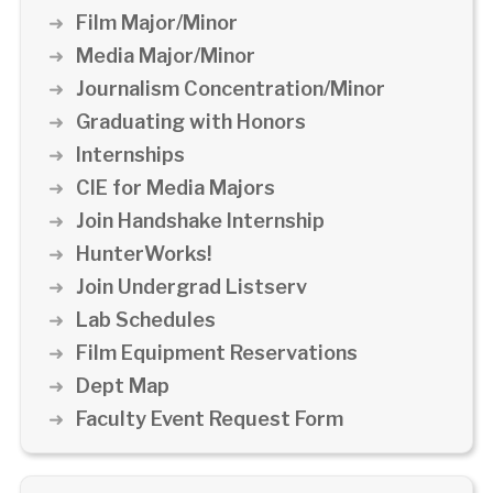
Film Major/Minor
Media Major/Minor
Journalism Concentration/Minor
Graduating with Honors
Internships
CIE for Media Majors
Join Handshake Internship
HunterWorks!
Join Undergrad Listserv
Lab Schedules
Film Equipment Reservations
Dept Map
Faculty Event Request Form