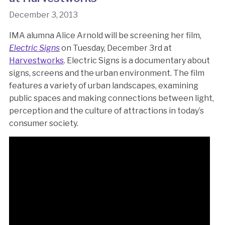
December 3, 2013
IMA alumna Alice Arnold will be screening her film,
Electric Signs
on Tuesday, December 3rd at
Harvestworks
. Electric Signs is a documentary about
signs, screens and the urban environment. The film
features a variety of urban landscapes, examining
public spaces and making connections between light,
perception and the culture of attractions in today’s
consumer society.