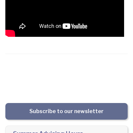
Subscribe to our newsletter