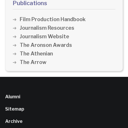
Publications
Film Production Handbook
Journalism Resources
Journalism Website
The Aronson Awards
The Athenian
The Arrow
Alumni
Sitemap
Archive