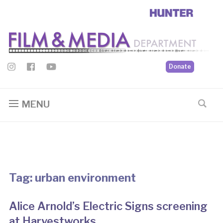
Donate
MENU
Tag:
urban environment
Alice Arnold’s Electric Signs screening
at Harvestworks