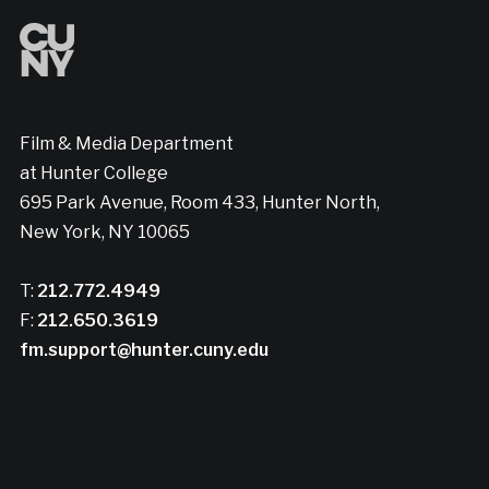
Film & Media Department
at Hunter College
695 Park Avenue, Room 433, Hunter North,
New York, NY 10065
T:
212.772.4949
F:
212.650.3619
fm.support@hunter.cuny.edu