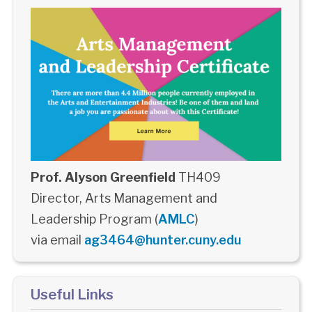
Prof. Alyson Greenfield
TH409
Director, Arts Management and
Leadership Program (
AMLC
)
via email
ag3464@hunter.cuny.edu
Useful Links