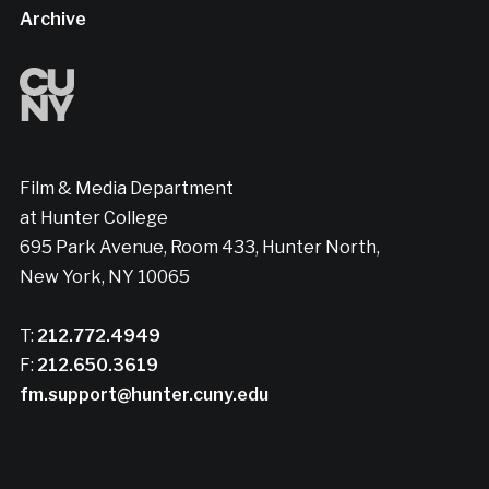
Archive
Film & Media Department
at Hunter College
695 Park Avenue, Room 433, Hunter North,
New York, NY 10065
T:
212.772.4949
F:
212.650.3619
fm.support@hunter.cuny.edu