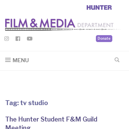
Donate
MENU
Tag:
tv studio
The Hunter Student F&M Guild
Meeting