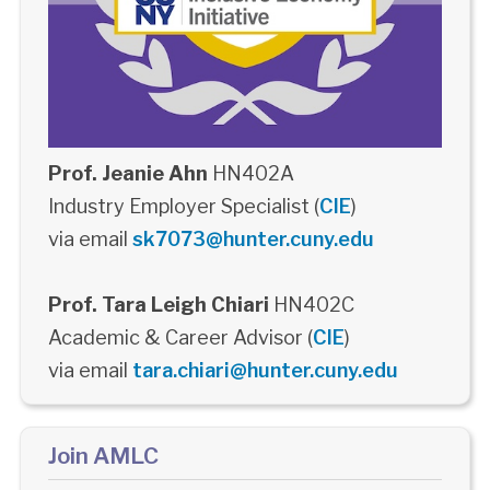
Prof. Jeanie Ahn
HN402A
Industry Employer Specialist (
CIE
)
via email
sk7073@hunter.cuny.edu
Prof. Tara Leigh Chiari
HN402C
Academic & Career Advisor (
CIE
)
via email
tara.chiari@hunter.cuny.edu
Join AMLC