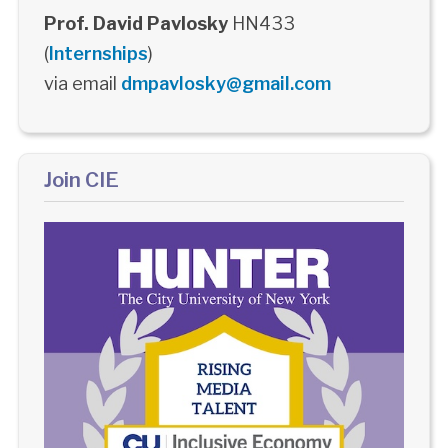
Prof. David Pavlosky
HN433
(
Internships
)
via email
dmpavlosky@gmail.com
Join CIE