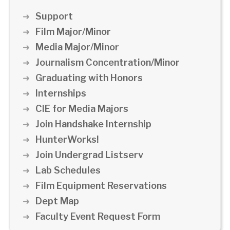
Support
Film Major/Minor
Media Major/Minor
Journalism Concentration/Minor
Graduating with Honors
Internships
CIE for Media Majors
Join Handshake Internship
HunterWorks!
Join Undergrad Listserv
Lab Schedules
Film Equipment Reservations
Dept Map
Faculty Event Request Form