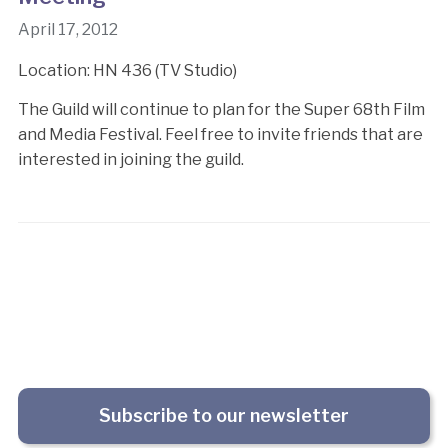
April 17, 2012
Location: HN 436 (TV Studio)
The Guild will continue to plan for the Super 68th Film
and Media Festival. Feel free to invite friends that are
interested in joining the guild.
Subscribe to our newsletter