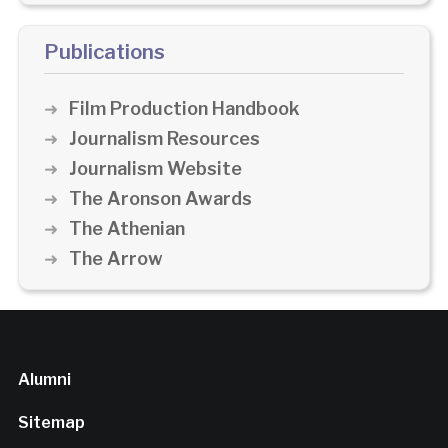
Publications
Film Production Handbook
Journalism Resources
Journalism Website
The Aronson Awards
The Athenian
The Arrow
Alumni
Sitemap