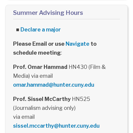
Summer Advising Hours
■
Declare a major
Please Email or use
Navigate
to
schedule meeting
:
Prof. Omar Hammad
HN430 (Film &
Media) via email
omar.hammad@hunter.cuny.edu
Prof. Sissel McCarthy
HN525
(Journalism advising only)
via email
sissel.mccarthy@hunter.cuny.edu