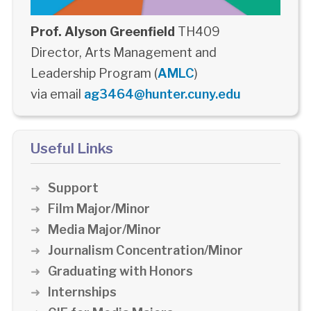
Prof. Alyson Greenfield
TH409
Director, Arts Management and
Leadership Program (
AMLC
)
via email
ag3464@hunter.cuny.edu
Useful Links
Support
Film Major/Minor
Media Major/Minor
Journalism Concentration/Minor
Graduating with Honors
Internships