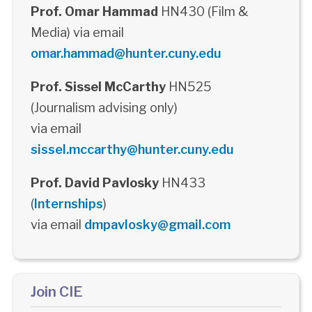
Prof. Omar Hammad
HN430 (Film &
Media) via email
omar.hammad@hunter.cuny.edu
Prof. Sissel McCarthy
HN525
(Journalism advising only)
via email
sissel.mccarthy@hunter.cuny.edu
Prof. David Pavlosky
HN433
(
Internships
)
via email
dmpavlosky@gmail.com
Join CIE