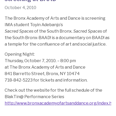
October 4, 2010
The Bronx Academy of Arts and Dance is screening
IMA student Toyin Adebanjo’s
Sacred Spaces
of the South Bronx.
Sacred Spaces
of
the South Bronx-BAAD! is a documentary on BAAD! as
a temple for the confluence of art and social justice.
Opening Night:
Thursday, October 7, 2010. – 8:00 pm
at The Bronx Academy of Arts and Dance
841 Barretto Street, Bronx, NY 10474
718-842-5223 for tickets and information.
Check out the website for the full schedule of the
BlakTin@ Performance Series
http://www.bronxacademyofartsanddance.org/index.ht