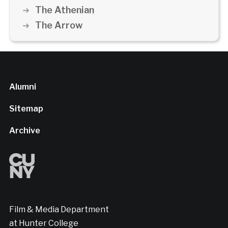
The Athenian
The Arrow
Alumni
Sitemap
Archive
Film & Media Department
at Hunter College