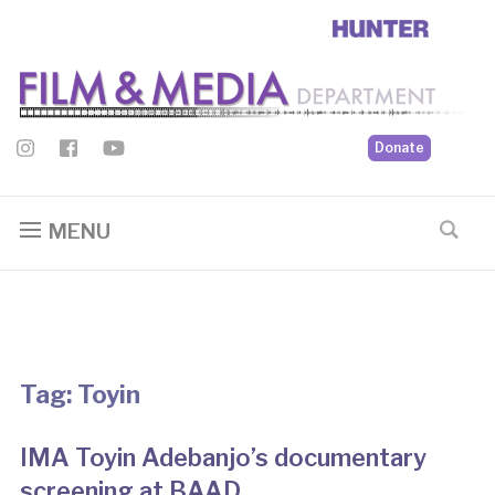
Donate
MENU
Tag:
Toyin
IMA Toyin Adebanjo’s documentary
screening at BAAD