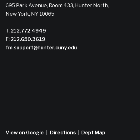
695 Park Avenue, Room 433, Hunter North,
New York, NY 10065
T:
212.772.4949
F:
212.650.3619
fm.support@hunter.cuny.edu
View on Google
|
Directions
|
Dept Map