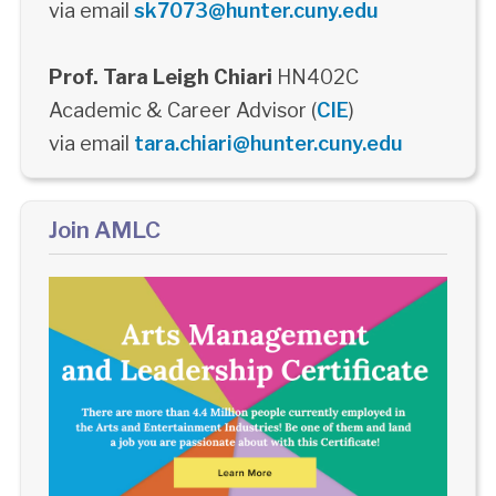
via email
sk7073@hunter.cuny.edu
Prof. Tara Leigh Chiari
HN402C
Academic & Career Advisor (
CIE
)
via email
tara.chiari@hunter.cuny.edu
Join AMLC