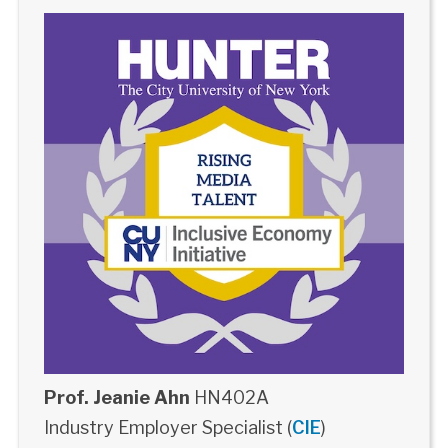
Prof. Jeanie Ahn
HN402A
Industry Employer Specialist (
CIE
)