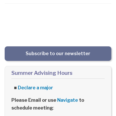
Subscribe to our newsletter
Summer Advising Hours
■
Declare a major
Please Email or use
Navigate
to
schedule meeting
: