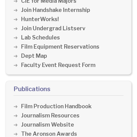
CIE for Media Majors
Join Handshake Internship
HunterWorks!
Join Undergrad Listserv
Lab Schedules
Film Equipment Reservations
Dept Map
Faculty Event Request Form
Publications
Film Production Handbook
Journalism Resources
Journalism Website
The Aronson Awards