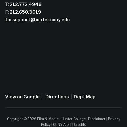
T:
212.772.4949
F:
212.650.3619
fm.support@hunter.cuny.edu
View on Google
|
Directions
|
Dept Map
Copyright © 2026 Film & Media - Hunter College |
Disclaimer
|
Privacy
Policy
|
CUNY Alert
|
Credits