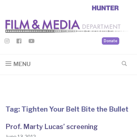
Donate
MENU
Tag:
Tighten Your Belt Bite the Bullet
Prof. Marty Lucas’ screening
June 13, 2012