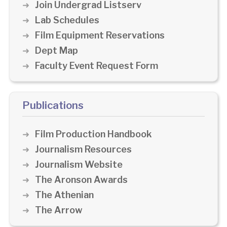
Join Undergrad Listserv
Lab Schedules
Film Equipment Reservations
Dept Map
Faculty Event Request Form
Publications
Film Production Handbook
Journalism Resources
Journalism Website
The Aronson Awards
The Athenian
The Arrow