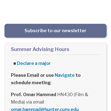
Subscribe to our newsletter
Summer Advising Hours
■
Declare a major
Please Email or use
Navigate
to
schedule meeting
:
Prof. Omar Hammad
HN430 (Film &
Media) via email
omar.hammad@hunter.cuny.edu