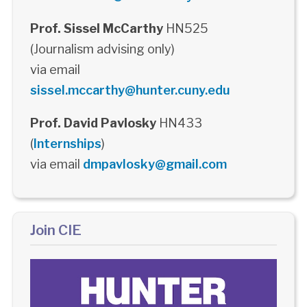
Prof. Sissel McCarthy
HN525
(Journalism advising only)
via email
sissel.mccarthy@hunter.cuny.edu
Prof. David Pavlosky
HN433
(
Internships
)
via email
dmpavlosky@gmail.com
Join CIE