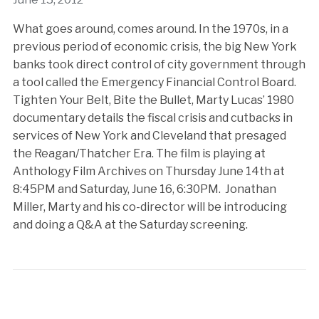
What goes around, comes around. In the 1970s, in a
previous period of economic crisis, the big New York
banks took direct control of city government through
a tool called the Emergency Financial Control Board.
Tighten Your Belt, Bite the Bullet, Marty Lucas’ 1980
documentary details the fiscal crisis and cutbacks in
services of New York and Cleveland that presaged
the Reagan/Thatcher Era. The film is playing at
Anthology Film Archives on Thursday June 14th at
8:45PM and Saturday, June 16, 6:30PM. Jonathan
Miller, Marty and his co-director will be introducing
and doing a Q&A at the Saturday screening.