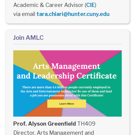
Academic & Career Advisor (
CIE
)
via email
tara.chiari@hunter.cuny.edu
Join AMLC
Prof. Alyson Greenfield
TH409
Director, Arts Management and