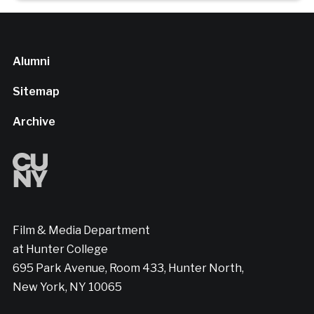
Alumni
Sitemap
Archive
Film & Media Department
at Hunter College
695 Park Avenue, Room 433, Hunter North,
New York, NY 10065