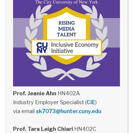
Prof. Jeanie Ahn
HN402A
Industry Employer Specialist (
CIE
)
via email
sk7073@hunter.cuny.edu
Prof. Tara Leigh Chiari
HN402C