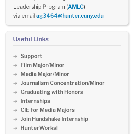
Leadership Program (
AMLC
)
via email
ag3464@hunter.cuny.edu
Useful Links
Support
Film Major/Minor
Media Major/Minor
Journalism Concentration/Minor
Graduating with Honors
Internships
CIE for Media Majors
Join Handshake Internship
HunterWorks!